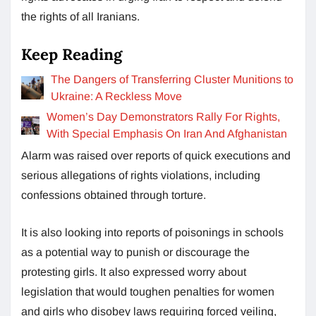
the rights of all Iranians.
Keep Reading
The Dangers of Transferring Cluster Munitions to
Ukraine: A Reckless Move
Women’s Day Demonstrators Rally For Rights,
With Special Emphasis On Iran And Afghanistan
Alarm was raised over reports of quick executions and
serious allegations of rights violations, including
confessions obtained through torture.
It is also looking into reports of poisonings in schools
as a potential way to punish or discourage the
protesting girls. It also expressed worry about
legislation that would toughen penalties for women
and girls who disobey laws requiring forced veiling,