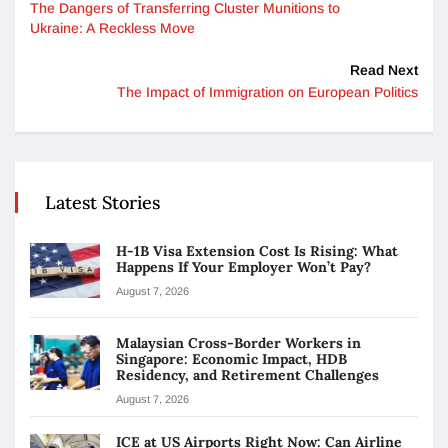
The Dangers of Transferring Cluster Munitions to
Ukraine: A Reckless Move
Read Next
The Impact of Immigration on European Politics
Latest Stories
H-1B Visa Extension Cost Is Rising: What
Happens If Your Employer Won’t Pay?
August 7, 2026
Malaysian Cross-Border Workers in
Singapore: Economic Impact, HDB
Residency, and Retirement Challenges
August 7, 2026
ICE at US Airports Right Now: Can Airline