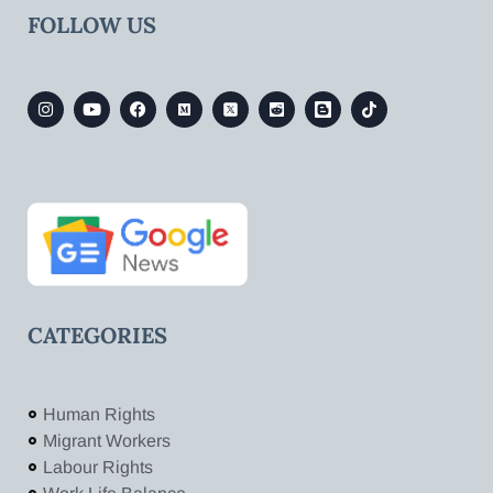
FOLLOW US
CATEGORIES
Human Rights
Migrant Workers
Labour Rights