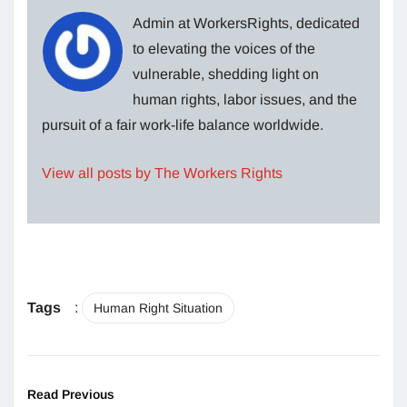
Admin at WorkersRights, dedicated
to elevating the voices of the
vulnerable, shedding light on
human rights, labor issues, and the
pursuit of a fair work-life balance worldwide.
View all posts by The Workers Rights
Tags
:
Human Right Situation
Read Previous