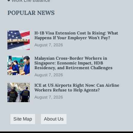
Work Life Balance
POPULAR NEWS
H-1B Visa Extension Cost Is Rising: What
Happens If Your Employer Won’t Pay?
August 7, 2026
Malaysian Cross-Border Workers in
Singapore: Economic Impact, HDB
Residency, and Retirement Challenges
August 7, 2026
ICE at US Airports Right Now: Can Airline
Workers Refuse to Help Agents?
August 7, 2026
Site Map
About Us