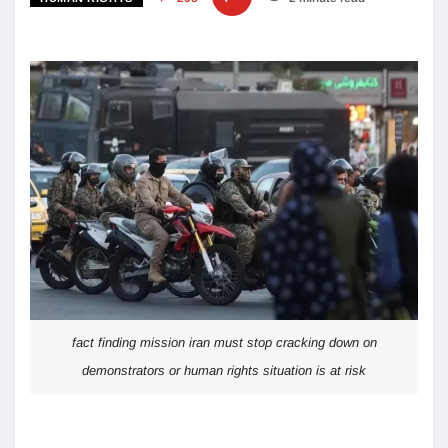
fact finding mission iran must stop cracking down on
demonstrators or human rights situation is at risk