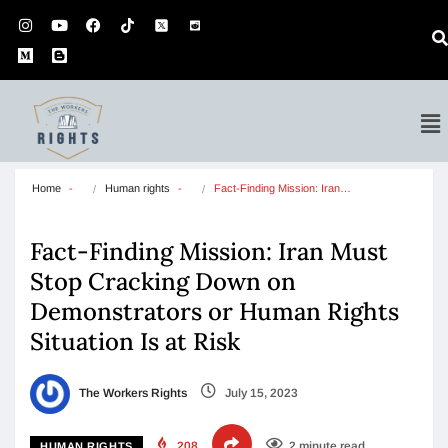
Home
Human rights
Fact-Finding Mission: Iran…
Fact-Finding Mission: Iran Must
Stop Cracking Down on
Demonstrators or Human Rights
Situation Is at Risk
The Workers Rights
July 15, 2023
208
2 minute read
HUMAN RIGHTS