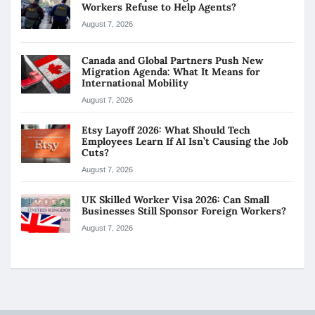
Workers Refuse to Help Agents?
August 7, 2026
Canada and Global Partners Push New
Migration Agenda: What It Means for
International Mobility
August 7, 2026
Etsy Layoff 2026: What Should Tech
Employees Learn If AI Isn’t Causing the Job
Cuts?
August 7, 2026
UK Skilled Worker Visa 2026: Can Small
Businesses Still Sponsor Foreign Workers?
August 7, 2026