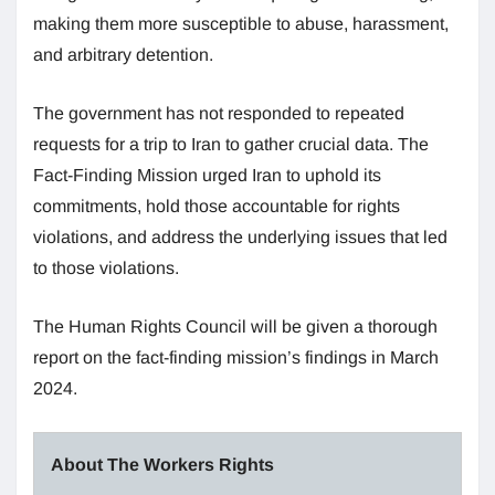
making them more susceptible to abuse, harassment,
and arbitrary detention.
The government has not responded to repeated
requests for a trip to Iran to gather crucial data. The
Fact-Finding Mission urged Iran to uphold its
commitments, hold those accountable for rights
violations, and address the underlying issues that led
to those violations.
The Human Rights Council will be given a thorough
report on the fact-finding mission’s findings in March
2024.
About The Workers Rights