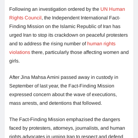
Following an investigation ordered by the
UN Human
Rights Council
, the Independent International Fact-
Finding Mission on the Islamic Republic of Iran has
urged Iran to stop its crackdown on peaceful protesters
and to address the rising number of
human rights
violations
there, particularly those affecting women and
girls.
After Jina Mahsa Amini passed away in custody in
September of last year, the Fact-Finding Mission
expressed concern about the wave of executions,
mass arrests, and detentions that followed.
The Fact-Finding Mission emphazised the dangers
faced by protesters, attorneys, journalists, and human
rights advocates in urging Iran to respect and defend