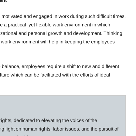
ent
s motivated and engaged in work during such difficult times.
e a practical, yet flexible work environment in which
izational and personal growth and development. Thinking
c work environment will help in keeping the employees
balance, employees require a shift to new and different
ure which can be facilitated with the efforts of ideal
ghts, dedicated to elevating the voices of the
g light on human rights, labor issues, and the pursuit of