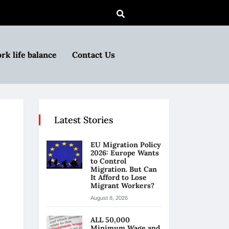
rk life balance
Contact Us
Latest Stories
EU Migration Policy
2026: Europe Wants
to Control
Migration. But Can
It Afford to Lose
Migrant Workers?
August 8, 2026
ALL 50,000
Minimum Wage and