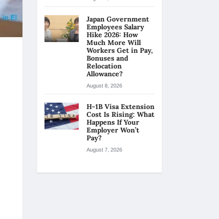
Japan Government
Employees Salary
Hike 2026: How
Much More Will
Workers Get in Pay,
Bonuses and
Relocation
Allowance?
August 8, 2026
H-1B Visa Extension
Cost Is Rising: What
Happens If Your
Employer Won’t
Pay?
August 7, 2026