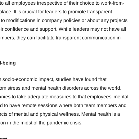
to all employees irrespective of their choice to work-from-
lace. It is crucial for leaders to promote transparent
 to modifications in company policies or about any projects
r confidence and support. While leaders may not have all
embers, they can facilitate transparent communication in
l-being
s socio-economic impact, studies have found that
rom stress and mental health disorders across the world.
panies to take adequate measures to that employees’ mental
 good to have remote sessions where both team members and
cts of mental and physical wellness. Mental health is a
on in the midst of the pandemic crisis.