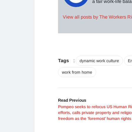
a fair work-life ba
View all posts by The Workers R
Tags
:
dynamic work culture
E
work from home
Read Previous
Pompeo seeks to refocus US Human Ri
efforts, calls private property and religi
freedom as the ‘foremost’ human rights