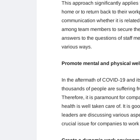
This approach significantly applies 
home or to return back to their workp
communication whether it is related
among team members to secure thei
answers to the questions of staff m
various ways.
Promote mental and physical wel
In the aftermath of COVID-19 and it
thousands of people are suffering f
Therefore, it is paramount for com
health is well taken care of. It is
leaders are discussing various aspe
crucial issue for companies to work 