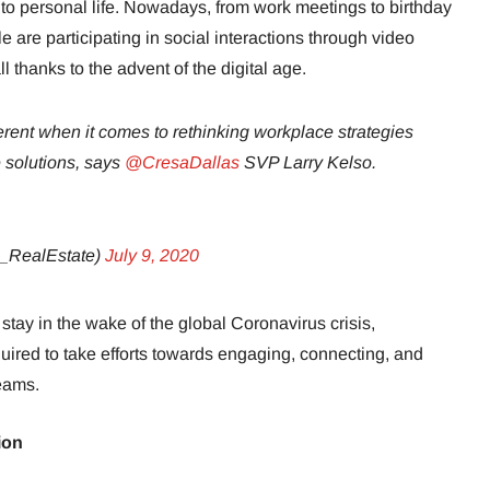
ay to personal life. Nowadays, from work meetings to birthday
 are participating in social interactions through video
 thanks to the advent of the digital age.
erent when it comes to rethinking workplace strategies
 solutions, says
@CresaDallas
SVP Larry Kelso.
_RealEstate)
July 9, 2020
stay in the wake of the global Coronavirus crisis,
ired to take efforts towards engaging, connecting, and
eams.
ion