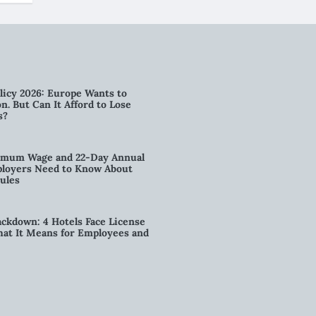
licy 2026: Europe Wants to
n. But Can It Afford to Lose
s?
imum Wage and 22-Day Annual
loyers Need to Know About
ules
kdown: 4 Hotels Face License
t It Means for Employees and