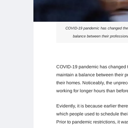
COVID-19 pandemic has changed the w
balance between their professiona
COVID-19 pandemic has changed th
maintain a balance between their p
their homes. Noticeably, the unpre
working for longer hours than befor
Evidently, it is because earlier the
which people used to schedule the
Prior to pandemic restrictions, it wa