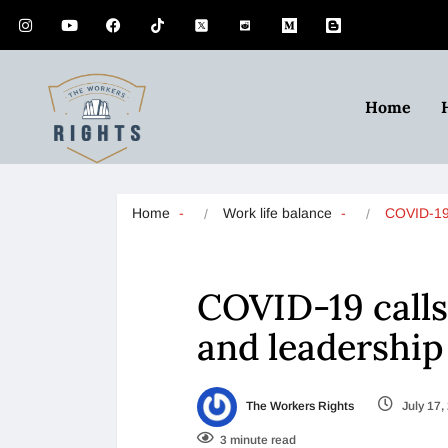
Home
Home
Work life balance
COVID-19 
COVID-19 calls 
and leadershi
The Workers Rights
July 17,
3 minute read