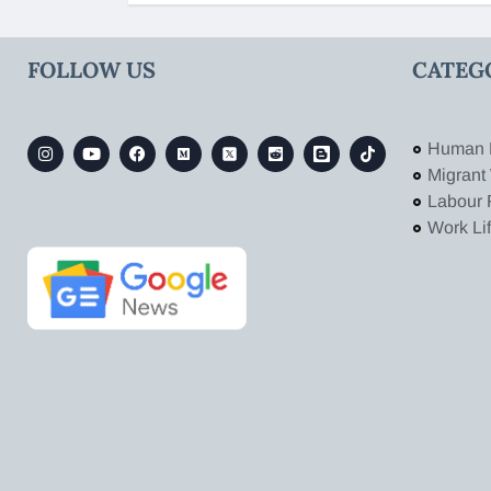
FOLLOW US
CATEG
Human 
Migrant
Labour 
Work Li