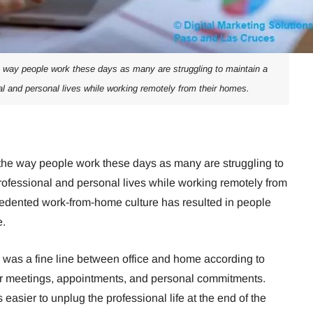
ay people work these days as many are struggling to maintain a
l and personal lives while working remotely from their homes.
e way people work these days as many are struggling to
rofessional and personal lives while working remotely from
cedented work-from-home culture has resulted in people
e.
re was a fine line between office and home according to
ir meetings, appointments, and personal commitments.
s easier to unplug the professional life at the end of the