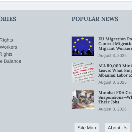
ORIES
POPULAR NEWS
EU Migration Po
Rights
Control Migratio
 Workers
Migrant Worker
Rights
August 8, 2026
fe Balance
ALL 50,000 Min
Leave: What Emp
Albanian Labor R
August 8, 2026
Mumbai FDA Crac
Suspensions—Wha
Their Jobs
August 8, 2026
Site Map
About Us