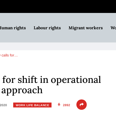
Human rights
Labour rights
Migrant workers
Wo
calls for…
for shift in operational
p approach
 2020
2892
WORK LIFE BALANCE