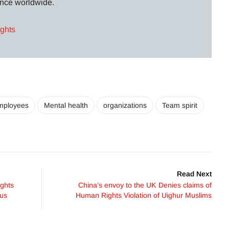
lance worldwide.
ights
mployees
Mental health
organizations
Team spirit
Read Next
ghts
China’s envoy to the UK Denies claims of
ous
Human Rights Violation of Uighur Muslims