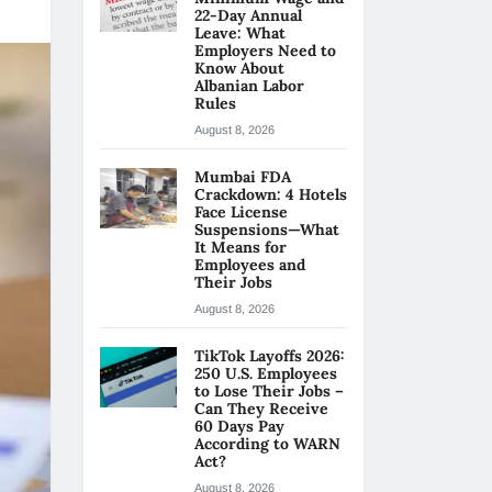
22-Day Annual
Leave: What
Employers Need to
Know About
Albanian Labor
Rules
August 8, 2026
Mumbai FDA
Crackdown: 4 Hotels
Face License
Suspensions—What
It Means for
Employees and
Their Jobs
August 8, 2026
TikTok Layoffs 2026:
250 U.S. Employees
to Lose Their Jobs –
Can They Receive
60 Days Pay
According to WARN
Act?
August 8, 2026