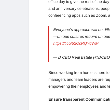
office day to give the rest of the d
and anniversary celebrations, people
conferencing apps such as Zoom, all
Everyone’s approach will be diff
—unique cultures require unique
https://t.co/52OcRQYqWM
— D CEO Real Estate (@DCEO
Since working from home is here to 
managers and team leaders are requ
empowering their employees and t
Ensure transparent Communicat