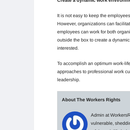
Create a dynamic work environm
It is not easy to keep the employee
However, organizations can facilitat
employees can work for both organ
outside the box to create a dynami
interested.
To accomplish an optimum work-life 
approaches to professional work cult
leadership.
About The Workers Rights
Admin at WorkersRi
vulnerable, sheddin