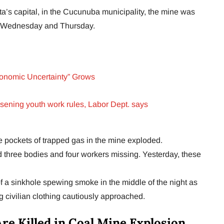
a’s capital, in the Cucunuba municipality, the mine was
on Wednesday and Thursday.
onomic Uncertainty” Grows
oosening youth work rules, Labor Dept. says
ve pockets of trapped gas in the mine exploded.
ed three bodies and four workers missing. Yesterday, these
f a sinkhole spewing smoke in the middle of the night as
 civilian clothing cautiously approached.
re Killed in Coal Mine Explosion