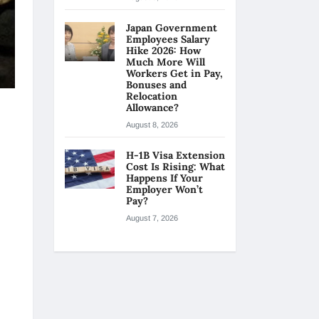
Japan Government
Employees Salary
Hike 2026: How
Much More Will
Workers Get in Pay,
Bonuses and
Relocation
Allowance?
August 8, 2026
H-1B Visa Extension
Cost Is Rising: What
Happens If Your
Employer Won’t
Pay?
August 7, 2026