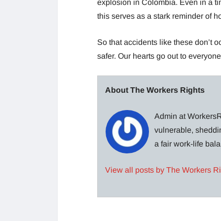
explosion in Colombia. Even in a ti
this serves as a stark reminder of
So that accidents like these don’t
safer. Our hearts go out to everyon
About The Workers Rights
Admin at WorkersRi
vulnerable, sheddin
a fair work-life ba
View all posts by The Workers R