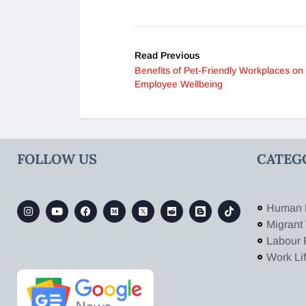
Read Previous
Benefits of Pet-Friendly Workplaces on
Employee Wellbeing
FOLLOW US
CATEG
Human 
Migrant
Labour 
Work Li