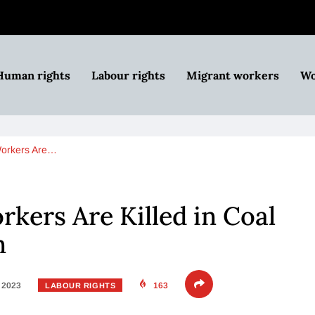
Human rights
Labour rights
Migrant workers
Wo
Workers Are…
kers Are Killed in Coal
n
, 2023
163
LABOUR RIGHTS