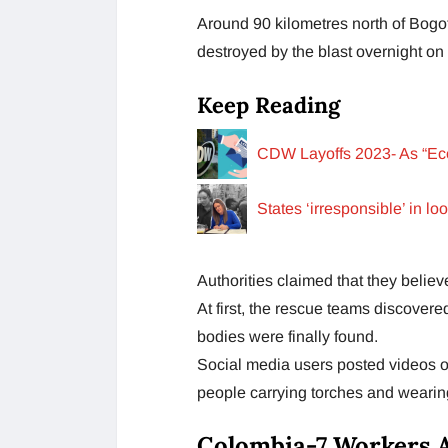
Around 90 kilometres north of Bogot
destroyed by the blast overnight 
Keep Reading
CDW Layoffs 2023- As “Ec
States ‘irresponsible’ in l
Authorities claimed that they belie
At first, the rescue teams discover
bodies were finally found.
Social media users posted videos o
people carrying torches and wearing
Colombia-7 Workers A