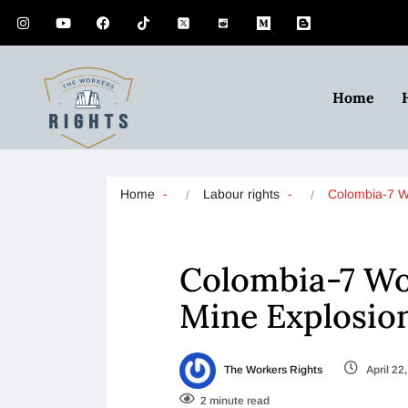
Home
Home
Labour rights
Colombia-7 
Colombia-7 Wor
Mine Explosio
The Workers Rights
April 22
2 minute read