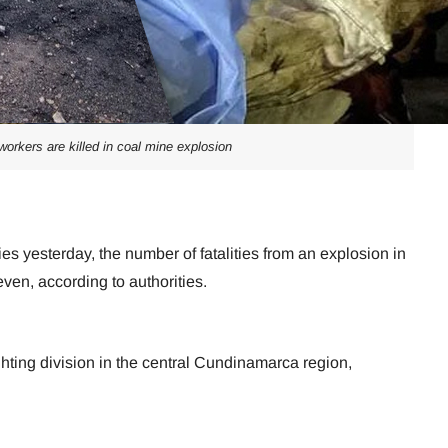
workers are killed in coal mine explosion
es yesterday, the number of fatalities from an explosion in
en, according to authorities.
ighting division in the central Cundinamarca region,