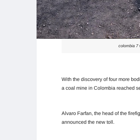
colombia 7 
With the discovery of four more bodi
a coal mine in Colombia reached sev
Alvaro Farfan, the head of the firef
announced the new toll.