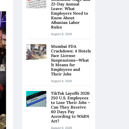
22-Day Annual
Leave: What
Employers Need to
Know About
Albanian Labor
Rules
August 8, 2026
Mumbai FDA
Crackdown: 4 Hotels
Face License
Suspensions—What
It Means for
Employees and
Their Jobs
August 8, 2026
TikTok Layoffs 2026:
250 U.S. Employees
to Lose Their Jobs –
Can They Receive
60 Days Pay
According to WARN
Act?
August 8, 2026