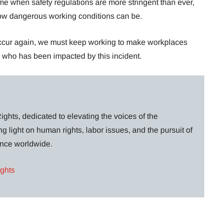
me when safety regulations are more stringent than ever,
 how dangerous working conditions can be.
 occur again, we must keep working to make workplaces
e who has been impacted by this incident.
ghts, dedicated to elevating the voices of the
g light on human rights, labor issues, and the pursuit of
lance worldwide.
ights