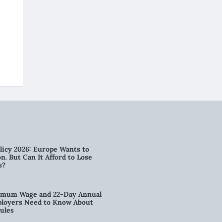
licy 2026: Europe Wants to
n. But Can It Afford to Lose
s?
imum Wage and 22-Day Annual
loyers Need to Know About
ules