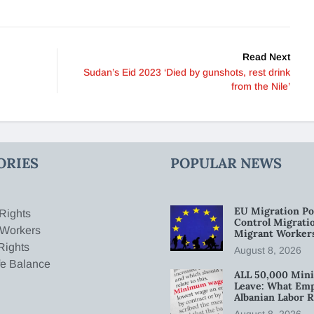
Read Next
Sudan’s Eid 2023 ‘Died by gunshots, rest drink
from the Nile’
ORIES
POPULAR NEWS
EU Migration Po
Rights
Control Migratio
 Workers
Migrant Worker
Rights
August 8, 2026
fe Balance
ALL 50,000 Min
Leave: What Emp
Albanian Labor R
August 8, 2026