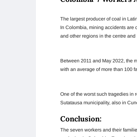
The largest producer of coal in Lat
In Colombia, mining accidents are 
and other regions in the centre and 
Between 2011 and May 2022, the mi
with an average of more than 100 fat
One of the worst such tragedies in
Sutatausa municipality, also in Cun
Conclusion:
The seven workers and their families