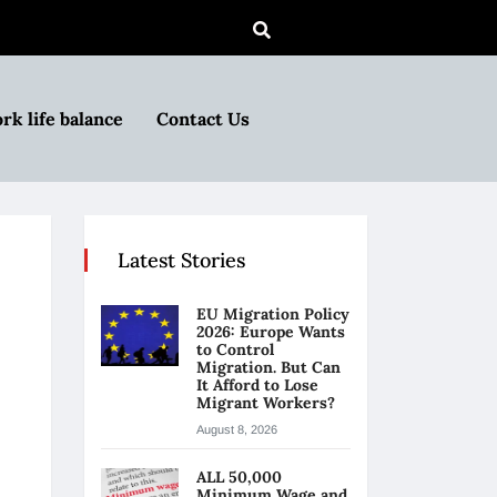
rk life balance
Contact Us
Latest Stories
EU Migration Policy
2026: Europe Wants
to Control
Migration. But Can
It Afford to Lose
Migrant Workers?
August 8, 2026
ALL 50,000
Minimum Wage and