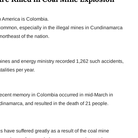
in America is Colombia.
common, especially in the illegal mines in Cundinamarca
northeast of the nation.
nes and energy ministry recorded 1,262 such accidents,
alities per year.
 recent memory in Colombia occurred in mid-March in
dinamarca, and resulted in the death of 21 people.
 have suffered greatly as a result of the coal mine