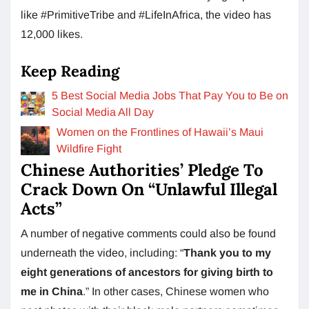
like #PrimitiveTribe and #LifeInAfrica, the video has
12,000 likes.
Keep Reading
5 Best Social Media Jobs That Pay You to Be on
Social Media All Day
Women on the Frontlines of Hawaii’s Maui
Wildfire Fight
Chinese Authorities’ Pledge To
Crack Down On “Unlawful Illegal
Acts”
A number of negative comments could also be found
underneath the video, including: “
Thank you to my
eight generations of ancestors for giving birth to
me in China
.” In other cases, Chinese women who