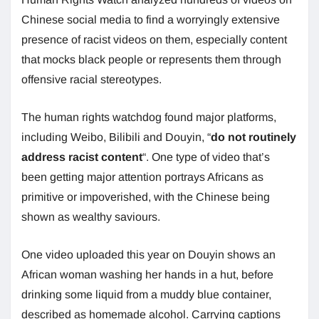
Chinese social media to find a worryingly extensive
presence of racist videos on them, especially content
that mocks black people or represents them through
offensive racial stereotypes.
The human rights watchdog found major platforms,
including Weibo, Bilibili and Douyin, “
do not routinely
address racist content
“. One type of video that’s
been getting major attention portrays Africans as
primitive or impoverished, with the Chinese being
shown as wealthy saviours.
One video uploaded this year on Douyin shows an
African woman washing her hands in a hut, before
drinking some liquid from a muddy blue container,
described as homemade alcohol. Carrying captions