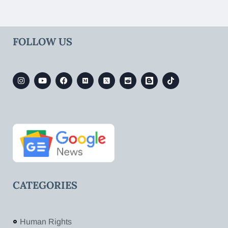
FOLLOW US
CATEGORIES
Human Rights