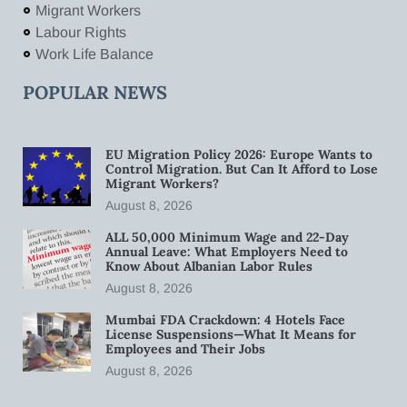
Migrant Workers
Labour Rights
Work Life Balance
POPULAR NEWS
EU Migration Policy 2026: Europe Wants to
Control Migration. But Can It Afford to Lose
Migrant Workers?
August 8, 2026
ALL 50,000 Minimum Wage and 22-Day
Annual Leave: What Employers Need to
Know About Albanian Labor Rules
August 8, 2026
Mumbai FDA Crackdown: 4 Hotels Face
License Suspensions—What It Means for
Employees and Their Jobs
August 8, 2026