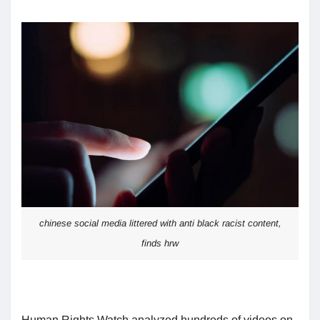
chinese social media littered with anti black racist content,
finds hrw
Human Rights Watch analyzed hundreds of videos on