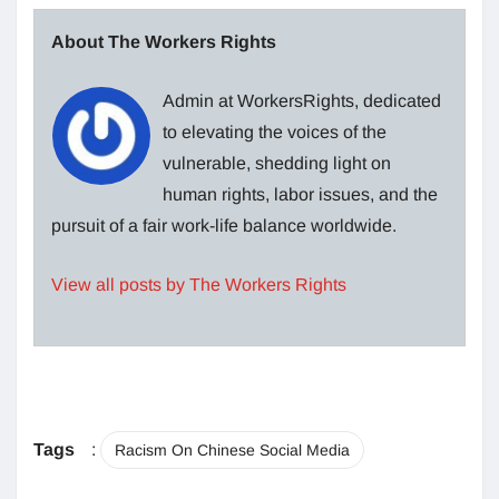
About The Workers Rights
Admin at WorkersRights, dedicated
to elevating the voices of the
vulnerable, shedding light on
human rights, labor issues, and the
pursuit of a fair work-life balance worldwide.
View all posts by The Workers Rights
Tags
:
Racism On Chinese Social Media