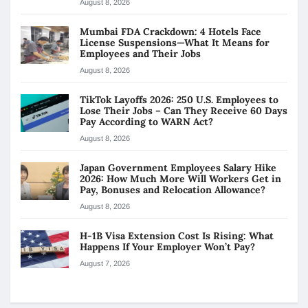
August 8, 2026
Mumbai FDA Crackdown: 4 Hotels Face
License Suspensions—What It Means for
Employees and Their Jobs
August 8, 2026
TikTok Layoffs 2026: 250 U.S. Employees to
Lose Their Jobs – Can They Receive 60 Days
Pay According to WARN Act?
August 8, 2026
Japan Government Employees Salary Hike
2026: How Much More Will Workers Get in
Pay, Bonuses and Relocation Allowance?
August 8, 2026
H-1B Visa Extension Cost Is Rising: What
Happens If Your Employer Won’t Pay?
August 7, 2026