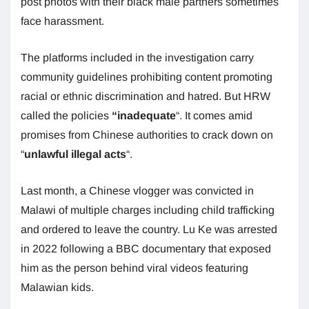
post photos with their black male partners sometimes
face harassment.
The platforms included in the investigation carry
community guidelines prohibiting content promoting
racial or ethnic discrimination and hatred. But HRW
called the policies
“inadequate
“. It comes amid
promises from Chinese authorities to crack down on
“
unlawful illegal acts
“.
Last month, a Chinese vlogger was convicted in
Malawi of multiple charges including child trafficking
and ordered to leave the country. Lu Ke was arrested
in 2022 following a BBC documentary that exposed
him as the person behind viral videos featuring
Malawian kids.