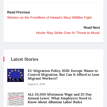
Read Previous
Women on the Frontlines of Hawaii’s Maui Wildfire Fight
Read Next
Hozier May Strike Over AI Threat to Music
Latest Stories
EU Migration Policy 2026: Europe Wants to
Control Migration. But Can It Afford to Lose
Migrant Workers?
August 8, 2026
ALL 50,000 Minimum Wage and 22-Day
Annual Leave: What Employers Need to
Know About Albanian Labor Rules