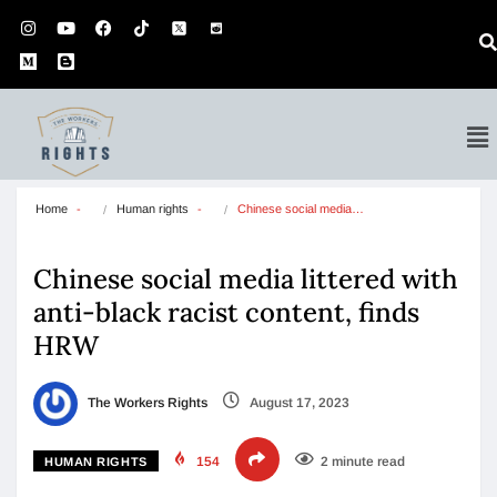
Home
Human rights
Chinese social media…
Chinese social media littered with
anti-black racist content, finds
HRW
The Workers Rights
August 17, 2023
154
2 minute read
HUMAN RIGHTS