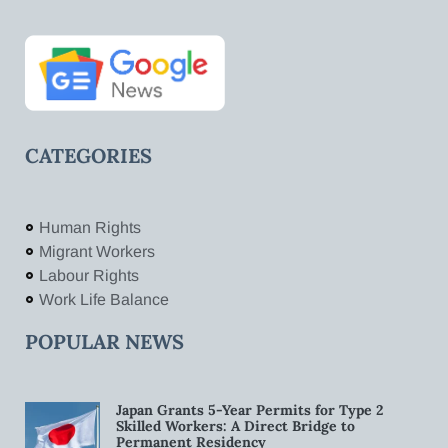
CATEGORIES
Human Rights
Migrant Workers
Labour Rights
Work Life Balance
POPULAR NEWS
Japan Grants 5-Year Permits for Type 2
Skilled Workers: A Direct Bridge to
Permanent Residency