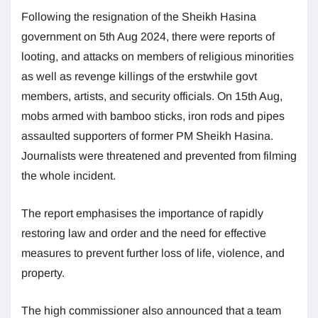
Following the resignation of the Sheikh Hasina
government on 5th Aug 2024, there were reports of
looting, and attacks on members of religious minorities
as well as revenge killings of the erstwhile govt
members, artists, and security officials. On 15th Aug,
mobs armed with bamboo sticks, iron rods and pipes
assaulted supporters of former PM Sheikh Hasina.
Journalists were threatened and prevented from filming
the whole incident.
The report emphasises the importance of rapidly
restoring law and order and the need for effective
measures to prevent further loss of life, violence, and
property.
The high commissioner also announced that a team