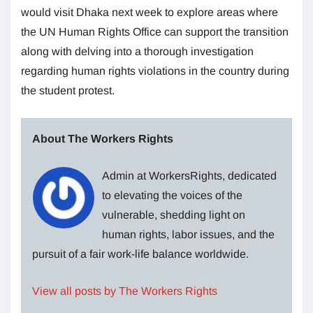
would visit Dhaka next week to explore areas where
the UN Human Rights Office can support the transition
along with delving into a thorough investigation
regarding human rights violations in the country during
the student protest.
About The Workers Rights
Admin at WorkersRights, dedicated
to elevating the voices of the
vulnerable, shedding light on
human rights, labor issues, and the
pursuit of a fair work-life balance worldwide.
View all posts by The Workers Rights