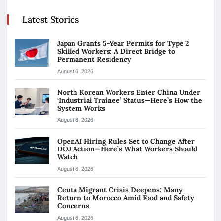
Latest Stories
Japan Grants 5-Year Permits for Type 2
Skilled Workers: A Direct Bridge to
Permanent Residency
August 6, 2026
North Korean Workers Enter China Under
‘Industrial Trainee’ Status—Here’s How the
System Works
August 6, 2026
OpenAI Hiring Rules Set to Change After
DOJ Action—Here’s What Workers Should
Watch
August 6, 2026
Ceuta Migrant Crisis Deepens: Many
Return to Morocco Amid Food and Safety
Concerns
August 6, 2026