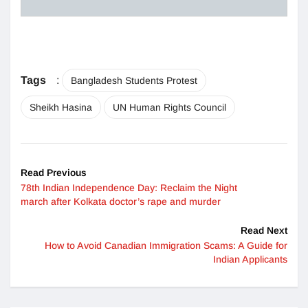
Tags
:
Bangladesh Students Protest
Sheikh Hasina
UN Human Rights Council
Read Previous
78th Indian Independence Day: Reclaim the Night
march after Kolkata doctor’s rape and murder
Read Next
How to Avoid Canadian Immigration Scams: A Guide for
Indian Applicants