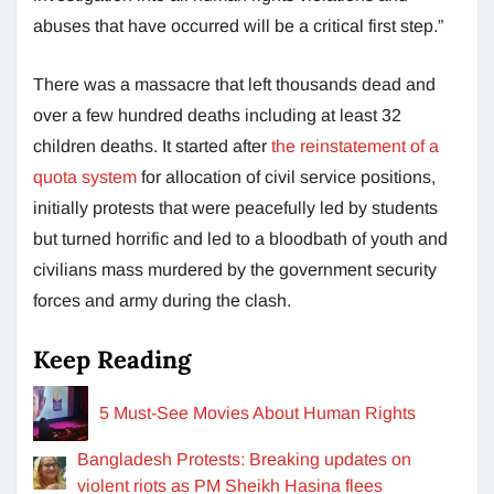
abuses that have occurred will be a critical first step.”
There was a massacre that left thousands dead and
over a few hundred deaths including at least 32
children deaths. It started after
the reinstatement of a
quota system
for allocation of civil service positions,
initially protests that were peacefully led by students
but turned horrific and led to a bloodbath of youth and
civilians mass murdered by the government security
forces and army during the clash.
Keep Reading
5 Must-See Movies About Human Rights
Bangladesh Protests: Breaking updates on
violent riots as PM Sheikh Hasina flees