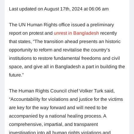
Last updated on August 17th, 2024 at 06:06 am
The UN Human Rights office issued a preliminary
report on protest and
unrest in Bangladesh
recently
that states, “The transition ahead presents an historic
opportunity to reform and revitalise the country’s
institutions to restore fundamental freedoms and civil
space, and give all in Bangladesh a part in building the
future.”
The Human Rights Council chief Volker Turk said,
“Accountability for violations and justice for the victims
are key for the way forward and will need to be
accompanied by a national healing process. A
comprehensive, impartial, and transparent
investigation into all human rights violations and