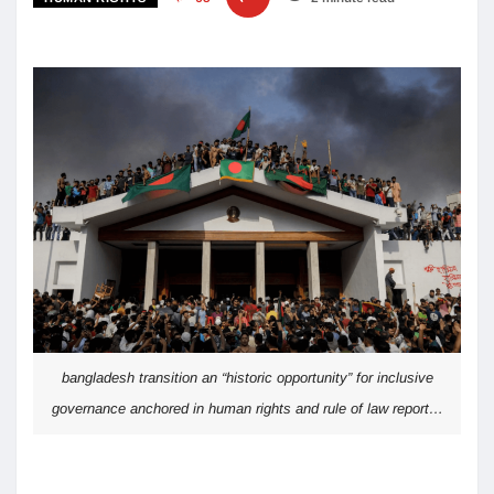
bangladesh transition an “historic opportunity” for inclusive
governance anchored in human rights and rule of law report…