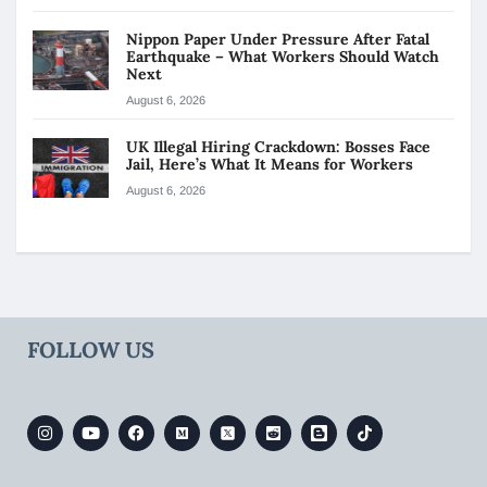
Nippon Paper Under Pressure After Fatal
Earthquake – What Workers Should Watch
Next
August 6, 2026
UK Illegal Hiring Crackdown: Bosses Face
Jail, Here’s What It Means for Workers
August 6, 2026
FOLLOW US