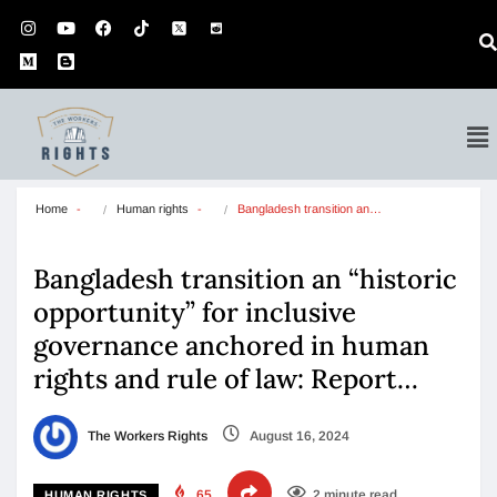
Home
Human rights
Bangladesh transition an…
Bangladesh transition an “historic
opportunity” for inclusive
governance anchored in human
rights and rule of law: Report…
The Workers Rights
August 16, 2024
65
2 minute read
HUMAN RIGHTS