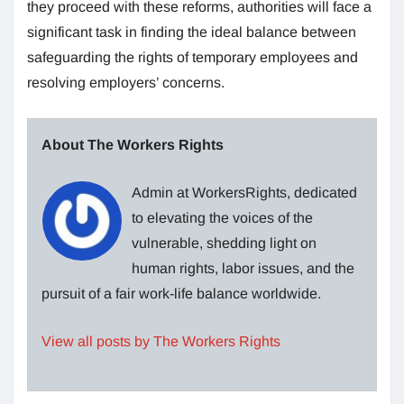
they proceed with these reforms, authorities will face a
significant task in finding the ideal balance between
safeguarding the rights of temporary employees and
resolving employers’ concerns.
About The Workers Rights
Admin at WorkersRights, dedicated
to elevating the voices of the
vulnerable, shedding light on
human rights, labor issues, and the
pursuit of a fair work-life balance worldwide.
View all posts by The Workers Rights