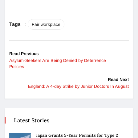
Tags
:
Fair workplace
Read Previous
Asylum-Seekers Are Being Denied by Deterrence
Policies
Read Next
England: A 4-day Strike by Junior Doctors In August
Latest Stories
Japan Grants 5-Year Permits for Type 2