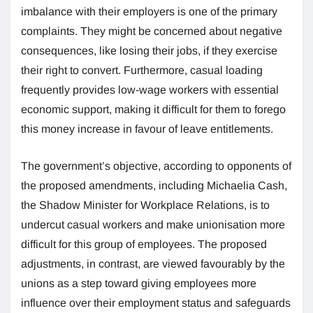
imbalance with their employers is one of the primary
complaints. They might be concerned about negative
consequences, like losing their jobs, if they exercise
their right to convert. Furthermore, casual loading
frequently provides low-wage workers with essential
economic support, making it difficult for them to forego
this money increase in favour of leave entitlements.
The government’s objective, according to opponents of
the proposed amendments, including Michaelia Cash,
the Shadow Minister for Workplace Relations, is to
undercut casual workers and make unionisation more
difficult for this group of employees. The proposed
adjustments, in contrast, are viewed favourably by the
unions as a step toward giving employees more
influence over their employment status and safeguards