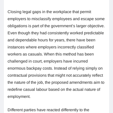
Closing legal gaps in the workplace that permit
employers to misclassify employees and escape some
obligations is part of the government’s larger objective.
Even though they had consistently worked predictable
and dependable hours for years, there have been
instances where employers incorrectly classified
workers as casuals. When this method has been
challenged in court, employers have incurred
enormous backpay costs. Instead of relying simply on
contractual provisions that might not accurately reflect
the nature of the job, the proposed amendments aim to
redefine casual labour based on the actual nature of
employment.
Different parties have reacted differently to the