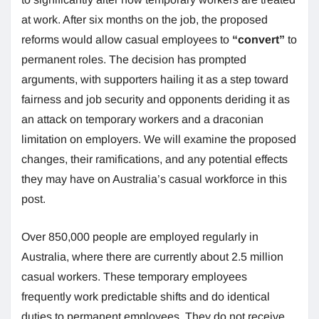
at work. After six months on the job, the proposed
reforms would allow casual employees to
“convert”
to
permanent roles. The decision has prompted
arguments, with supporters hailing it as a step toward
fairness and job security and opponents deriding it as
an attack on temporary workers and a draconian
limitation on employers. We will examine the proposed
changes, their ramifications, and any potential effects
they may have on Australia’s casual workforce in this
post.
Over 850,000 people are employed regularly in
Australia, where there are currently about 2.5 million
casual workers. These temporary employees
frequently work predictable shifts and do identical
duties to permanent employees. They do not receive