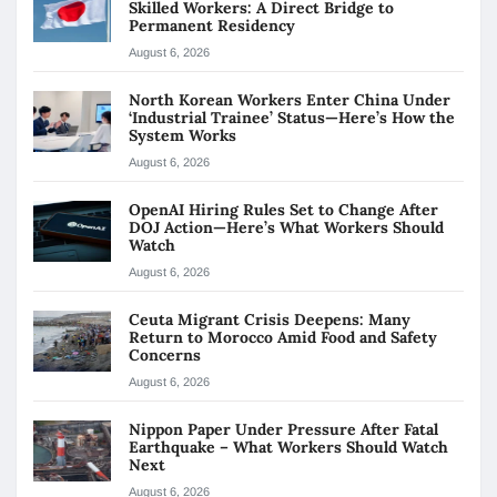
Skilled Workers: A Direct Bridge to
Permanent Residency
August 6, 2026
North Korean Workers Enter China Under
‘Industrial Trainee’ Status—Here’s How the
System Works
August 6, 2026
OpenAI Hiring Rules Set to Change After
DOJ Action—Here’s What Workers Should
Watch
August 6, 2026
Ceuta Migrant Crisis Deepens: Many
Return to Morocco Amid Food and Safety
Concerns
August 6, 2026
Nippon Paper Under Pressure After Fatal
Earthquake – What Workers Should Watch
Next
August 6, 2026