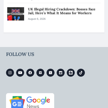
UK Illegal Hiring Crackdown: Bosses Face
Jail, Here’s What It Means for Workers
August 6, 2026
FOLLOW US