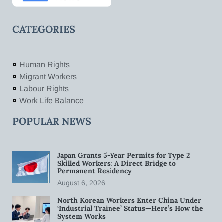
CATEGORIES
Human Rights
Migrant Workers
Labour Rights
Work Life Balance
POPULAR NEWS
Japan Grants 5-Year Permits for Type 2
Skilled Workers: A Direct Bridge to
Permanent Residency
August 6, 2026
North Korean Workers Enter China Under
‘Industrial Trainee’ Status—Here’s How the
System Works