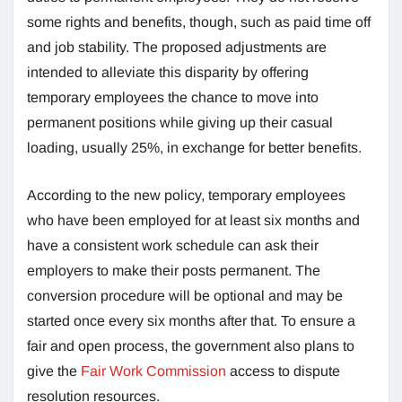
some rights and benefits, though, such as paid time off
and job stability. The proposed adjustments are
intended to alleviate this disparity by offering
temporary employees the chance to move into
permanent positions while giving up their casual
loading, usually 25%, in exchange for better benefits.
According to the new policy, temporary employees
who have been employed for at least six months and
have a consistent work schedule can ask their
employers to make their posts permanent. The
conversion procedure will be optional and may be
started once every six months after that. To ensure a
fair and open process, the government also plans to
give the
Fair Work Commission
access to dispute
resolution resources.