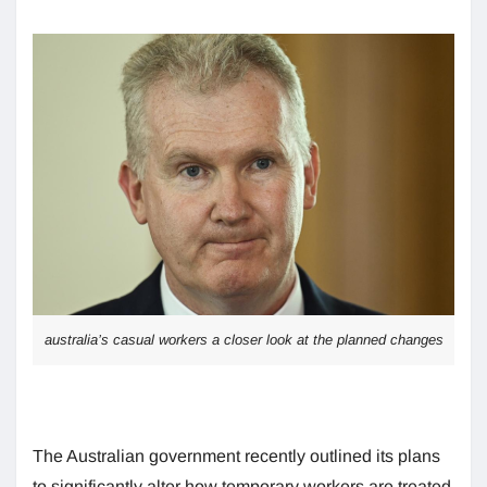
australia’s casual workers a closer look at the planned changes
The Australian government recently outlined its plans
to significantly alter how temporary workers are treated