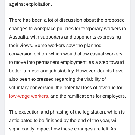
against exploitation.
There has been a lot of discussion about the proposed
changes to workplace policies for temporary workers in
Australia, with supporters and opponents expressing
their views. Some workers saw the planned
conversion option, which would allow casual workers
to move into permanent employment, as a step toward
better fairness and job stability. However, doubts have
also been expressed regarding the viability of
voluntary conversion, the potential loss of revenue for
low-wage workers,
and the ramifications for employers.
The execution and phrasing of the legislation, which is
anticipated to be finished by the end of the year, will
significantly impact how these changes are felt. As