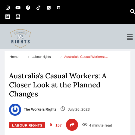
Home
Labour rights
Australia’s Casual Workers:…
Australia’s Casual Workers: A
Closer Look at the Planned
Changes
The Workers Rights
July 26, 2023
157
4 minute read
LABOUR RIGHTS