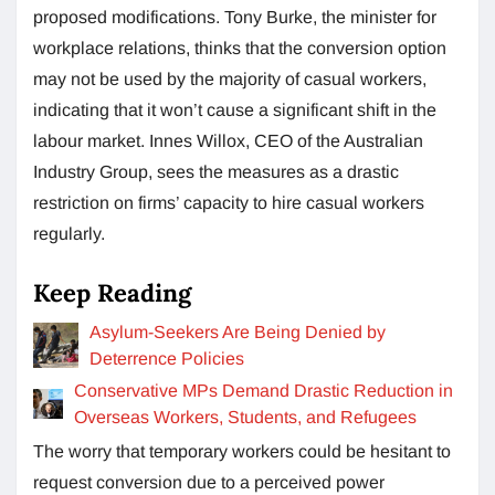
proposed modifications. Tony Burke, the minister for
workplace relations, thinks that the conversion option
may not be used by the majority of casual workers,
indicating that it won’t cause a significant shift in the
labour market. Innes Willox, CEO of the Australian
Industry Group, sees the measures as a drastic
restriction on firms’ capacity to hire casual workers
regularly.
Keep Reading
Asylum-Seekers Are Being Denied by
Deterrence Policies
Conservative MPs Demand Drastic Reduction in
Overseas Workers, Students, and Refugees
The worry that temporary workers could be hesitant to
request conversion due to a perceived power