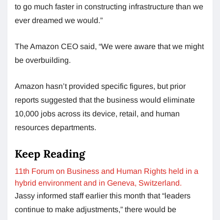
to go much faster in constructing infrastructure than we
ever dreamed we would.”
The Amazon CEO said, “We were aware that we might
be overbuilding.
Amazon hasn’t provided specific figures, but prior
reports suggested that the business would eliminate
10,000 jobs across its device, retail, and human
resources departments.
Keep Reading
11th Forum on Business and Human Rights held in a
hybrid environment and in Geneva, Switzerland.
Jassy informed staff earlier this month that “leaders
continue to make adjustments,” there would be