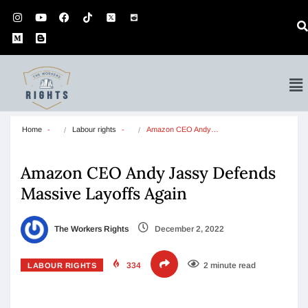
Home
Labour rights
Amazon CEO Andy…
Amazon CEO Andy Jassy Defends
Massive Layoffs Again
The Workers Rights
December 2, 2022
334
2 minute read
LABOUR RIGHTS