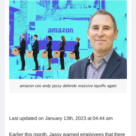
amazon ceo andy jassy defends massive layoffs again
Last updated on January 13th, 2023 at 04:44 am
Earlier this month, Jassy warned employees that there