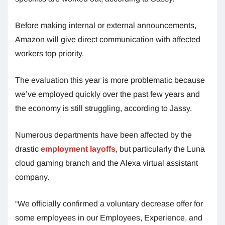
Before making internal or external announcements,
Amazon will give direct communication with affected
workers top priority.
The evaluation this year is more problematic because
we’ve employed quickly over the past few years and
the economy is still struggling, according to Jassy.
Numerous departments have been affected by the
drastic
employment layoffs
, but particularly the Luna
cloud gaming branch and the Alexa virtual assistant
company.
“We officially confirmed a voluntary decrease offer for
some employees in our Employees, Experience, and