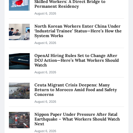
Skilled Workers: A Direct Bridge to
Permanent Residency
August 6, 2026
North Korean Workers Enter China Under
‘Industrial Trainee’ Status—Here’s How the
System Works
August 6, 2026
OpenAI Hiring Rules Set to Change After
DOJ Action—Here’s What Workers Should
Watch
August 6, 2026
Ceuta Migrant Crisis Deepens: Many
Return to Morocco Amid Food and Safety
Concerns
August 6, 2026
Nippon Paper Under Pressure After Fatal
Earthquake – What Workers Should Watch
Next
August 6, 2026