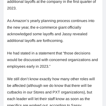
additional layoffs at the company in the first quarter of
2023.
As Amazon’s yearly planning process continues into
the new year, the e-commerce giant officially
acknowledged some layoffs and Jassy revealed
additional layoffs are forthcoming.
He had stated in a statement that “those decisions
would be discussed with concerned organizations and
employees early in 2023.”
We still don’t know exactly how many other roles will
be affected (although we do know that there will be
cutbacks in our Stores and PXT organizations), but
each leader will let their staff know as soon as the
specifics are worked out, according to Sassy.