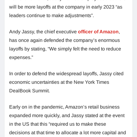
will be more layoffs at the company in early 2023 “as
leaders continue to make adjustments”.
Andy Jassy, the chief executive
officer of Amazon
,
has once again defended the company’s enormous
layoffs by stating, “We simply felt the need to reduce
expenses.”
In order to defend the widespread layoffs, Jassy cited
economic uncertainties at the New York Times
DealBook Summit.
Early on in the pandemic, Amazon’s retail business
expanded more quickly, and Jassy stated at the event
in the US that this “required us to make these
decisions at that time to allocate a lot more capital and