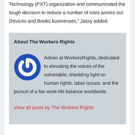
Technology (PXT) organization and communicated the
tough decision to reduce a number of roles across our
Devices and Books businesses,” Jassy added.
About The Workers Rights
Admin at WorkersRights, dedicated
to elevating the voices of the
vulnerable, shedding light on
human rights, labor issues, and the
pursuit of a fair work-life balance worldwide.
View all posts by The Workers Rights