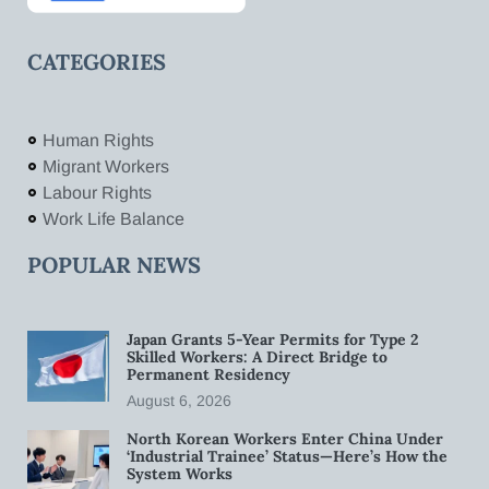
CATEGORIES
Human Rights
Migrant Workers
Labour Rights
Work Life Balance
POPULAR NEWS
Japan Grants 5-Year Permits for Type 2
Skilled Workers: A Direct Bridge to
Permanent Residency
August 6, 2026
North Korean Workers Enter China Under
‘Industrial Trainee’ Status—Here’s How the
System Works