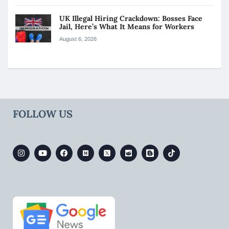
UK Illegal Hiring Crackdown: Bosses Face
Jail, Here’s What It Means for Workers
August 6, 2026
FOLLOW US