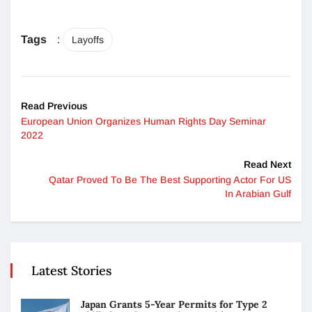
Tags
:
Layoffs
Read Previous
European Union Organizes Human Rights Day Seminar
2022
Read Next
Qatar Proved To Be The Best Supporting Actor For US
In Arabian Gulf
Latest Stories
Japan Grants 5-Year Permits for Type 2