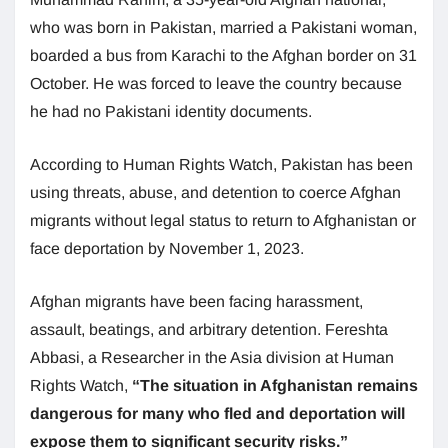
who was born in Pakistan, married a Pakistani woman,
boarded a bus from Karachi to the Afghan border on 31
October. He was forced to leave the country because
he had no Pakistani identity documents.
According to Human Rights Watch, Pakistan has been
using threats, abuse, and detention to coerce Afghan
migrants without legal status to return to Afghanistan or
face deportation by November 1, 2023.
Afghan migrants have been facing harassment,
assault, beatings, and arbitrary detention. Fereshta
Abbasi, a Researcher in the Asia division at Human
Rights Watch,
“The situation in Afghanistan remains
dangerous for many who fled and deportation will
expose them to significant security risks.”