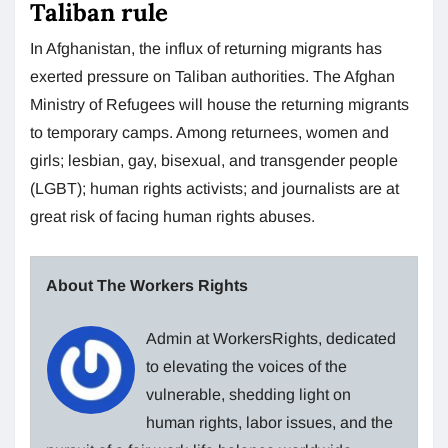
Taliban rule
In Afghanistan, the influx of returning migrants has
exerted pressure on Taliban authorities. The Afghan
Ministry of Refugees will house the returning migrants
to temporary camps. Among returnees, women and
girls; lesbian, gay, bisexual, and transgender people
(LGBT); human rights activists; and journalists are at
great risk of facing human rights abuses.
About The Workers Rights
Admin at WorkersRights, dedicated
to elevating the voices of the
vulnerable, shedding light on
human rights, labor issues, and the