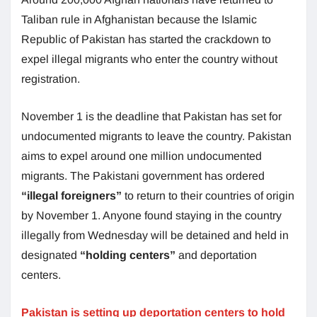
Taliban rule in Afghanistan because the Islamic
Republic of Pakistan has started the crackdown to
expel illegal migrants who enter the country without
registration.
November 1 is the deadline that Pakistan has set for
undocumented migrants to leave the country. Pakistan
aims to expel around one million undocumented
migrants. The Pakistani government has ordered
“illegal foreigners”
to return to their countries of origin
by November 1. Anyone found staying in the country
illegally from Wednesday will be detained and held in
designated
“holding centers”
and deportation
centers.
Pakistan is setting up deportation centers to hold