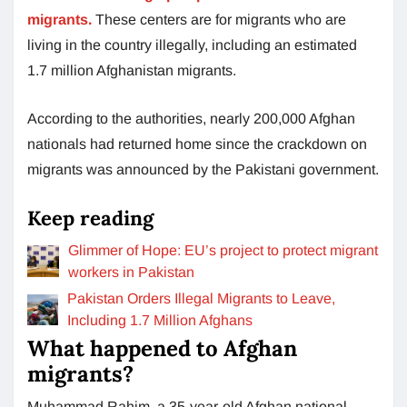
migrants.
These centers are for migrants who are
living in the country illegally, including an estimated
1.7 million Afghanistan migrants.
According to the authorities, nearly 200,000 Afghan
nationals had returned home since the crackdown on
migrants was announced by the Pakistani government.
Keep reading
Glimmer of Hope: EU’s project to protect migrant
workers in Pakistan
Pakistan Orders Illegal Migrants to Leave,
Including 1.7 Million Afghans
What happened to Afghan
migrants?
Muhammad Rahim, a 35-year-old Afghan national,