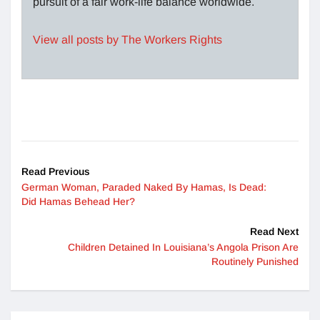
pursuit of a fair work-life balance worldwide.
View all posts by The Workers Rights
Read Previous
German Woman, Paraded Naked By Hamas, Is Dead:
Did Hamas Behead Her?
Read Next
Children Detained In Louisiana’s Angola Prison Are
Routinely Punished