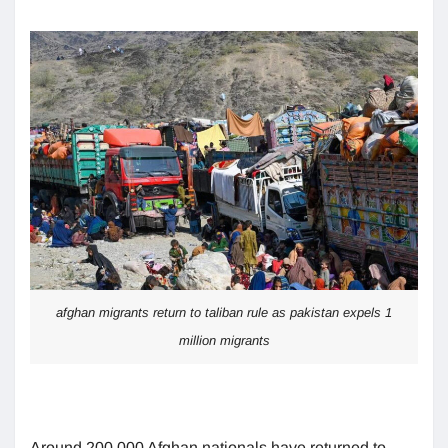
afghan migrants return to taliban rule as pakistan expels 1
million migrants
Around 200,000 Afghan nationals have returned to