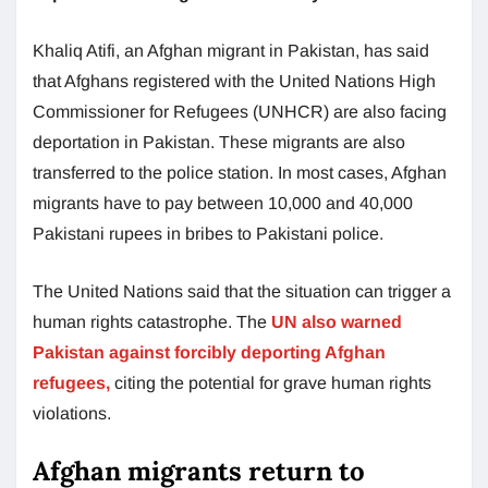
Khaliq Atifi, an Afghan migrant in Pakistan, has said
that Afghans registered with the United Nations High
Commissioner for Refugees (UNHCR) are also facing
deportation in Pakistan. These migrants are also
transferred to the police station. In most cases, Afghan
migrants have to pay between 10,000 and 40,000
Pakistani rupees in bribes to Pakistani police.
The United Nations said that the situation can trigger a
human rights catastrophe. The
UN also warned
Pakistan against forcibly deporting Afghan
refugees,
citing the potential for grave human rights
violations.
Afghan migrants return to