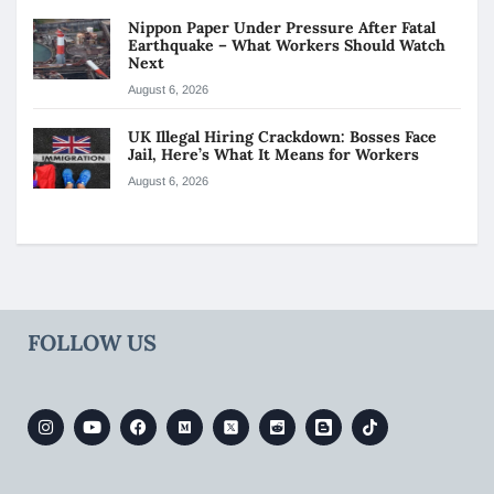
Nippon Paper Under Pressure After Fatal
Earthquake – What Workers Should Watch
Next
August 6, 2026
UK Illegal Hiring Crackdown: Bosses Face
Jail, Here’s What It Means for Workers
August 6, 2026
FOLLOW US