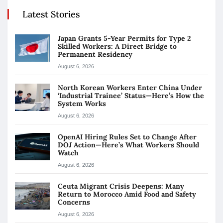
Latest Stories
Japan Grants 5-Year Permits for Type 2
Skilled Workers: A Direct Bridge to
Permanent Residency
August 6, 2026
North Korean Workers Enter China Under
‘Industrial Trainee’ Status—Here’s How the
System Works
August 6, 2026
OpenAI Hiring Rules Set to Change After
DOJ Action—Here’s What Workers Should
Watch
August 6, 2026
Ceuta Migrant Crisis Deepens: Many
Return to Morocco Amid Food and Safety
Concerns
August 6, 2026