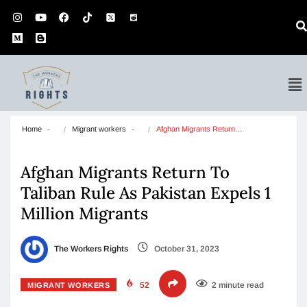
Home
Migrant workers
Afghan Migrants Return…
Afghan Migrants Return To
Taliban Rule As Pakistan Expels 1
Million Migrants
The Workers Rights
October 31, 2023
52
2 minute read
MIGRANT WORKERS