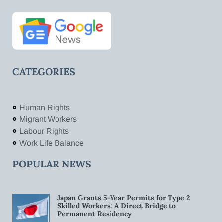
CATEGORIES
Human Rights
Migrant Workers
Labour Rights
Work Life Balance
POPULAR NEWS
Japan Grants 5-Year Permits for Type 2
Skilled Workers: A Direct Bridge to
Permanent Residency