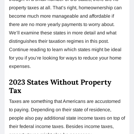
property taxes at all. That’s right, homeownership can
become much more manageable and affordable if
there are no more yearly payments to worry about.
We’ll examine these states in more detail and what
distinguishes their taxation regimes in this post.
Continue reading to learn which states might be ideal
for you if you’re looking for ways to reduce your home
expenses.
2023 States Without Property
Tax
Taxes are something that Americans are accustomed
to paying. Depending on their state of residence,
people also pay additional state income taxes on top of
their federal income taxes. Besides income taxes,