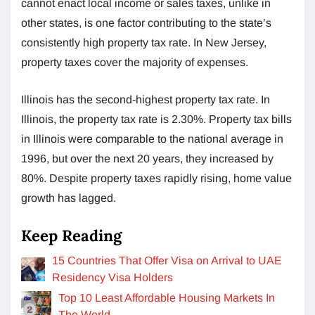
cannot enact local income or sales taxes, unlike in
other states, is one factor contributing to the state’s
consistently high property tax rate. In New Jersey,
property taxes cover the majority of expenses.
Illinois has the second-highest property tax rate. In
Illinois, the property tax rate is 2.30%. Property tax bills
in Illinois were comparable to the national average in
1996, but over the next 20 years, they increased by
80%. Despite property taxes rapidly rising, home value
growth has lagged.
Keep Reading
15 Countries That Offer Visa on Arrival to UAE
Residency Visa Holders
Top 10 Least Affordable Housing Markets In
The World