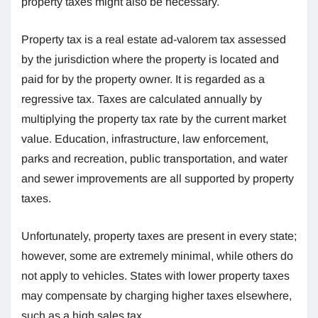
property taxes might also be necessary.
Property tax is a real estate ad-valorem tax assessed
by the jurisdiction where the property is located and
paid for by the property owner. It is regarded as a
regressive tax. Taxes are calculated annually by
multiplying the property tax rate by the current market
value. Education, infrastructure, law enforcement,
parks and recreation, public transportation, and water
and sewer improvements are all supported by property
taxes.
Unfortunately, property taxes are present in every state;
however, some are extremely minimal, while others do
not apply to vehicles. States with lower property taxes
may compensate by charging higher taxes elsewhere,
such as a high sales tax.