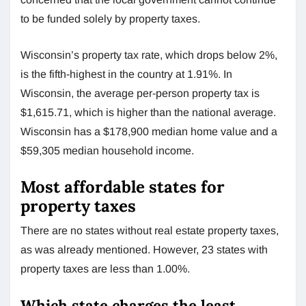
to be funded solely by property taxes.
Wisconsin’s property tax rate, which drops below 2%,
is the fifth-highest in the country at 1.91%. In
Wisconsin, the average per-person property tax is
$1,615.71, which is higher than the national average.
Wisconsin has a $178,900 median home value and a
$59,305 median household income.
Most affordable states for
property taxes
There are no states without real estate property taxes,
as was already mentioned. However, 23 states with
property taxes are less than 1.00%.
Which state charges the least