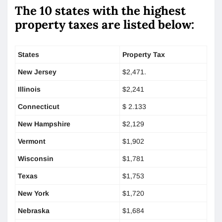
The 10 states with the highest
property taxes are listed below:
States
Property Tax
New Jersey
$2,471.
Illinois
$2,241
Connecticut
$ 2.133
New Hampshire
$2,129
Vermont
$1,902
Wisconsin
$1,781
Texas
$1,753
New York
$1,720
Nebraska
$1,684