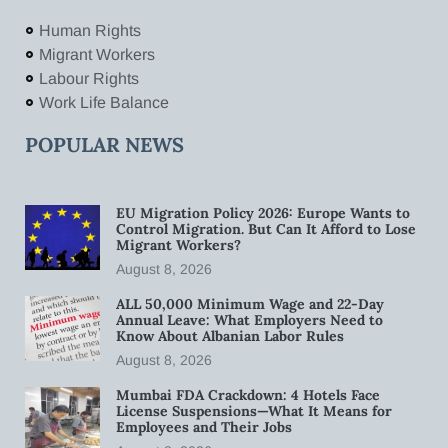
Human Rights
Migrant Workers
Labour Rights
Work Life Balance
POPULAR NEWS
EU Migration Policy 2026: Europe Wants to
Control Migration. But Can It Afford to Lose
Migrant Workers?
August 8, 2026
ALL 50,000 Minimum Wage and 22-Day
Annual Leave: What Employers Need to
Know About Albanian Labor Rules
August 8, 2026
Mumbai FDA Crackdown: 4 Hotels Face
License Suspensions—What It Means for
Employees and Their Jobs