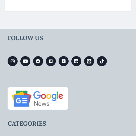
FOLLOW US
CATEGORIES