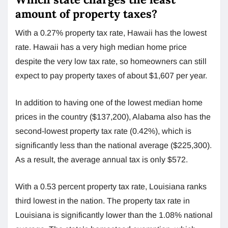
amount of property taxes?
With a 0.27% property tax rate, Hawaii has the lowest
rate. Hawaii has a very high median home price
despite the very low tax rate, so homeowners can still
expect to pay property taxes of about $1,607 per year.
In addition to having one of the lowest median home
prices in the country ($137,200), Alabama also has the
second-lowest property tax rate (0.42%), which is
significantly less than the national average ($225,300).
As a result, the average annual tax is only $572.
With a 0.53 percent property tax rate, Louisiana ranks
third lowest in the nation. The property tax rate in
Louisiana is significantly lower than the 1.08% national