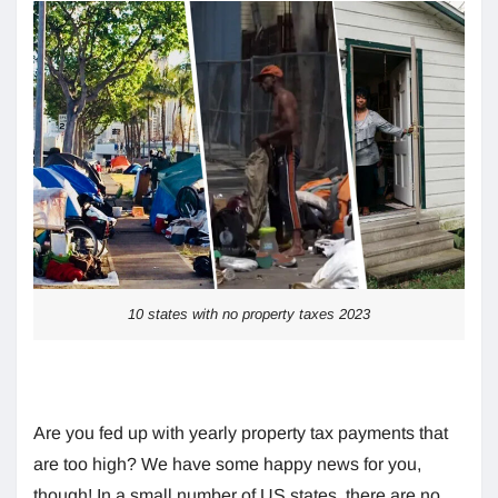
10 states with no property taxes 2023
Are you fed up with yearly property tax payments that
are too high? We have some happy news for you,
though! In a small number of US states, there are no