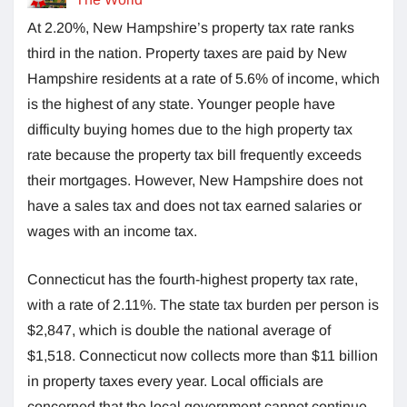
At 2.20%, New Hampshire’s property tax rate ranks
third in the nation. Property taxes are paid by New
Hampshire residents at a rate of 5.6% of income, which
is the highest of any state. Younger people have
difficulty buying homes due to the high property tax
rate because the property tax bill frequently exceeds
their mortgages. However, New Hampshire does not
have a sales tax and does not tax earned salaries or
wages with an income tax.
Connecticut has the fourth-highest property tax rate,
with a rate of 2.11%. The state tax burden per person is
$2,847, which is double the national average of
$1,518. Connecticut now collects more than $11 billion
in property taxes every year. Local officials are
concerned that the local government cannot continue