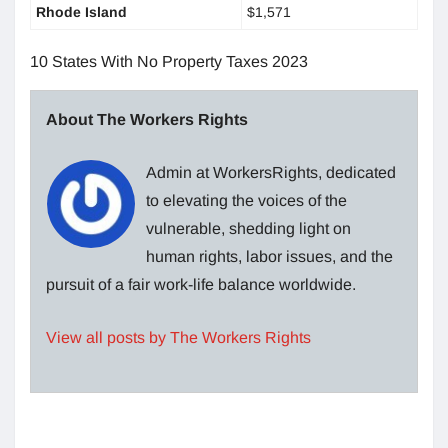
Rhode Island
$1,571
10 States With No Property Taxes 2023
About The Workers Rights
Admin at WorkersRights, dedicated
to elevating the voices of the
vulnerable, shedding light on
human rights, labor issues, and the
pursuit of a fair work-life balance worldwide.
View all posts by The Workers Rights