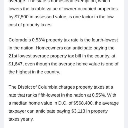
average. The state’s homestead exemption, which
lowers the taxable value of owner-occupied properties
by $7,500 in assessed value, is one factor in the low
cost of property taxes.
Colorado’s 0.53% property tax rate is the fourth-lowest
in the nation. Homeowners can anticipate paying the
21st lowest average property tax bill in the country, at
$1,647, even though the average home value is one of
the highest in the country.
The District of Columbia charges property taxes at a
rate that ranks fifth-lowest in the nation at 0.55%. With
a median home value in D.C. of $568,400, the average
taxpayer can anticipate paying $3,113 in property
taxes yearly.