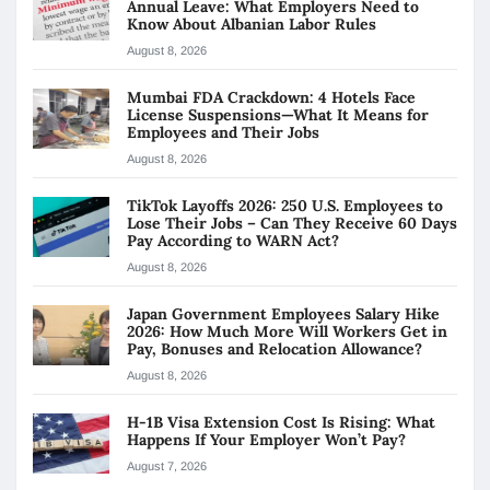
Annual Leave: What Employers Need to
Know About Albanian Labor Rules
August 8, 2026
Mumbai FDA Crackdown: 4 Hotels Face
License Suspensions—What It Means for
Employees and Their Jobs
August 8, 2026
TikTok Layoffs 2026: 250 U.S. Employees to
Lose Their Jobs – Can They Receive 60 Days
Pay According to WARN Act?
August 8, 2026
Japan Government Employees Salary Hike
2026: How Much More Will Workers Get in
Pay, Bonuses and Relocation Allowance?
August 8, 2026
H-1B Visa Extension Cost Is Rising: What
Happens If Your Employer Won’t Pay?
August 7, 2026