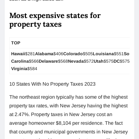
Most expensive states for
property taxes
TOP
Hawaii
$281
Alabama
$406
Colorado
$505
Louisiana
$551
South
Carolina
$566
Delaware
$568
Nevada
$572
Utah
$575
DC
$575
Wes
Virginia
$584
10 States With No Property Taxes 2023
The northeast region typically has some of the highest
property tax rates, with New Jersey having the highest
at 2.47%. Property taxes in New Jersey cost an
average homeowner $8,104 per residence. The fact
that county and municipal governments in New Jersey