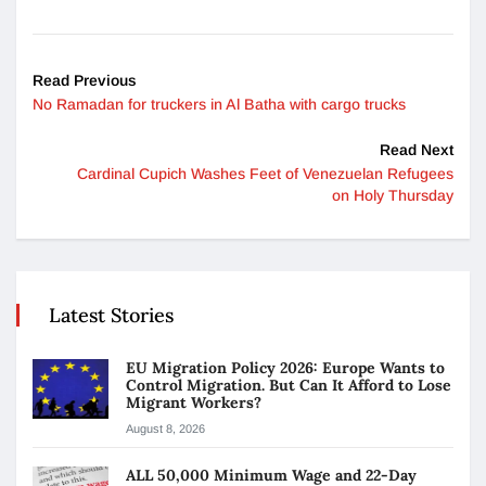
Read Previous
No Ramadan for truckers in Al Batha with cargo trucks
Read Next
Cardinal Cupich Washes Feet of Venezuelan Refugees
on Holy Thursday
Latest Stories
EU Migration Policy 2026: Europe Wants to
Control Migration. But Can It Afford to Lose
Migrant Workers?
August 8, 2026
ALL 50,000 Minimum Wage and 22-Day