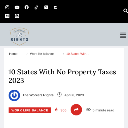
Home
Work life balance
10 States With…
10 States With No Property Taxes
2023
The Workers Rights
April 6, 2023
306
5 minute read
WORK LIFE BALANCE