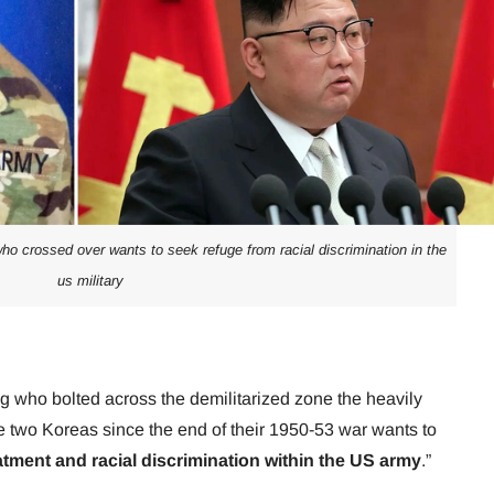
who crossed over wants to seek refuge from racial discrimination in the
us military
g who bolted across the demilitarized zone the heavily
e two Koreas since the end of their 1950-53 war wants to
tment and racial discrimination within the US army
.”