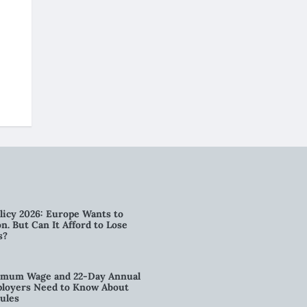
licy 2026: Europe Wants to
n. But Can It Afford to Lose
s?
imum Wage and 22-Day Annual
loyers Need to Know About
ules