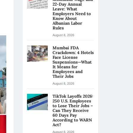
22-Day Annual
Leave: What
Employers Need to
Know About
Albanian Labor
Rules
August 8, 2026
Mumbai FDA
Crackdown: 4 Hotels
Face License
Suspensions—What
It Means for
Employees and
Their Jobs
August 8, 2026
TikTok Layoffs 2026:
250 U.S. Employees
to Lose Their Jobs –
Can They Receive
60 Days Pay
According to WARN
Act?
August 8, 2026