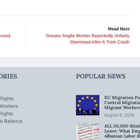
Read Next
econd
Greater Anglia Worker Reportedly Unfairly
Dismissed After A Train Crash
ORIES
POPULAR NEWS
EU Migration Po
Rights
Control Migratio
 Workers
Migrant Worker
Rights
August 8, 2026
fe Balance
ALL 50,000 Min
Leave: What Emp
Albanian Labor R