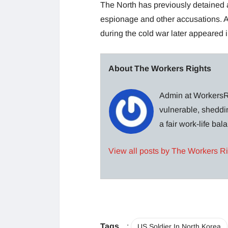
The North has previously detained 
espionage and other accusations. A
during the cold war later appeared 
About The Workers Rights
Admin at WorkersRi
vulnerable, sheddin
a fair work-life ba
View all posts by The Workers R
Tags
:
US Soldier In North Korea