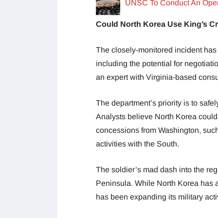
UNSC To Conduct An Open 
Could North Korea Use King’s 
The closely-monitored incident has 
including the potential for negotiat
an expert with Virginia-based consu
The department’s priority is to saf
Analysts believe North Korea could 
concessions from Washington, such a
activities with the South.
The soldier’s mad dash into the re
Peninsula. While North Korea has a
has been expanding its military acti