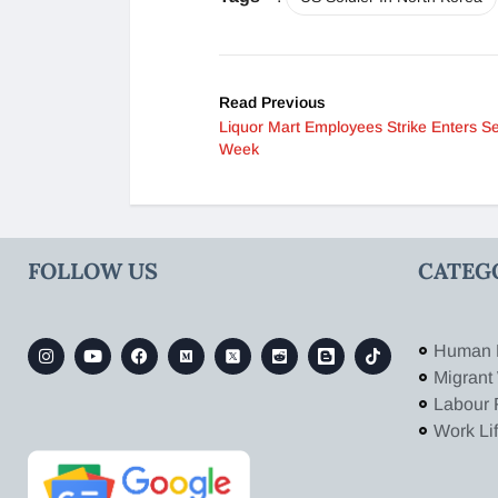
Read Previous
Liquor Mart Employees Strike Enters S
Week
FOLLOW US
CATEG
Human 
Migrant
Labour 
Work Li