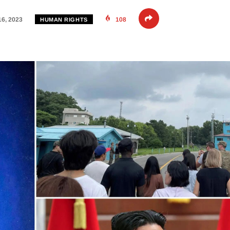
16, 2023
108
HUMAN RIGHTS