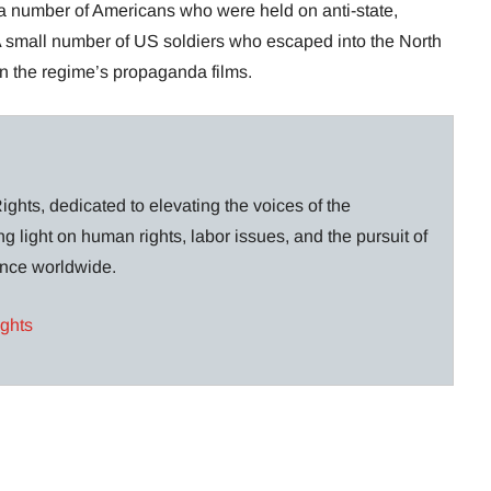
a number of Americans who were held on anti-state,
 small number of US soldiers who escaped into the North
in the regime’s propaganda films.
ghts, dedicated to elevating the voices of the
g light on human rights, labor issues, and the pursuit of
lance worldwide.
ights