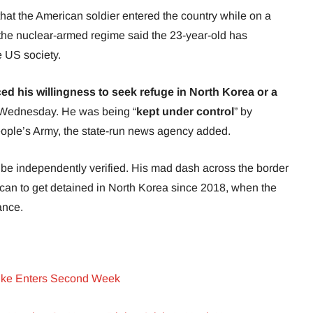
that the American soldier entered the country while on a
, the nuclear-armed regime said the 23-year-old has
e US society.
ed his willingness to seek refuge in North Korea or a
 Wednesday.
He was being
“
kept under control
” by
eople’s Army, the state-run news agency added.
be independently verified. His mad dash across the border
ican to get detained in North Korea since 2018, when the
ance.
rike Enters Second Week