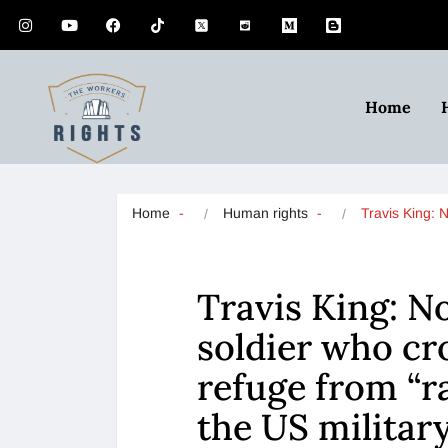
Home
Home
Human rights
Travis King: 
Travis King: N
soldier who cr
refuge from “ra
the US militar