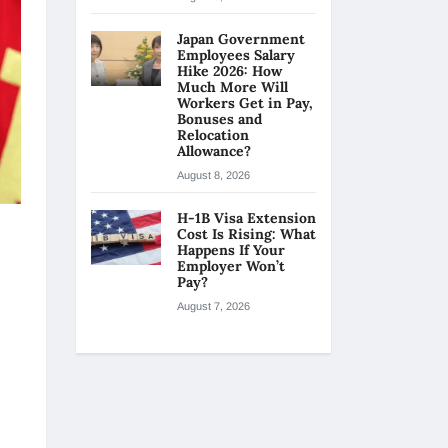
Japan Government
Employees Salary
Hike 2026: How
Much More Will
Workers Get in Pay,
Bonuses and
Relocation
Allowance?
August 8, 2026
H-1B Visa Extension
Cost Is Rising: What
Happens If Your
Employer Won’t
Pay?
August 7, 2026