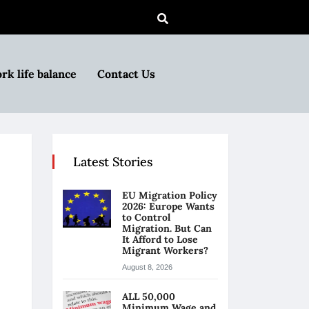
rk life balance
Contact Us
Latest Stories
EU Migration Policy
2026: Europe Wants
to Control
Migration. But Can
It Afford to Lose
Migrant Workers?
August 8, 2026
ALL 50,000
Minimum Wage and