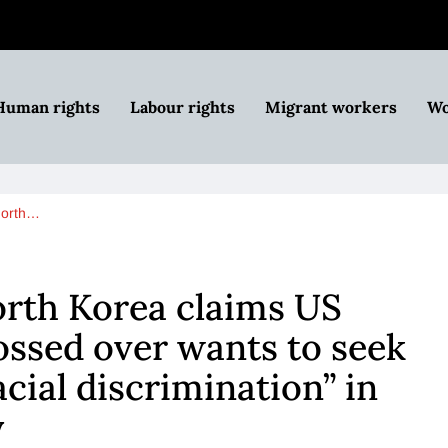
Human rights
Labour rights
Migrant workers
Wo
North…
orth Korea claims US
ossed over wants to seek
cial discrimination” in
y