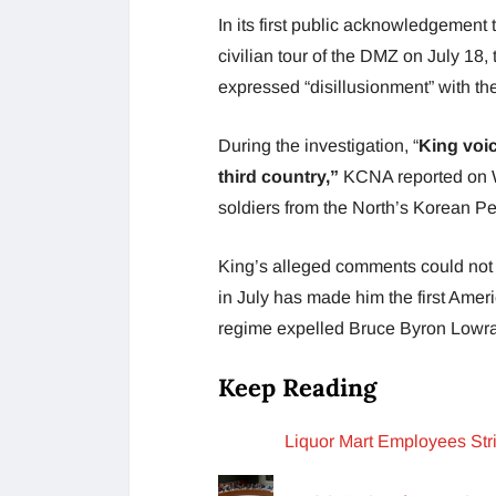
In its first public acknowledgement 
civilian tour of the DMZ on July 18
expressed “disillusionment” with th
During the investigation, “
King voic
third country,”
KCNA reported on
soldiers from the North’s Korean P
King’s alleged comments could not 
in July has made him the first Amer
regime expelled Bruce Byron Lowr
Keep Reading
Liquor Mart Employees St