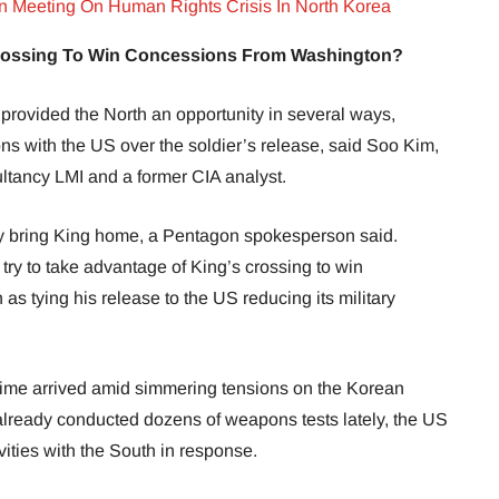
Meeting On Human Rights Crisis In North Korea
Crossing To Win Concessions From Washington?
provided the North an opportunity in several ways,
ions with the US over the soldier’s release, said Soo Kim,
ltancy LMI and a former CIA analyst.
ely bring King home, a Pentagon spokesperson said.
try to take advantage of King’s crossing to win
s tying his release to the US reducing its military
gime arrived amid simmering tensions on the Korean
lready conducted dozens of weapons tests lately, the US
vities with the South in response.