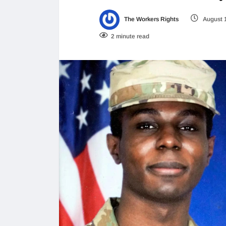
The Workers Rights
August 
2 minute read