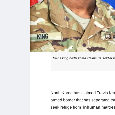
travis king north korea claims us soldier 
North Korea has claimed Travis Kin
armed border that has separated th
seek refuge from “
inhuman maltrea