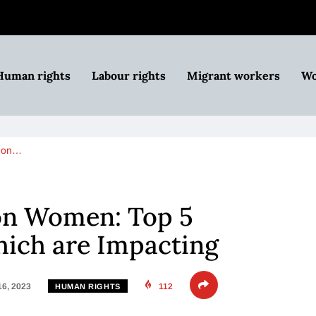
Human rights
Labour rights
Migrant workers
Wo
r on…
 on Women: Top 5
hich are Impacting
16, 2023
112
HUMAN RIGHTS