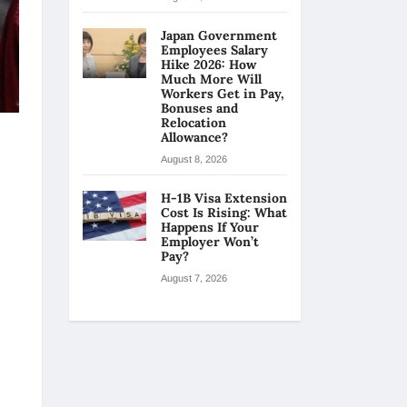
Japan Government
Employees Salary
Hike 2026: How
Much More Will
Workers Get in Pay,
Bonuses and
Relocation
Allowance?
August 8, 2026
H-1B Visa Extension
Cost Is Rising: What
Happens If Your
Employer Won’t
Pay?
August 7, 2026