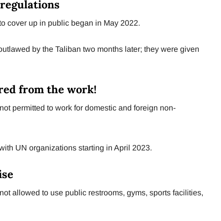
regulations
to cover up in public began in May 2022.
tlawed by the Taliban two months later; they were given
red from the work!
t permitted to work for domestic and foreign non-
ith UN organizations starting in April 2023.
ise
 allowed to use public restrooms, gyms, sports facilities,