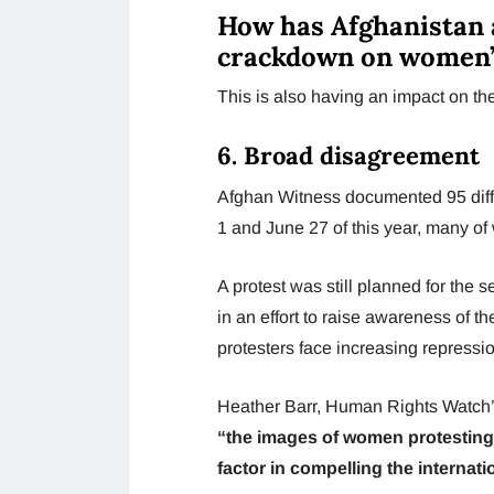
How has Afghanistan 
crackdown on women’
This is also having an impact on the
6. Broad disagreement
Afghan Witness documented 95 diff
1 and June 27 of this year, many of
A protest was still planned for the
in an effort to raise awareness of t
protesters face increasing repressio
Heather Barr, Human Rights Watch’s 
“the images of women protesting 
factor in compelling the internat