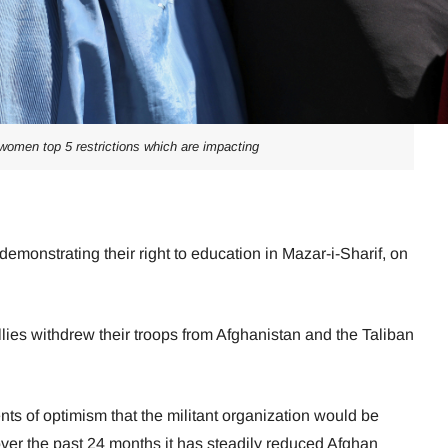
 women top 5 restrictions which are impacting
onstrating their right to education in Mazar-i-Sharif, on
llies withdrew their troops from Afghanistan and the Taliban
s of optimism that the militant organization would be
over the past 24 months it has steadily reduced Afghan