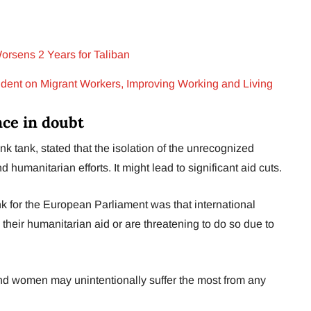
orsens 2 Years for Taliban
nt on Migrant Workers, Improving Working and Living
nce in doubt
nk tank, stated that the isolation of the unrecognized
umanitarian efforts. It might lead to significant aid cuts.
k for the European Parliament was that international
their humanitarian aid or are threatening to do so due to
nd women may unintentionally suffer the most from any