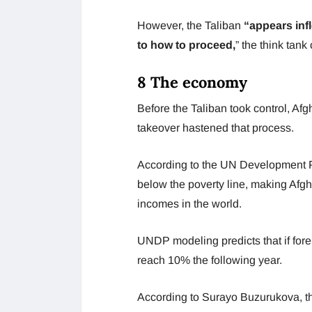
However, the Taliban
“appears infl
to how to proceed,
” the think tank
8 The economy
Before the Taliban took control, Afg
takeover hastened that process.
According to the UN Development P
below the poverty line, making Afgh
incomes in the world.
UNDP modeling predicts that if fore
reach 10% the following year.
According to Surayo Buzurukova, th