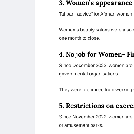
3. Women’s appearance 
Taliban “advice” for Afghan women 
Women’s beauty salons were also ou
one month to close.
4. No job for Women- Fi
Since December 2022, women are no
governmental organisations.
They were prohibited from working w
5. Restrictions on exerc
Since November 2022, women are not
or amusement parks.