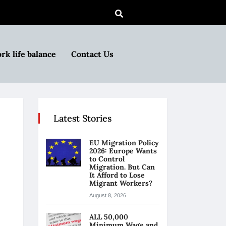
rk life balance
Contact Us
Latest Stories
EU Migration Policy
2026: Europe Wants
to Control
Migration. But Can
It Afford to Lose
Migrant Workers?
August 8, 2026
ALL 50,000
Minimum Wage and