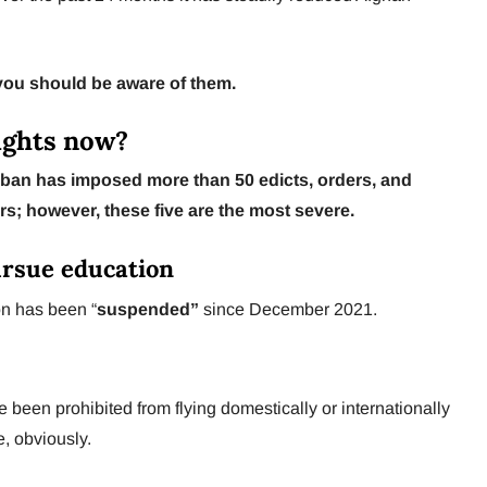
 you should be aware of them.
ights now?
ban has imposed more than 50 edicts, orders, and
ars; however, these five are the most severe.
pursue education
n has been “
suspended”
since December 2021.
en prohibited from flying domestically or internationally
, obviously.