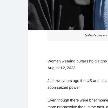
taliban’s war on
Women wearing burqas hold signs dem
August 12, 2023.
Just two years ago the US and its a
soon seized power.
Even though there were brief moment
more progressive than in the past, 