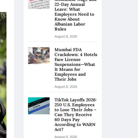
22-Day Annual
Leave: What
Employers Need to
Know About
Albanian Labor
Rules
August 8, 2026
Mumbai FDA
Crackdown: 4 Hotels
Face License
Suspensions—What
It Means for
Employees and
Their Jobs
August 8, 2026
TikTok Layoffs 2026:
250 U.S. Employees
to Lose Their Jobs –
Can They Receive
60 Days Pay
According to WARN
Act?
August 8, 2026