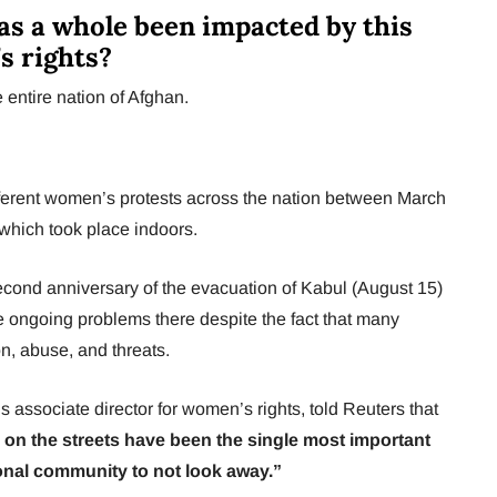
as a whole been impacted by this
s rights?
 entire nation of Afghan.
erent women’s protests across the nation between March
 which took place indoors.
 second anniversary of the evacuation of Kabul (August 15)
he ongoing problems there despite the fact that many
n, abuse, and threats.
associate director for women’s rights, told Reuters that
on the streets have been the single most important
ional community to not look away.”