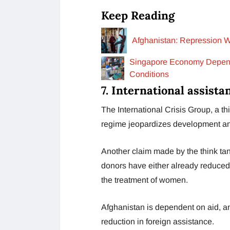
Keep Reading
Afghanistan: Repression W
Singapore Economy Depende
Conditions
7. International assista
The International Crisis Group, a thi
regime jeopardizes development and h
Another claim made by the think tan
donors have either already reduced 
the treatment of women.
Afghanistan is dependent on aid, a
reduction in foreign assistance.