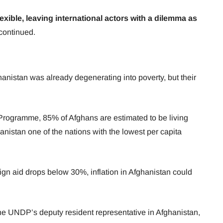
exible, leaving international actors with a dilemma as
 continued.
hanistan was already degenerating into poverty, but their
rogramme, 85% of Afghans are estimated to be living
anistan one of the nations with the lowest per capita
ign aid drops below 30%, inflation in Afghanistan could
e UNDP’s deputy resident representative in Afghanistan,