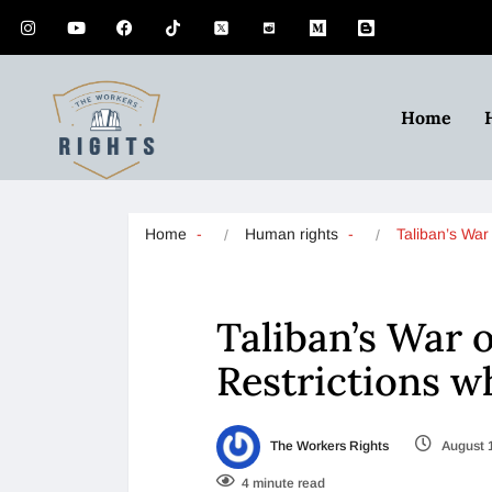
Home
Home
Human rights
Taliban’s Wa
Taliban’s War
Restrictions w
The Workers Rights
August 
4 minute read