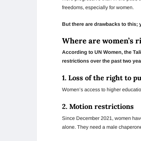
freedoms, especially for women.
But there are drawbacks to this;
Where are women’s r
According to UN Women, the Tali
restrictions over the past two ye
1. Loss of the right to 
Women’s access to higher educatio
2. Motion restrictions
Since December 2021, women have be
alone. They need a male chaperone