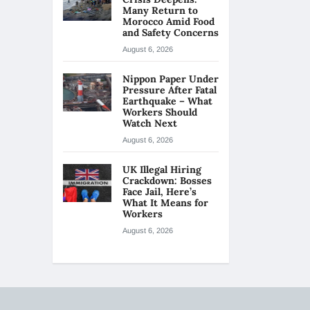
Many Return to
Morocco Amid Food
and Safety Concerns
August 6, 2026
Nippon Paper Under
Pressure After Fatal
Earthquake – What
Workers Should
Watch Next
August 6, 2026
UK Illegal Hiring
Crackdown: Bosses
Face Jail, Here’s
What It Means for
Workers
August 6, 2026