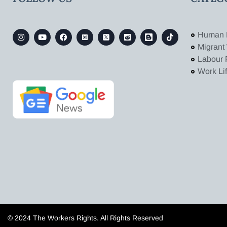
Human 
Migrant
Labour 
Work Li
© 2024 The Workers Rights. All Rights Reserved