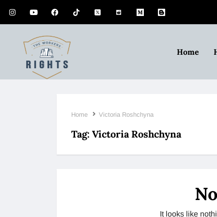
Home
Home
Victoria Roshchyna
Tag:
Victoria Roshchyna
No
It looks like no