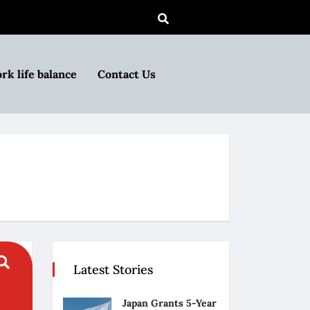
rk life balance
Contact Us
Latest Stories
Japan Grants 5-Year