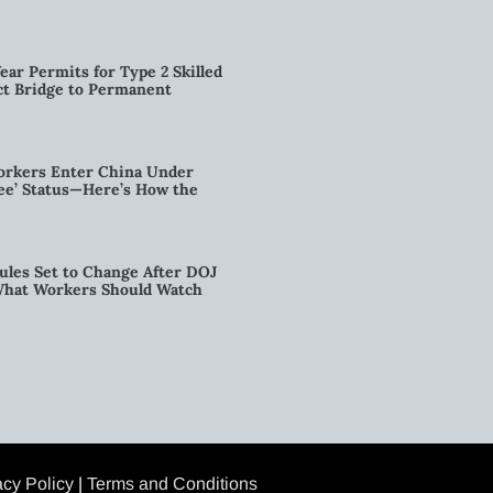
ear Permits for Type 2 Skilled
ct Bridge to Permanent
orkers Enter China Under
nee’ Status—Here’s How the
ules Set to Change After DOJ
What Workers Should Watch
acy Policy
|
Terms and Conditions