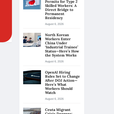
Permits for Type 2
Skilled Workers: A
Direct Bridge to
Permanent
Residency
August 6, 2026
North Korean
Workers Enter
China Under
‘Industrial Trainee’
Status—Here’s How
the System Works
August 6, 2026
OpenAI Hiring
Rules Set to Change
After DOJ Action—
Here’s What
Workers Should
Watch
August 6, 2026
Ceuta Migrant
Crisis Deepens: