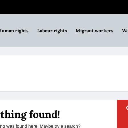
Human rights
Labour rights
Migrant workers
Wo
thing found!
thing was found here. Maybe try a search?