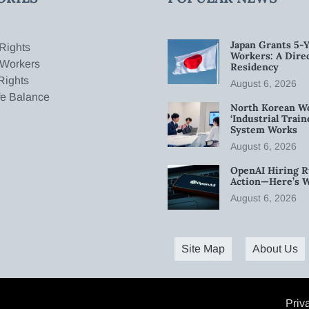
Japan Grants 5-Y
Rights
Workers: A Dire
 Workers
Residency
Rights
August 6, 2026
fe Balance
North Korean W
‘Industrial Trai
System Works
August 6, 2026
OpenAI Hiring R
Action—Here’s 
August 6, 2026
Site Map
About Us
Priv