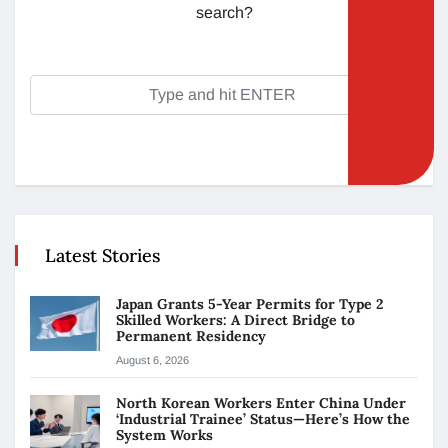
search?
Latest Stories
Japan Grants 5-Year Permits for Type 2
Skilled Workers: A Direct Bridge to
Permanent Residency
August 6, 2026
North Korean Workers Enter China Under
‘Industrial Trainee’ Status—Here’s How the
System Works