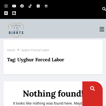
Home
Uyghur Forced Labor
Tag:
Uyghur Forced Labor
Nothing found!
It looks like nothing was found here. Maybe try a