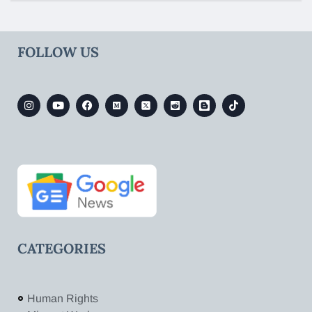
FOLLOW US
CATEGORIES
Human Rights