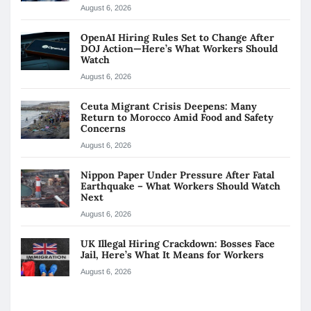
August 6, 2026
OpenAI Hiring Rules Set to Change After
DOJ Action—Here’s What Workers Should
Watch
August 6, 2026
Ceuta Migrant Crisis Deepens: Many
Return to Morocco Amid Food and Safety
Concerns
August 6, 2026
Nippon Paper Under Pressure After Fatal
Earthquake – What Workers Should Watch
Next
August 6, 2026
UK Illegal Hiring Crackdown: Bosses Face
Jail, Here’s What It Means for Workers
August 6, 2026