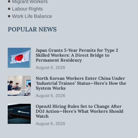
Migrant Workers
Labour Rights
Work Life Balance
POPULAR NEWS
Japan Grants 5-Year Permits for Type 2
Skilled Workers: A Direct Bridge to
Permanent Residency
August 6, 2026
North Korean Workers Enter China Under
‘Industrial Trainee’ Status—Here’s How the
System Works
August 6, 2026
OpenAI Hiring Rules Set to Change After
DOJ Action—Here’s What Workers Should
Watch
August 6, 2026