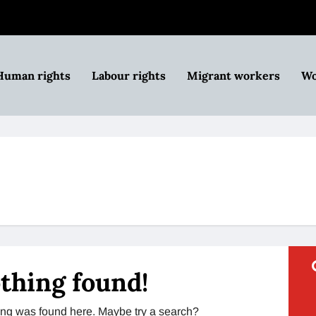
Human rights
Labour rights
Migrant workers
Wo
thing found!
thing was found here. Maybe try a search?