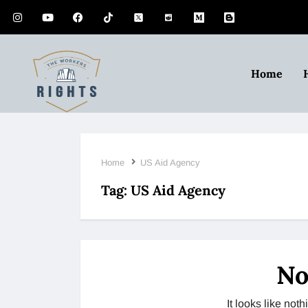
Home
Home
US Aid Agency
Tag:
US Aid Agency
No
It looks like no