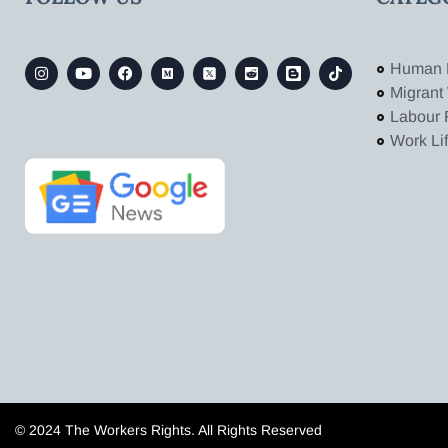
Human 
Migrant
Labour 
Work Li
© 2024 The Workers Rights. All Rights Reserved