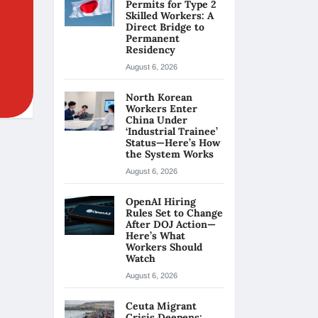
Permits for Type 2
Skilled Workers: A
Direct Bridge to
Permanent
Residency
August 6, 2026
North Korean
Workers Enter
China Under
‘Industrial Trainee’
Status—Here’s How
the System Works
August 6, 2026
OpenAI Hiring
Rules Set to Change
After DOJ Action—
Here’s What
Workers Should
Watch
August 6, 2026
Ceuta Migrant
Crisis Deepens: