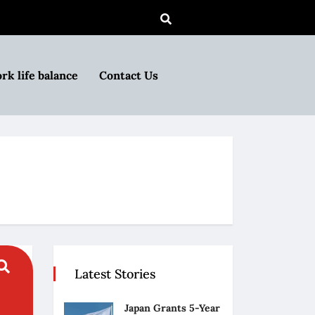
rk life balance
Contact Us
Latest Stories
Japan Grants 5-Year