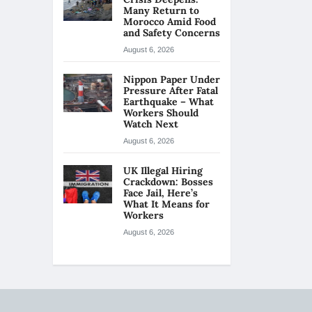
Many Return to
Morocco Amid Food
and Safety Concerns
August 6, 2026
Nippon Paper Under
Pressure After Fatal
Earthquake – What
Workers Should
Watch Next
August 6, 2026
UK Illegal Hiring
Crackdown: Bosses
Face Jail, Here’s
What It Means for
Workers
August 6, 2026