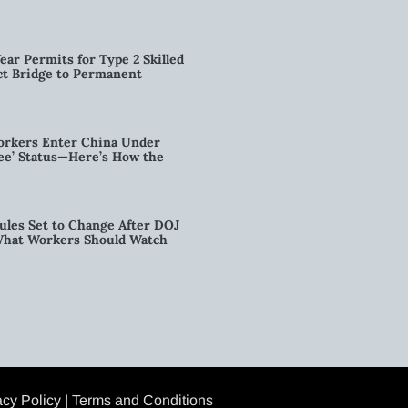
ear Permits for Type 2 Skilled
ct Bridge to Permanent
orkers Enter China Under
nee’ Status—Here’s How the
ules Set to Change After DOJ
What Workers Should Watch
acy Policy
|
Terms and Conditions