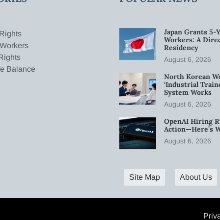
Japan Grants 5-Y
Rights
Workers: A Dire
 Workers
Residency
Rights
August 6, 2026
fe Balance
North Korean W
‘Industrial Trai
System Works
August 6, 2026
OpenAI Hiring R
Action—Here’s 
August 6, 2026
Site Map
About Us
Priv