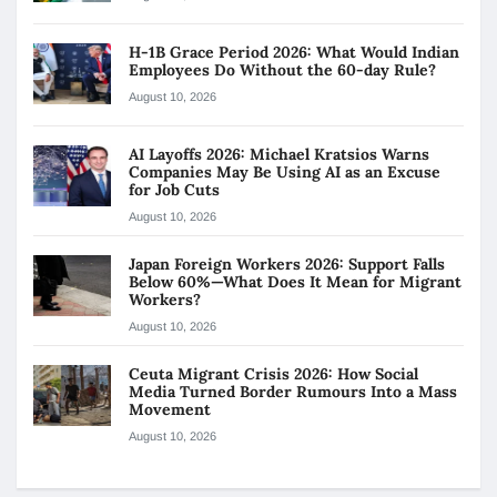
H-1B Grace Period 2026: What Would Indian
Employees Do Without the 60-day Rule?
August 10, 2026
AI Layoffs 2026: Michael Kratsios Warns
Companies May Be Using AI as an Excuse
for Job Cuts
August 10, 2026
Japan Foreign Workers 2026: Support Falls
Below 60%—What Does It Mean for Migrant
Workers?
August 10, 2026
Ceuta Migrant Crisis 2026: How Social
Media Turned Border Rumours Into a Mass
Movement
August 10, 2026