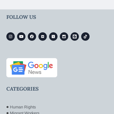
FOLLOW US
CATEGORIES
Human Rights
Migrant Workers