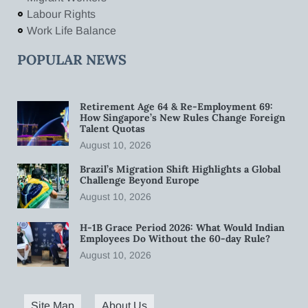
Labour Rights
Work Life Balance
POPULAR NEWS
Retirement Age 64 & Re-Employment 69:
How Singapore’s New Rules Change Foreign
Talent Quotas
August 10, 2026
Brazil’s Migration Shift Highlights a Global
Challenge Beyond Europe
August 10, 2026
H-1B Grace Period 2026: What Would Indian
Employees Do Without the 60-day Rule?
August 10, 2026
Site Map
About Us