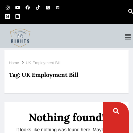
Home
UK Employment Bill
Tag:
UK Employment Bill
Nothing found!
It looks like nothing was found here. Maybe try a