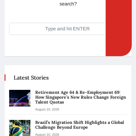
search?
Latest Stories
Retirement Age 64 & Re-Employment 69:
How Singapore’s New Rules Change Foreign
Talent Quotas
August 10, 2026
Brazil’s Migration Shift Highlights a Global
Challenge Beyond Europe
August 10, 2026