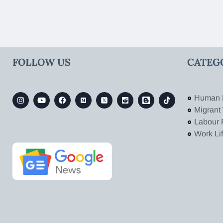
FOLLOW US
CATEG
Human 
Migrant
Labour 
Work Li