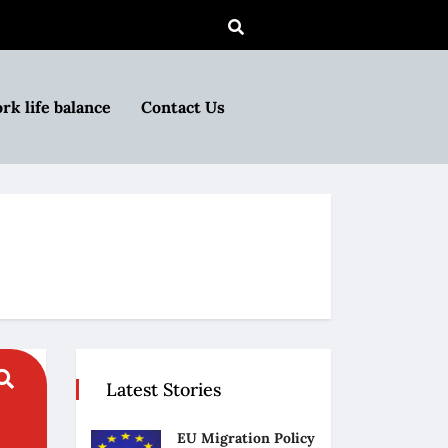
rk life balance
Contact Us
Latest Stories
EU Migration Policy