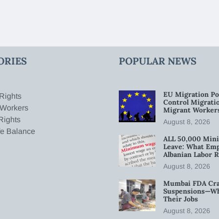
ORIES
POPULAR NEWS
EU Migration Po
Rights
Control Migratio
 Workers
Migrant Worker
Rights
August 8, 2026
fe Balance
ALL 50,000 Min
Leave: What Emp
Albanian Labor R
August 8, 2026
Mumbai FDA Crac
Suspensions—Wha
Their Jobs
August 8, 2026