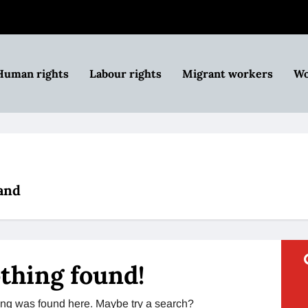
Human rights
Labour rights
Migrant workers
Wo
and
thing found!
thing was found here. Maybe try a search?