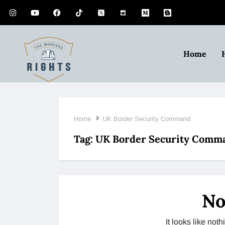
Home
Home
UK Border Security Command
Tag:
UK Border Security Comm
No
It looks like no