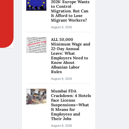
2026: Europe Wants
to Control
Migration. But Can
It Afford to Lose
Migrant Workers?
August 8, 2026
ALL 50,000
Minimum Wage and
22-Day Annual
Leave: What
Employers Need to
Know About
Albanian Labor
Rules
August 8, 2026
Mumbai FDA
Crackdown: 4 Hotels
Face License
Suspensions—What
It Means for
Employees and
Their Jobs
August 8, 2026