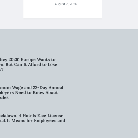
August 7, 2026
licy 2026: Europe Wants to
n. But Can It Afford to Lose
s?
imum Wage and 22-Day Annual
loyers Need to Know About
ules
kdown: 4 Hotels Face License
t It Means for Employees and