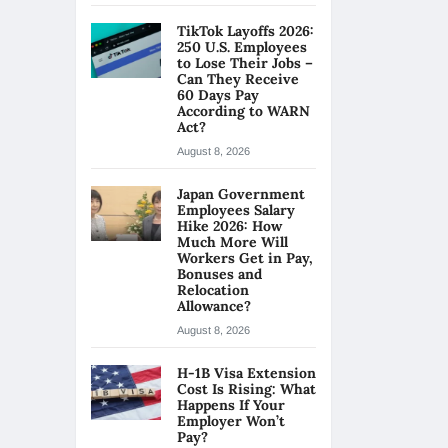
TikTok Layoffs 2026:
250 U.S. Employees
to Lose Their Jobs –
Can They Receive
60 Days Pay
According to WARN
Act?
August 8, 2026
Japan Government
Employees Salary
Hike 2026: How
Much More Will
Workers Get in Pay,
Bonuses and
Relocation
Allowance?
August 8, 2026
H-1B Visa Extension
Cost Is Rising: What
Happens If Your
Employer Won’t
Pay?