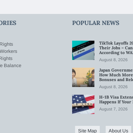
ORIES
POPULAR NEWS
TikTok Layoffs 2
Rights
Their Jobs – Ca
 Workers
According to WA
Rights
August 8, 2026
fe Balance
Japan Governmen
How Much More W
Bonuses and Rel
August 8, 2026
H-1B Visa Extens
Happens If Your
August 7, 2026
Site Map
About Us