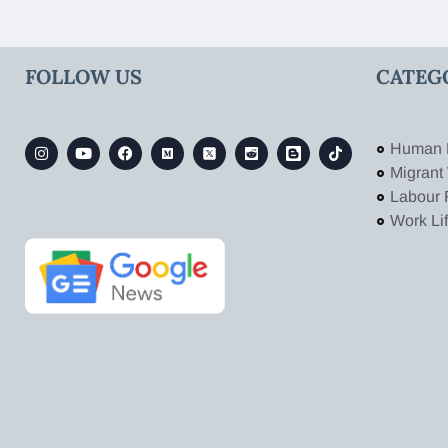
FOLLOW US
CATEG
Human 
Migrant
Labour 
Work Li