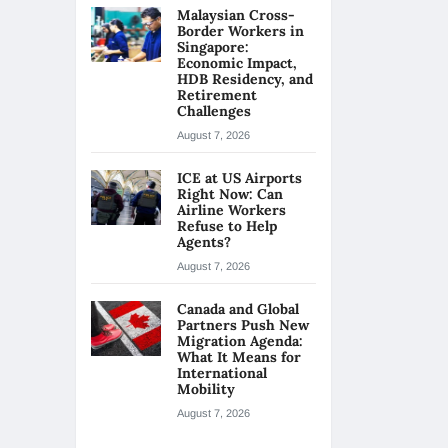
Malaysian Cross-
Border Workers in
Singapore:
Economic Impact,
HDB Residency, and
Retirement
Challenges
August 7, 2026
ICE at US Airports
Right Now: Can
Airline Workers
Refuse to Help
Agents?
August 7, 2026
Canada and Global
Partners Push New
Migration Agenda:
What It Means for
International
Mobility
August 7, 2026