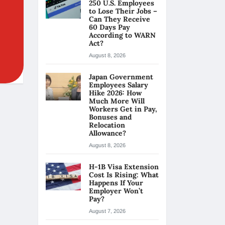
250 U.S. Employees
to Lose Their Jobs –
Can They Receive
60 Days Pay
According to WARN
Act?
August 8, 2026
Japan Government
Employees Salary
Hike 2026: How
Much More Will
Workers Get in Pay,
Bonuses and
Relocation
Allowance?
August 8, 2026
H-1B Visa Extension
Cost Is Rising: What
Happens If Your
Employer Won’t
Pay?
August 7, 2026