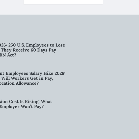
026: 250 U.S. Employees to Lose
n They Receive 60 Days Pay
RN Act?
t Employees Salary Hike 2026:
ill Workers Get in Pay,
ocation Allowance?
ion Cost Is Rising: What
 Employer Won’t Pay?