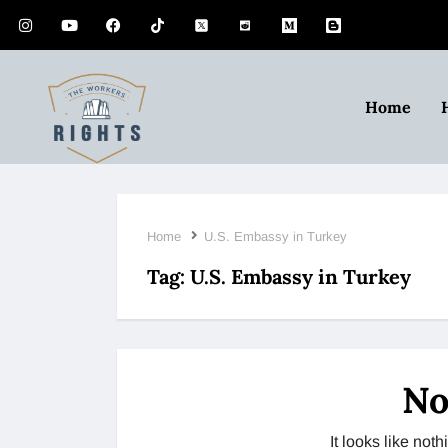
Home
Home
U.S. Embassy in Turkey
Tag:
U.S. Embassy in Turkey
No
It looks like no