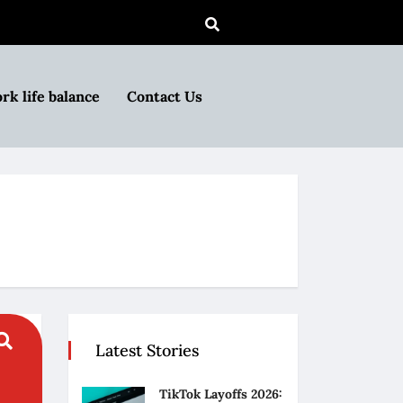
rk life balance
Contact Us
Latest Stories
TikTok Layoffs 2026: