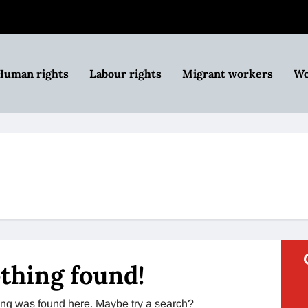
Human rights
Labour rights
Migrant workers
Wo
thing found!
thing was found here. Maybe try a search?