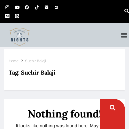
Home
Suchir Balaji
Tag:
Suchir Balaji
Nothing found!
It looks like nothing was found here. Maybe try a