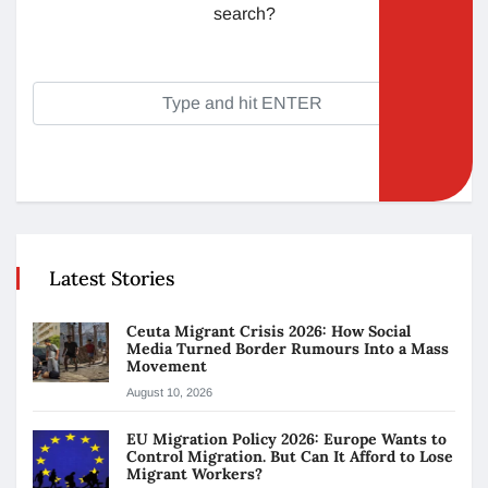
search?
Latest Stories
Ceuta Migrant Crisis 2026: How Social
Media Turned Border Rumours Into a Mass
Movement
August 10, 2026
EU Migration Policy 2026: Europe Wants to
Control Migration. But Can It Afford to Lose
Migrant Workers?