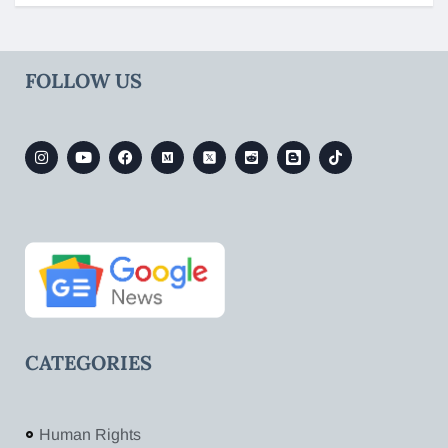
FOLLOW US
CATEGORIES
Human Rights