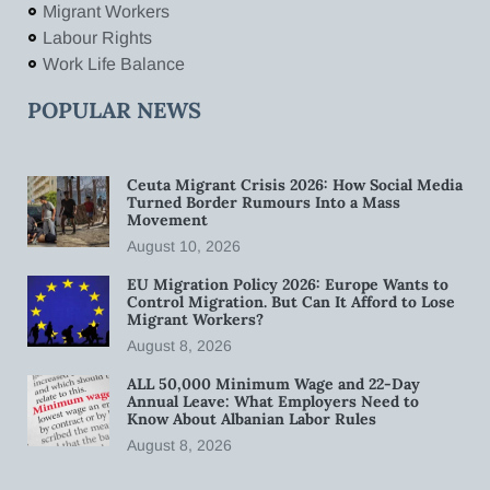
Migrant Workers
Labour Rights
Work Life Balance
POPULAR NEWS
Ceuta Migrant Crisis 2026: How Social Media
Turned Border Rumours Into a Mass
Movement
August 10, 2026
EU Migration Policy 2026: Europe Wants to
Control Migration. But Can It Afford to Lose
Migrant Workers?
August 8, 2026
ALL 50,000 Minimum Wage and 22-Day
Annual Leave: What Employers Need to
Know About Albanian Labor Rules
August 8, 2026