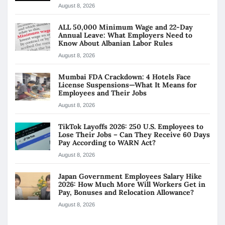
August 8, 2026
ALL 50,000 Minimum Wage and 22-Day
Annual Leave: What Employers Need to
Know About Albanian Labor Rules
August 8, 2026
Mumbai FDA Crackdown: 4 Hotels Face
License Suspensions—What It Means for
Employees and Their Jobs
August 8, 2026
TikTok Layoffs 2026: 250 U.S. Employees to
Lose Their Jobs – Can They Receive 60 Days
Pay According to WARN Act?
August 8, 2026
Japan Government Employees Salary Hike
2026: How Much More Will Workers Get in
Pay, Bonuses and Relocation Allowance?
August 8, 2026