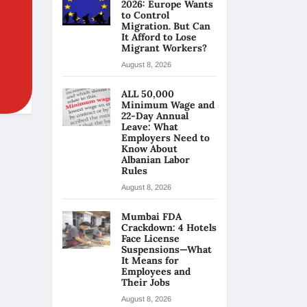
2026: Europe Wants
to Control
Migration. But Can
It Afford to Lose
Migrant Workers?
August 8, 2026
ALL 50,000
Minimum Wage and
22-Day Annual
Leave: What
Employers Need to
Know About
Albanian Labor
Rules
August 8, 2026
Mumbai FDA
Crackdown: 4 Hotels
Face License
Suspensions—What
It Means for
Employees and
Their Jobs
August 8, 2026