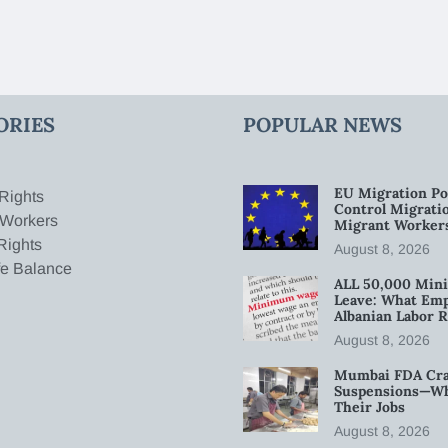
ORIES
POPULAR NEWS
EU Migration Po
Rights
Control Migratio
 Workers
Migrant Worker
Rights
August 8, 2026
fe Balance
ALL 50,000 Min
Leave: What Emp
Albanian Labor R
August 8, 2026
Mumbai FDA Crac
Suspensions—Wha
Their Jobs
August 8, 2026