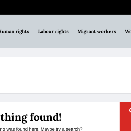
Human rights
Labour rights
Migrant workers
Wo
thing found!
thing was found here. Maybe try a search?