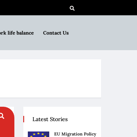
rk life balance
Contact Us
Latest Stories
EU Migration Policy