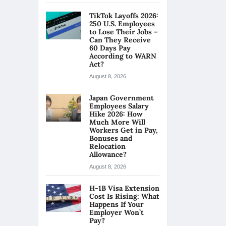
TikTok Layoffs 2026:
250 U.S. Employees
to Lose Their Jobs –
Can They Receive
60 Days Pay
According to WARN
Act?
August 8, 2026
Japan Government
Employees Salary
Hike 2026: How
Much More Will
Workers Get in Pay,
Bonuses and
Relocation
Allowance?
August 8, 2026
H-1B Visa Extension
Cost Is Rising: What
Happens If Your
Employer Won’t
Pay?