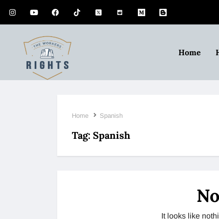
Home
Home
Spanish
Tag:
Spanish
No
It looks like no