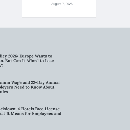
August 7, 2026
licy 2026: Europe Wants to
n. But Can It Afford to Lose
s?
imum Wage and 22-Day Annual
loyers Need to Know About
ules
kdown: 4 Hotels Face License
t It Means for Employees and