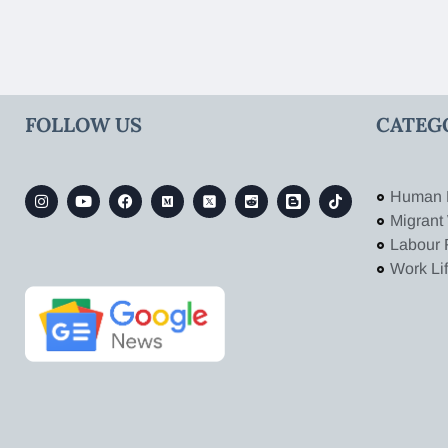
FOLLOW US
CATEG
Human 
Migrant
Labour 
Work Li