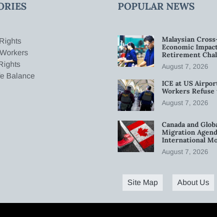
ORIES
POPULAR NEWS
Malaysian Cross
Rights
Economic Impact
 Workers
Retirement Chal
Rights
August 7, 2026
fe Balance
ICE at US Airpor
Workers Refuse 
August 7, 2026
Canada and Glob
Migration Agend
International Mo
August 7, 2026
Site Map
About Us