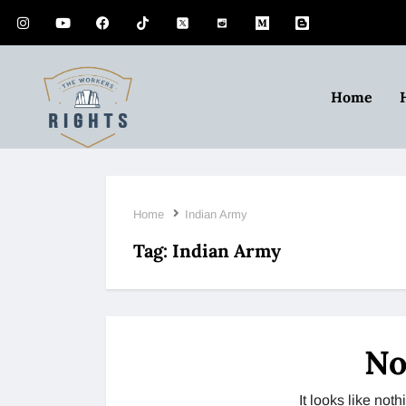
Home
Home
Indian Army
Tag:
Indian Army
No
It looks like no