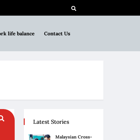
rk life balance
Contact Us
Latest Stories
Malaysian Cross-