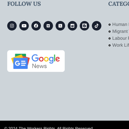
FOLLOW US
CATEG
Human 
Migrant
Labour 
Work Li
© 2024 The Workers Rights. All Rights Reserved