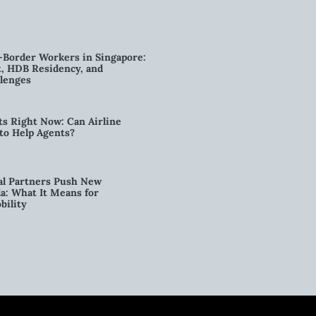
-Border Workers in Singapore:
, HDB Residency, and
lenges
ts Right Now: Can Airline
to Help Agents?
al Partners Push New
a: What It Means for
bility