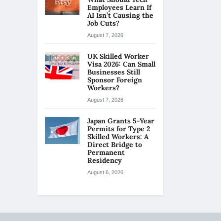
Employees Learn If
AI Isn’t Causing the
Job Cuts?
August 7, 2026
UK Skilled Worker
Visa 2026: Can Small
Businesses Still
Sponsor Foreign
Workers?
August 7, 2026
Japan Grants 5-Year
Permits for Type 2
Skilled Workers: A
Direct Bridge to
Permanent
Residency
August 6, 2026