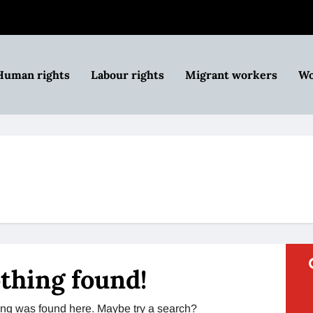
Human rights
Labour rights
Migrant workers
Wo
thing found!
thing was found here. Maybe try a search?