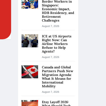
Border Workers in
Singapore:
Economic Impact,
HDB Residency, and
Retirement
Challenges
August 7, 2026
ICE at US Airports
Right Now: Can
Airline Workers
Refuse to Help
Agents?
August 7, 2026
Canada and Global
Partners Push New
Migration Agenda:
What It Means for
International
Mobility
August 7, 2026
Etsy Layoff 2026:
What Should Tech