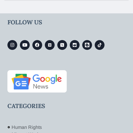
FOLLOW US
CATEGORIES
Human Rights