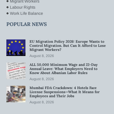
Migrant Workers
Labour Rights
Work Life Balance
POPULAR NEWS
EU Migration Policy 2026: Europe Wants to
Control Migration. But Can It Afford to Lose
Migrant Workers?
August 8, 2026
ALL 50,000 Minimum Wage and 22-Day
Annual Leave: What Employers Need to
Know About Albanian Labor Rules
August 8, 2026
Mumbai FDA Crackdown: 4 Hotels Face
License Suspensions—What It Means for
Employees and Their Jobs
August 8, 2026