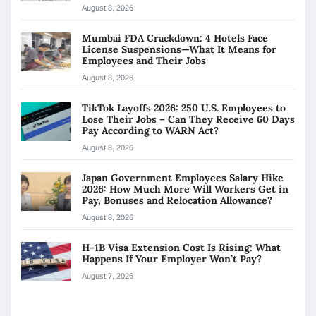
August 8, 2026
Mumbai FDA Crackdown: 4 Hotels Face
License Suspensions—What It Means for
Employees and Their Jobs
August 8, 2026
TikTok Layoffs 2026: 250 U.S. Employees to
Lose Their Jobs – Can They Receive 60 Days
Pay According to WARN Act?
August 8, 2026
Japan Government Employees Salary Hike
2026: How Much More Will Workers Get in
Pay, Bonuses and Relocation Allowance?
August 8, 2026
H-1B Visa Extension Cost Is Rising: What
Happens If Your Employer Won’t Pay?
August 7, 2026