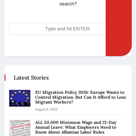
search?
Latest Stories
EU Migration Policy 2026: Europe Wants to
Control Migration. But Can It Afford to Lose
Migrant Workers?
August 8, 2026
ALL 50,000 Minimum Wage and 22-Day
Annual Leave: What Employers Need to
Know About Albanian Labor Rules