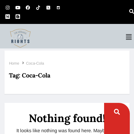
Home
Coca-Cola
Tag:
Coca-Cola
Nothing found!
It looks like nothing was found here. Maybe try a