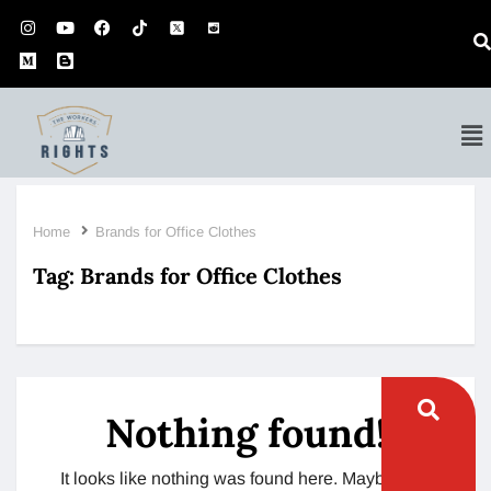
Home
Brands for Office Clothes
Tag:
Brands for Office Clothes
Nothing found!
It looks like nothing was found here. Maybe try a