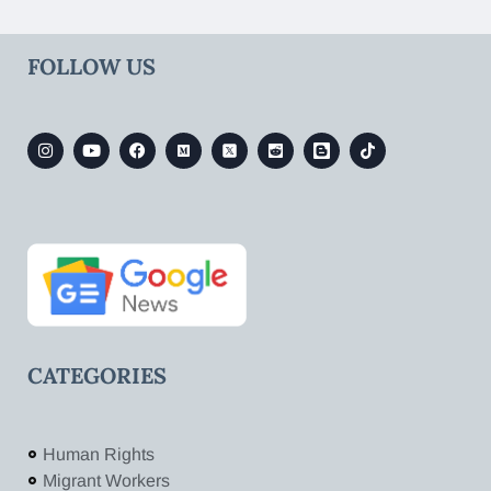
FOLLOW US
CATEGORIES
Human Rights
Migrant Workers