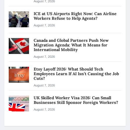
August 7, 2026
ICE at US Airports Right Now: Can Airline
Workers Refuse to Help Agents?
August 7, 2026
Canada and Global Partners Push New
Migration Agenda: What It Means for
International Mobility
August 7, 2026
Etsy Layoff 2026: What Should Tech
Employees Learn If AI Isn’t Causing the Job
Cuts?
August 7, 2026
UK Skilled Worker Visa 2026: Can Small
Businesses Still Sponsor Foreign Workers?
August 7, 2026