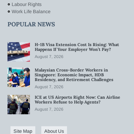
Labour Rights
Work Life Balance
POPULAR NEWS
H-1B Visa Extension Cost Is Rising: What
Happens If Your Employer Won’t Pay?
August 7, 2026
Malaysian Cross-Border Workers in
Singapore: Economic Impact, HDB
Residency, and Retirement Challenges
August 7, 2026
ICE at US Airports Right Now: Can Airline
Workers Refuse to Help Agents?
August 7, 2026
Site Map
About Us