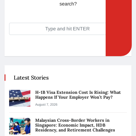
search?
Latest Stories
H-1B Visa Extension Cost Is Rising: What
Happens If Your Employer Won’t Pay?
August 7, 2026
Malaysian Cross-Border Workers in
Singapore: Economic Impact, HDB
Residency, and Retirement Challenges