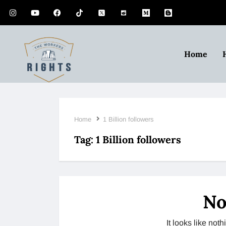
Home
Home
1 Billion followers
Tag:
1 Billion followers
No
It looks like no