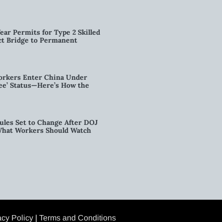
ear Permits for Type 2 Skilled
ct Bridge to Permanent
orkers Enter China Under
nee’ Status—Here’s How the
ules Set to Change After DOJ
What Workers Should Watch
acy Policy
|
Terms and Conditions