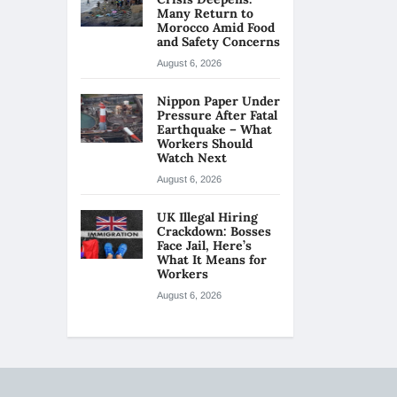
Many Return to
Morocco Amid Food
and Safety Concerns
August 6, 2026
Nippon Paper Under
Pressure After Fatal
Earthquake – What
Workers Should
Watch Next
August 6, 2026
UK Illegal Hiring
Crackdown: Bosses
Face Jail, Here’s
What It Means for
Workers
August 6, 2026