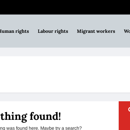
Human rights
Labour rights
Migrant workers
Wo
thing found!
thing was found here. Maybe try a search?