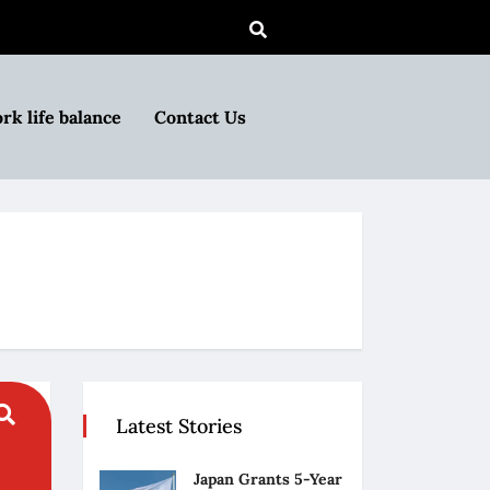
rk life balance
Contact Us
Latest Stories
Japan Grants 5-Year