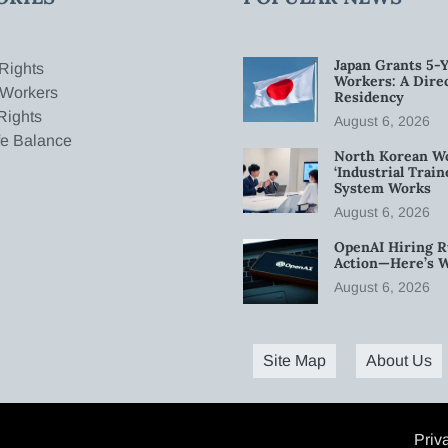
Japan Grants 5-Y
Rights
Workers: A Dire
 Workers
Residency
Rights
August 6, 2026
fe Balance
North Korean W
‘Industrial Trai
System Works
August 6, 2026
OpenAI Hiring R
Action—Here’s 
August 6, 2026
Site Map
About Us
Priv