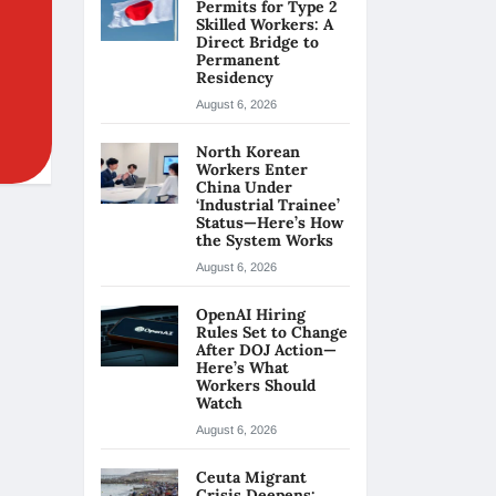
Permits for Type 2
Skilled Workers: A
Direct Bridge to
Permanent
Residency
August 6, 2026
North Korean
Workers Enter
China Under
‘Industrial Trainee’
Status—Here’s How
the System Works
August 6, 2026
OpenAI Hiring
Rules Set to Change
After DOJ Action—
Here’s What
Workers Should
Watch
August 6, 2026
Ceuta Migrant
Crisis Deepens: