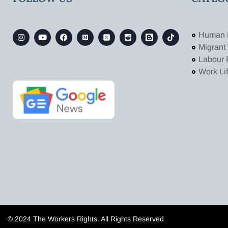
Human 
Migrant
Labour 
Work Li
© 2024 The Workers Rights. All Rights Reserved