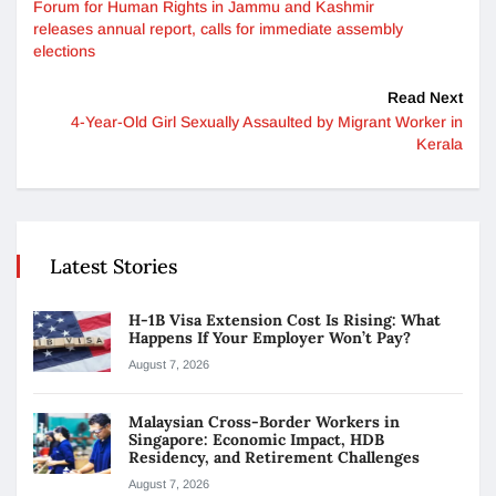
Forum for Human Rights in Jammu and Kashmir
releases annual report, calls for immediate assembly
elections
Read Next
4-Year-Old Girl Sexually Assaulted by Migrant Worker in
Kerala
Latest Stories
H-1B Visa Extension Cost Is Rising: What
Happens If Your Employer Won’t Pay?
August 7, 2026
Malaysian Cross-Border Workers in
Singapore: Economic Impact, HDB
Residency, and Retirement Challenges
August 7, 2026