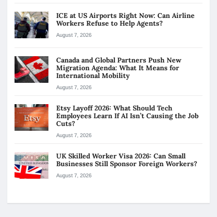
ICE at US Airports Right Now: Can Airline
Workers Refuse to Help Agents?
August 7, 2026
Canada and Global Partners Push New
Migration Agenda: What It Means for
International Mobility
August 7, 2026
Etsy Layoff 2026: What Should Tech
Employees Learn If AI Isn’t Causing the Job
Cuts?
August 7, 2026
UK Skilled Worker Visa 2026: Can Small
Businesses Still Sponsor Foreign Workers?
August 7, 2026