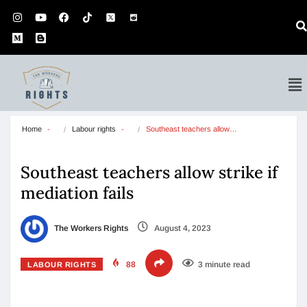
Home
Labour rights
Southeast teachers allow…
Southeast teachers allow strike if
mediation fails
The Workers Rights
August 4, 2023
88
3 minute read
LABOUR RIGHTS