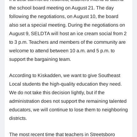
the school board meeting on August 21. The day
following the negotiations, on August 10, the board
also set a special meeting. During the negotiations on
August 9, SELDTA will host an ice cream social from 2
to 3 p.m. Teachers and members of the community are
welcome to attend between 10 a.m. and 5 p.m. to
support the bargaining team.
According to Kiskadden, we want to give Southeast
Local students the high-quality education they need.
We do not take this decision lightly, but if the
administration does not support the remaining talented
educators, we will continue to lose them to neighboring
districts.
The most recent time that teachers in Streetsboro