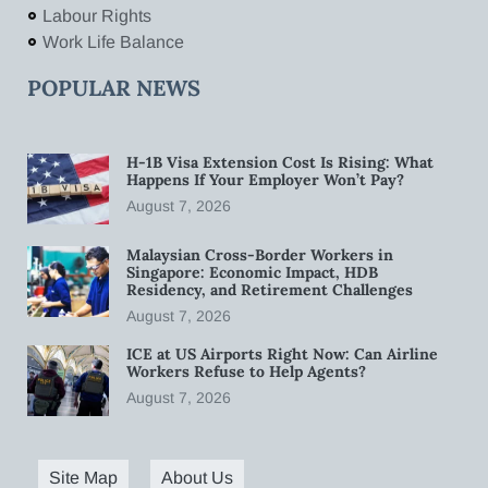
Labour Rights
Work Life Balance
POPULAR NEWS
H-1B Visa Extension Cost Is Rising: What
Happens If Your Employer Won’t Pay?
August 7, 2026
Malaysian Cross-Border Workers in
Singapore: Economic Impact, HDB
Residency, and Retirement Challenges
August 7, 2026
ICE at US Airports Right Now: Can Airline
Workers Refuse to Help Agents?
August 7, 2026
Site Map
About Us