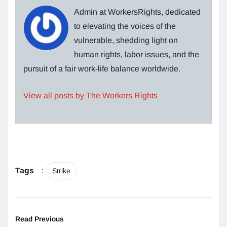
Admin at WorkersRights, dedicated
to elevating the voices of the
vulnerable, shedding light on
human rights, labor issues, and the
pursuit of a fair work-life balance worldwide.
View all posts by The Workers Rights
Tags
:
Strike
Read Previous