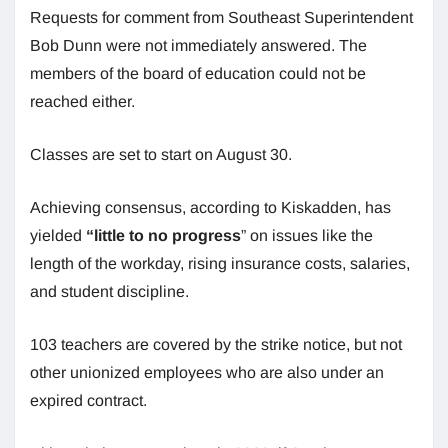
Requests for comment from Southeast Superintendent
Bob Dunn were not immediately answered. The
members of the board of education could not be
reached either.
Classes are set to start on August 30.
Achieving consensus, according to Kiskadden, has
yielded
“little to no progress
” on issues like the
length of the workday, rising insurance costs, salaries,
and student discipline.
103 teachers are covered by the strike notice, but not
other unionized employees who are also under an
expired contract.