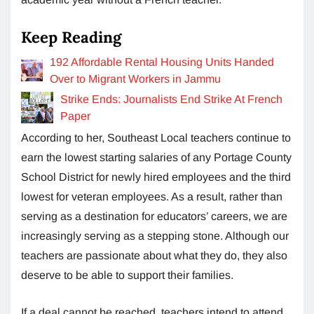
Keep Reading
192 Affordable Rental Housing Units Handed
Over to Migrant Workers in Jammu
Strike Ends: Journalists End Strike At French
Paper
According to her, Southeast Local teachers continue to
earn the lowest starting salaries of any Portage County
School District for newly hired employees and the third
lowest for veteran employees. As a result, rather than
serving as a destination for educators’ careers, we are
increasingly serving as a stepping stone. Although our
teachers are passionate about what they do, they also
deserve to be able to support their families.
If a deal cannot be reached, teachers intend to attend