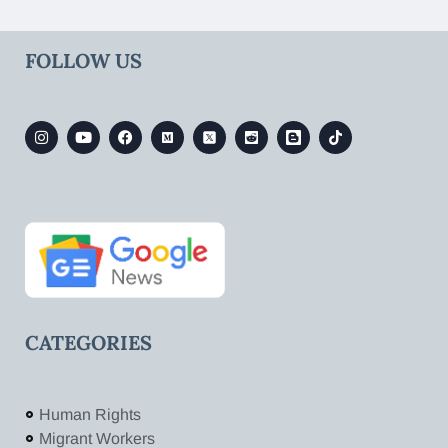
FOLLOW US
CATEGORIES
Human Rights
Migrant Workers