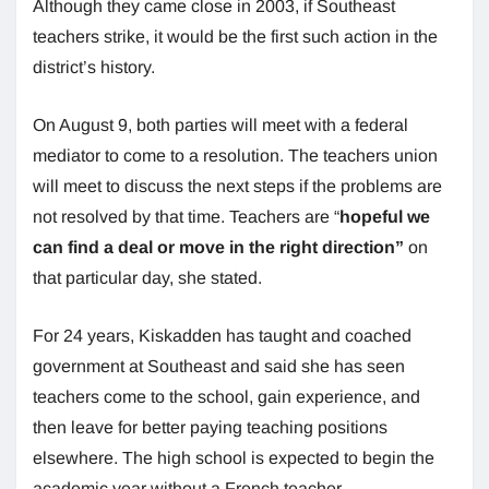
Although they came close in 2003, if Southeast
teachers strike, it would be the first such action in the
district’s history.
On August 9, both parties will meet with a federal
mediator to come to a resolution. The teachers union
will meet to discuss the next steps if the problems are
not resolved by that time. Teachers are “
hopeful we
can find a deal or move in the right direction”
on
that particular day, she stated.
For 24 years, Kiskadden has taught and coached
government at Southeast and said she has seen
teachers come to the school, gain experience, and
then leave for better paying teaching positions
elsewhere. The high school is expected to begin the
academic year without a French teacher.