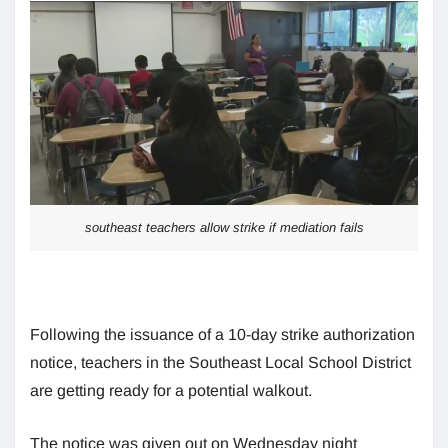
southeast teachers allow strike if mediation fails
Following the issuance of a 10-day strike authorization
notice, teachers in the Southeast Local School District
are getting ready for a potential walkout.
The notice was given out on Wednesday night