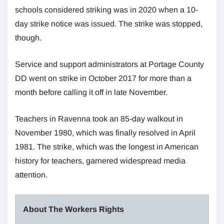
schools considered striking was in 2020 when a 10-
day strike notice was issued. The strike was stopped,
though.
Service and support administrators at Portage County
DD went on strike in October 2017 for more than a
month before calling it off in late November.
Teachers in Ravenna took an 85-day walkout in
November 1980, which was finally resolved in April
1981. The strike, which was the longest in American
history for teachers, garnered widespread media
attention.
About The Workers Rights