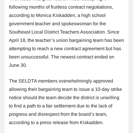
following months of fruitless contract negotiations,
according to Monica Kiskadden, a high school
government teacher and spokeswoman for the
Southeast Local District Teachers Association. Since
April 18, the teacher’s union bargaining team has been
attempting to reach a new contract agreement but has
been unsuccessful. The newest contract ended on
June 30.
The SELDTA members overwhelmingly approved
allowing their bargaining team to issue a 10-day strike
notice should the team decide the district is unwilling
to find a path to a fair settlement due to the lack of
progress and disrespect from the board’s team,
according to a press release from Kiskadden.