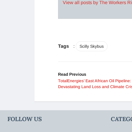
View all posts by The Workers R
Tags
:
Scilly Skybus
Read Previous
TotalEnergies’ East African Oil Pipeline:
Devastating Land Loss and Climate Cris
FOLLOW US
CATEG