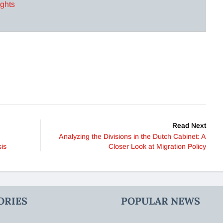
ights
Read Next
Analyzing the Divisions in the Dutch Cabinet: A
is
Closer Look at Migration Policy
ORIES
POPULAR NEWS