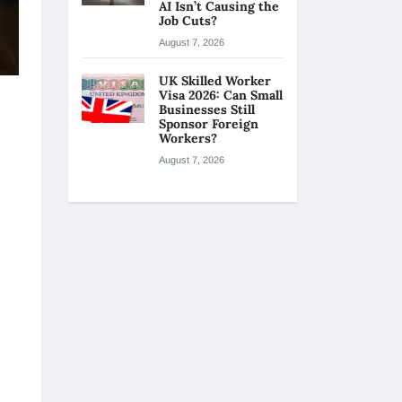
AI Isn’t Causing the
Job Cuts?
August 7, 2026
UK Skilled Worker
Visa 2026: Can Small
Businesses Still
Sponsor Foreign
Workers?
August 7, 2026