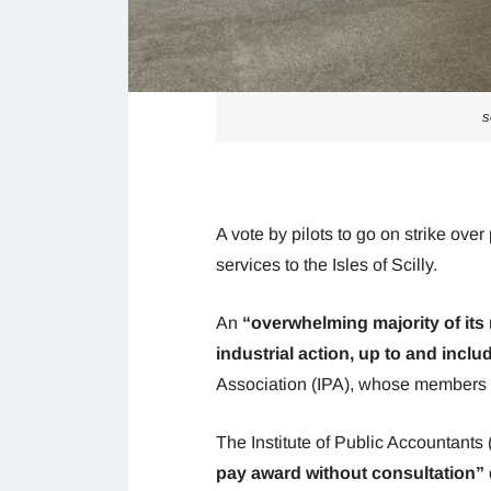
s
A vote by pilots to go on strike over 
services to the Isles of Scilly.
An
“overwhelming majority of its
industrial action, up to and includ
Association (IPA), whose members fl
The Institute of Public Accountants
pay award without consultation”