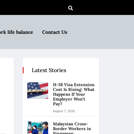
rk life balance
Contact Us
Latest Stories
H-1B Visa Extension
Cost Is Rising: What
Happens If Your
Employer Won’t
Pay?
August 7, 2026
Malaysian Cross-
Border Workers in
Singapore: