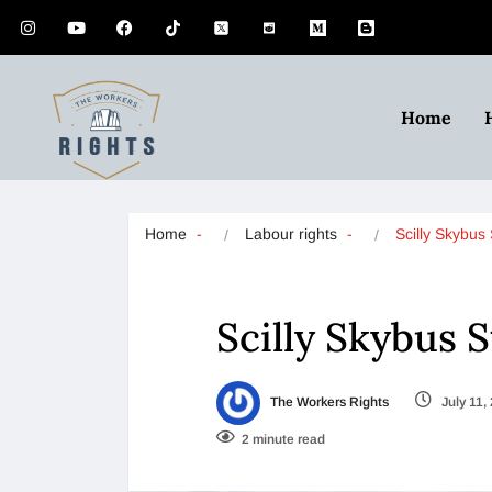
Home
Home
Labour rights
Scilly Skybus
Scilly Skybus 
The Workers Rights
July 11,
2 minute read