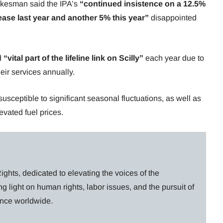
okesman said the IPA’s
“continued insistence on a 12.5%
ase last year and another 5% this year”
disappointed
d
“vital part of the lifeline link on Scilly”
each year due to
ir services annually.
sceptible to significant seasonal fluctuations, as well as
levated fuel prices.
ghts, dedicated to elevating the voices of the
g light on human rights, labor issues, and the pursuit of
lance worldwide.