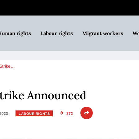
Human rights
Labour rights
Migrant workers
Wo
 Strike…
Strike Announced
 2023
372
LABOUR RIGHTS