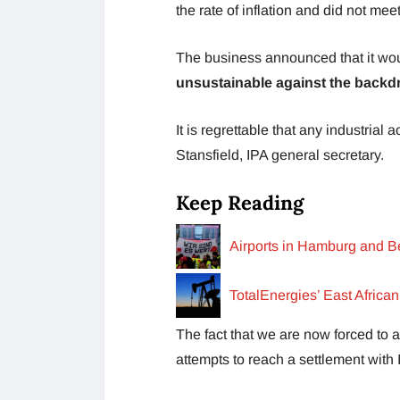
the rate of inflation and did not me
The business announced that it wou
unsustainable against the backdr
It is regrettable that any industrial
Stansfield, IPA general secretary.
Keep Reading
Airports in Hamburg and Be
TotalEnergies’ East Africa
The fact that we are now forced to a
attempts to reach a settlement with 