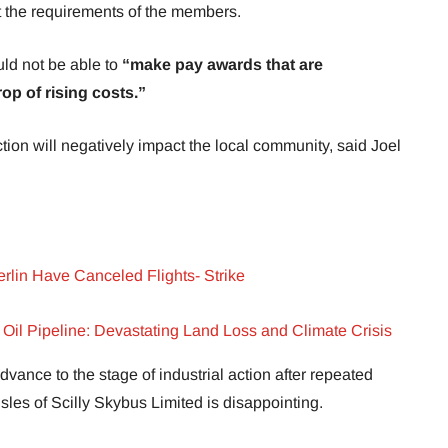
et the requirements of the members.
ld not be able to
“make pay awards that are
op of rising costs.”
 action will negatively impact the local community, said Joel
rlin Have Canceled Flights- Strike
n Oil Pipeline: Devastating Land Loss and Climate Crisis
dvance to the stage of industrial action after repeated
Isles of Scilly Skybus Limited is disappointing.