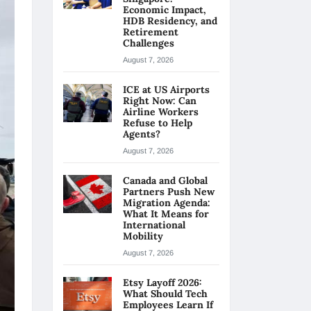
Economic Impact,
HDB Residency, and
Retirement
Challenges
August 7, 2026
ICE at US Airports
Right Now: Can
Airline Workers
Refuse to Help
Agents?
August 7, 2026
Canada and Global
Partners Push New
Migration Agenda:
What It Means for
International
Mobility
August 7, 2026
Etsy Layoff 2026:
What Should Tech
Employees Learn If