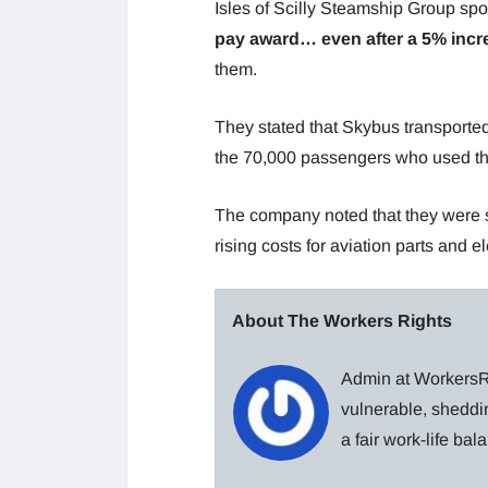
Isles of Scilly Steamship Group sp
pay award… even after a 5% incre
them.
They stated that Skybus transporte
the 70,000 passengers who used the
The company noted that they were su
rising costs for aviation parts and e
About The Workers Rights
Admin at WorkersRi
vulnerable, sheddin
a fair work-life ba