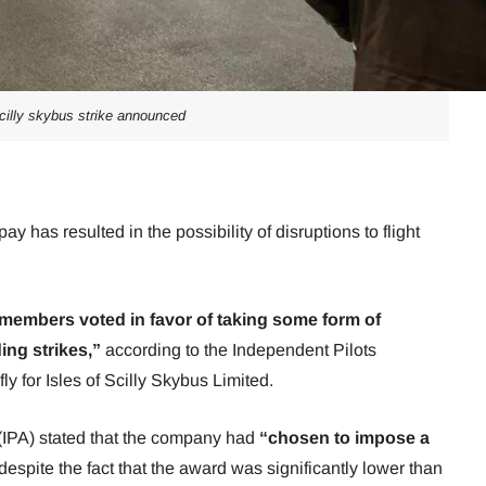
cilly skybus strike announced
pay has resulted in the possibility of disruptions to flight
 members voted in favor of taking some form of
ing strikes,”
according to the Independent Pilots
y for Isles of Scilly Skybus Limited.
 (IPA) stated that the company had
“chosen to impose a
despite the fact that the award was significantly lower than