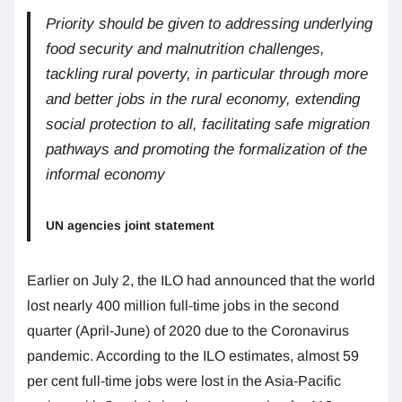
Priority should be given to addressing underlying
food security and malnutrition challenges,
tackling rural poverty, in particular through more
and better jobs in the rural economy, extending
social protection to all, facilitating safe migration
pathways and promoting the formalization of the
informal economy
UN agencies joint statement
Earlier on July 2, the ILO had announced that the world
lost nearly 400 million full-time jobs in the second
quarter (April-June) of 2020 due to the Coronavirus
pandemic. According to the ILO estimates, almost 59
per cent full-time jobs were lost in the Asia-Pacific