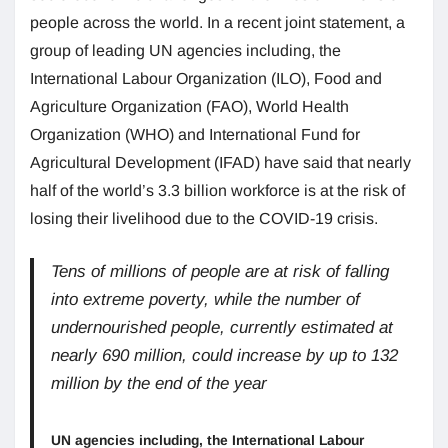
people across the world. In a recent joint statement, a
group of leading UN agencies including, the
International Labour Organization (ILO), Food and
Agriculture Organization (FAO), World Health
Organization (WHO) and International Fund for
Agricultural Development (IFAD) have said that nearly
half of the world’s 3.3 billion workforce is at the risk of
losing their livelihood due to the COVID-19 crisis.
Tens of millions of people are at risk of falling
into extreme poverty, while the number of
undernourished people, currently estimated at
nearly 690 million, could increase by up to 132
million by the end of the year
UN agencies including, the International Labour