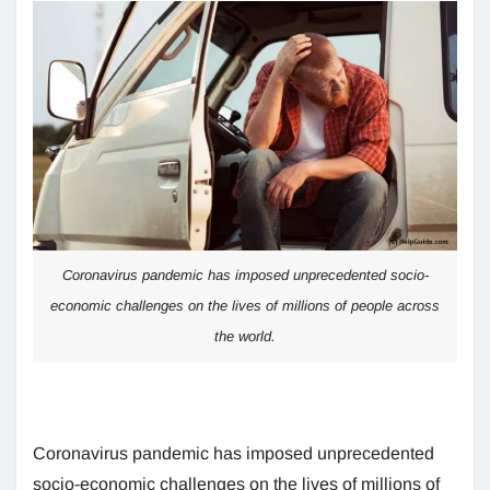
Coronavirus pandemic has imposed unprecedented socio-
economic challenges on the lives of millions of people across
the world.
Coronavirus pandemic has imposed unprecedented
socio-economic challenges on the lives of millions of