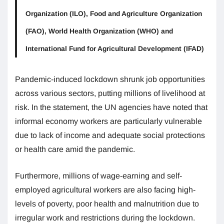
Organization (ILO), Food and Agriculture Organization
(FAO), World Health Organization (WHO) and
International Fund for Agricultural Development (IFAD)
Pandemic-induced lockdown shrunk job opportunities
across various sectors, putting millions of livelihood at
risk. In the statement, the UN agencies have noted that
informal economy workers are particularly vulnerable
due to lack of income and adequate social protections
or health care amid the pandemic.
Furthermore, millions of wage-earning and self-
employed agricultural workers are also facing high-
levels of poverty, poor health and malnutrition due to
irregular work and restrictions during the lockdown.