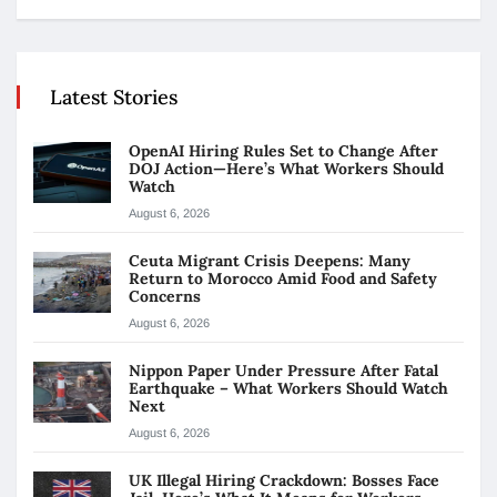
Latest Stories
OpenAI Hiring Rules Set to Change After
DOJ Action—Here’s What Workers Should
Watch
August 6, 2026
Ceuta Migrant Crisis Deepens: Many
Return to Morocco Amid Food and Safety
Concerns
August 6, 2026
Nippon Paper Under Pressure After Fatal
Earthquake – What Workers Should Watch
Next
August 6, 2026
UK Illegal Hiring Crackdown: Bosses Face