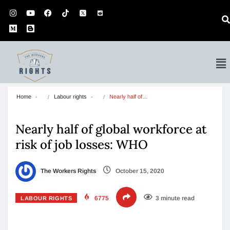
Home
Labour rights
Nearly half of…
Nearly half of global workforce at
risk of job losses: WHO
The Workers Rights
October 15, 2020
6775
3 minute read
LABOUR RIGHTS