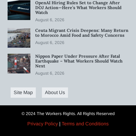
OpenAI Hiring Rules Set to Change After
DOJ Action—Here’s What Workers Should
Watch
August 6, 2026
Ceuta Migrant Crisis Deepens: Many Return
to Morocco Amid Food and Safety Concerns
August 6, 2026
Nippon Paper Under Pressure After Fatal
Earthquake – What Workers Should Watch
Next
August 6, 2026
Site Map
About Us
© 2024 The Workers Rights. All Rights Reserved
Privacy Policy
|
Terms and Conditions