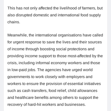
This has not only affected the livelihood of farmers, but
also disrupted domestic and international food supply
chains.
Meanwhile, the international organisations have called
for urgent response to save the lives and their sources
of income through boosting social protections and
providing income support to those most-affected by the
crisis, including informal economy workers and those
in low-paid jobs. The agencies have urged world
governments to work closely with employers and
workers to ensure the provision of essential initiatives
such as cash transfers, food relief, child allowances
and healthcare benefits among others to support the
recovery of hard-hit workers and businesses.