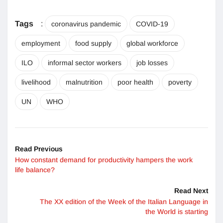
Tags
:
coronavirus pandemic
COVID-19
employment
food supply
global workforce
ILO
informal sector workers
job losses
livelihood
malnutrition
poor health
poverty
UN
WHO
Read Previous
How constant demand for productivity hampers the work
life balance?
Read Next
The XX edition of the Week of the Italian Language in
the World is starting