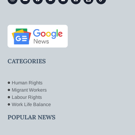
CATEGORIES
Human Rights
Migrant Workers
Labour Rights
Work Life Balance
POPULAR NEWS