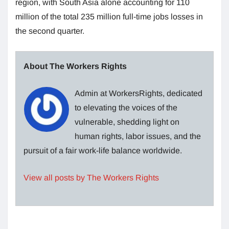
region, with South Asia alone accounting for 110
million of the total 235 million full-time jobs losses in
the second quarter.
About The Workers Rights
Admin at WorkersRights, dedicated
to elevating the voices of the
vulnerable, shedding light on
human rights, labor issues, and the
pursuit of a fair work-life balance worldwide.
View all posts by The Workers Rights