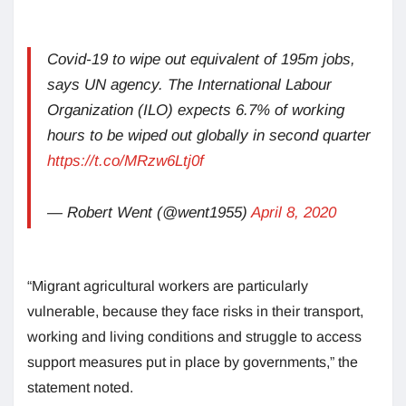
Covid-19 to wipe out equivalent of 195m jobs,
says UN agency. The International Labour
Organization (ILO) expects 6.7% of working
hours to be wiped out globally in second quarter
https://t.co/MRzw6Ltj0f
— Robert Went (@went1955)
April 8, 2020
“Migrant agricultural workers are particularly
vulnerable, because they face risks in their transport,
working and living conditions and struggle to access
support measures put in place by governments,” the
statement noted.