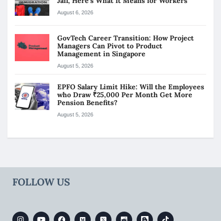
Jail, Here’s What It Means for Workers
August 6, 2026
GovTech Career Transition: How Project
Managers Can Pivot to Product
Management in Singapore
August 5, 2026
EPFO Salary Limit Hike: Will the Employees
who Draw ₹25,000 Per Month Get More
Pension Benefits?
August 5, 2026
FOLLOW US