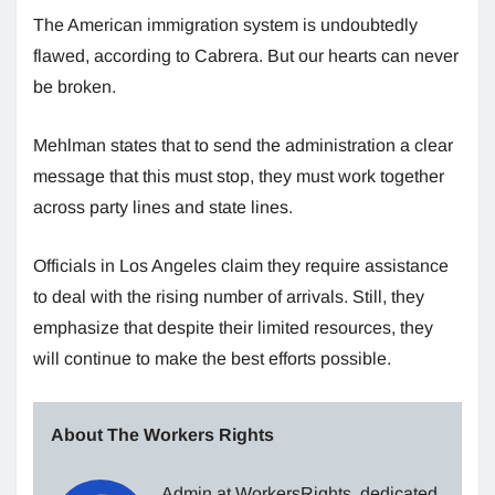
The American immigration system is undoubtedly
flawed, according to Cabrera. But our hearts can never
be broken.
Mehlman states that to send the administration a clear
message that this must stop, they must work together
across party lines and state lines.
Officials in Los Angeles claim they require assistance
to deal with the rising number of arrivals. Still, they
emphasize that despite their limited resources, they
will continue to make the best efforts possible.
About The Workers Rights
Admin at WorkersRights, dedicated