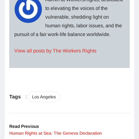
to elevating the voices of the
vulnerable, shedding light on
human rights, labor issues, and the
pursuit of a fair work-life balance worldwide.
View all posts by The Workers Rights
Tags
:
Los Angeles
Read Previous
Human Rights at Sea: The Geneva Declaration