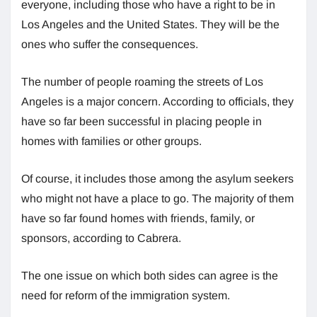
everyone, including those who have a right to be in
Los Angeles and the United States. They will be the
ones who suffer the consequences.
The number of people roaming the streets of Los
Angeles is a major concern. According to officials, they
have so far been successful in placing people in
homes with families or other groups.
Of course, it includes those among the asylum seekers
who might not have a place to go. The majority of them
have so far found homes with friends, family, or
sponsors, according to Cabrera.
The one issue on which both sides can agree is the
need for reform of the immigration system.