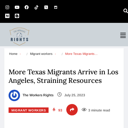
Home
Migrant workers
More Texas Migrants…
More Texas Migrants Arrive in Los
Angeles, Straining Resources
The Workers Rights
July 25, 2023
93
3 minute read
MIGRANT WORKERS