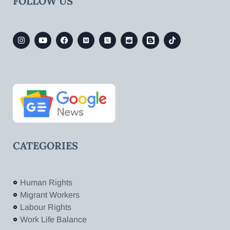
FOLLOW US
CATEGORIES
Human Rights
Migrant Workers
Labour Rights
Work Life Balance