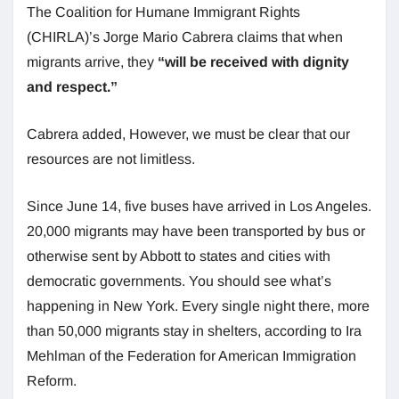
The Coalition for Humane Immigrant Rights
(CHIRLA)’s Jorge Mario Cabrera claims that when
migrants arrive, they
“will be received with dignity
and respect.”
Cabrera added, However, we must be clear that our
resources are not limitless.
Since June 14, five buses have arrived in Los Angeles.
20,000 migrants may have been transported by bus or
otherwise sent by Abbott to states and cities with
democratic governments. You should see what’s
happening in New York. Every single night there, more
than 50,000 migrants stay in shelters, according to Ira
Mehlman of the Federation for American Immigration
Reform.