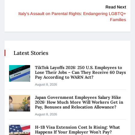
Read Next
Italy’s Assault on Parental Rights: Endangering LGBTQ+
Families
Latest Stories
TikTok Layoffs 2026: 250 U.S. Employees to
Lose Their Jobs – Can They Receive 60 Days
Pay According to WARN Act?
August 8, 2026
Japan Government Employees Salary Hike
2026: How Much More Will Workers Get in
Pay, Bonuses and Relocation Allowance?
August 8, 2026
H-1B Visa Extension Cost Is Rising: What
Happens If Your Employer Won’t Pay?