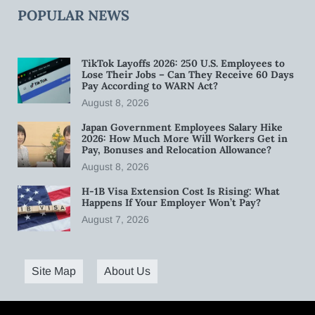
POPULAR NEWS
TikTok Layoffs 2026: 250 U.S. Employees to
Lose Their Jobs – Can They Receive 60 Days
Pay According to WARN Act?
August 8, 2026
Japan Government Employees Salary Hike
2026: How Much More Will Workers Get in
Pay, Bonuses and Relocation Allowance?
August 8, 2026
H-1B Visa Extension Cost Is Rising: What
Happens If Your Employer Won’t Pay?
August 7, 2026
Site Map
About Us