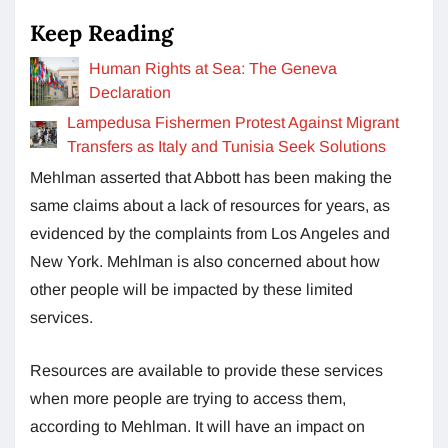
Keep Reading
Human Rights at Sea: The Geneva
Declaration
Lampedusa Fishermen Protest Against Migrant
Transfers as Italy and Tunisia Seek Solutions
Mehlman asserted that Abbott has been making the
same claims about a lack of resources for years, as
evidenced by the complaints from Los Angeles and
New York. Mehlman is also concerned about how
other people will be impacted by these limited
services.
Resources are available to provide these services
when more people are trying to access them,
according to Mehlman. It will have an impact on