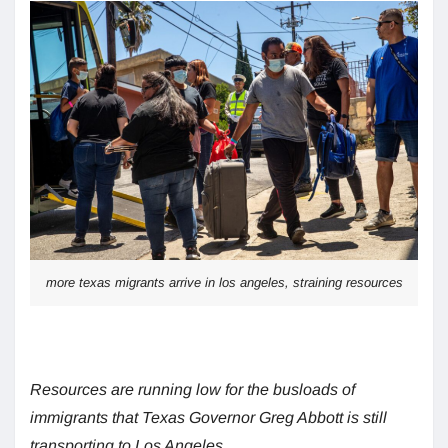
more texas migrants arrive in los angeles, straining resources
Resources are running low for the busloads of
immigrants that Texas Governor Greg Abbott is still
transporting to Los Angeles.