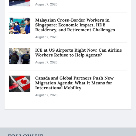
August 7, 2026
Malaysian Cross-Border Workers in
Singapore: Economic Impact, HDB
Residency, and Retirement Challenges
August 7, 2026
ICE at US Airports Right Now: Can Airline
Workers Refuse to Help Agents?
August 7, 2026
Canada and Global Partners Push New
Migration Agenda: What It Means for
International Mobility
August 7, 2026