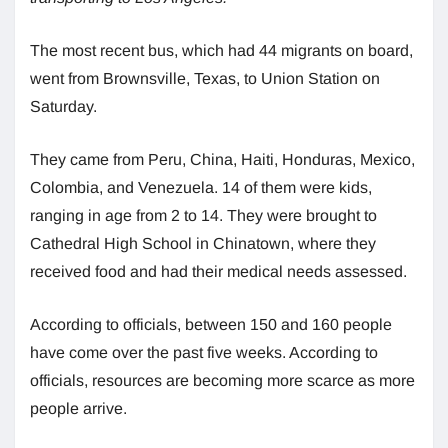
The most recent bus, which had 44 migrants on board,
went from Brownsville, Texas, to Union Station on
Saturday.
They came from Peru, China, Haiti, Honduras, Mexico,
Colombia, and Venezuela. 14 of them were kids,
ranging in age from 2 to 14. They were brought to
Cathedral High School in Chinatown, where they
received food and had their medical needs assessed.
According to officials, between 150 and 160 people
have come over the past five weeks. According to
officials, resources are becoming more scarce as more
people arrive.