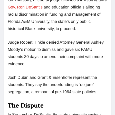
Gov. Ron DeSantis
and education officials alleging
racial discrimination in funding and management of
Florida A&M University, the state’s only public
historical Black university, to proceed.
Judge Robert Hinkle denied Attorney General Ashley
Moody’s motion to dismiss and gave six FAMU
students 30 days to amend their complaint with more
evidence.
Josh Dubin and Grant & Eisenhofer represent the
students. They say the underfunding is “de jure”
segregation, a remnant of pre-1964 state policies.
The Dispute
In September, DeSantis, the state university system