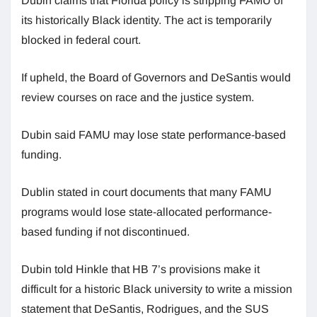
Dubin claims that Florida policy is stripping FAMU of
its historically Black identity. The act is temporarily
blocked in federal court.
If upheld, the Board of Governors and DeSantis would
review courses on race and the justice system.
Dubin said FAMU may lose state performance-based
funding.
Dublin stated in court documents that many FAMU
programs would lose state-allocated performance-
based funding if not discontinued.
Dubin told Hinkle that HB 7’s provisions make it
difficult for a historic Black university to write a mission
statement that DeSantis, Rodrigues, and the SUS