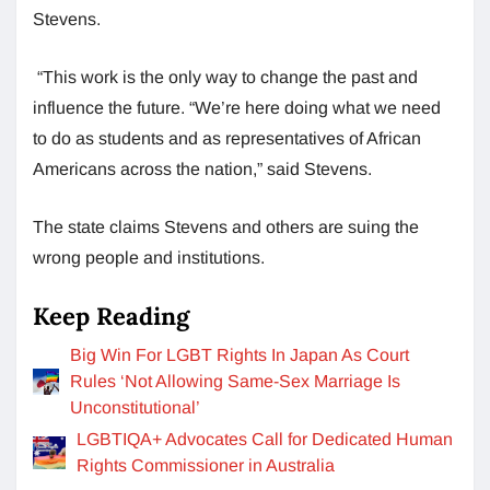
Stevens.
“This work is the only way to change the past and
influence the future. “We’re here doing what we need
to do as students and as representatives of African
Americans across the nation,” said Stevens.
The state claims Stevens and others are suing the
wrong people and institutions.
Keep Reading
Big Win For LGBT Rights In Japan As Court
Rules ‘Not Allowing Same-Sex Marriage Is
Unconstitutional’
LGBTIQA+ Advocates Call for Dedicated Human
Rights Commissioner in Australia