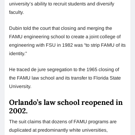
university’s ability to recruit students and diversify
faculty.
Dubin told the court that closing and merging the
FAMU engineering school to create a joint college of
engineering with FSU in 1982 was “to strip FAMU of its
identity.”
He traced de jure segregation to the 1965 closing of
the FAMU law school and its transfer to Florida State
University.
Orlando’s law school reopened in
2002.
The suit claims that dozens of FAMU programs are
duplicated at predominantly white universities,