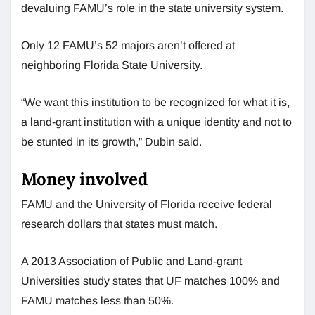
devaluing FAMU’s role in the state university system.
Only 12 FAMU’s 52 majors aren’t offered at
neighboring Florida State University.
“We want this institution to be recognized for what it is,
a land-grant institution with a unique identity and not to
be stunted in its growth,” Dubin said.
Money involved
FAMU and the University of Florida receive federal
research dollars that states must match.
A 2013 Association of Public and Land-grant
Universities study states that UF matches 100% and
FAMU matches less than 50%.