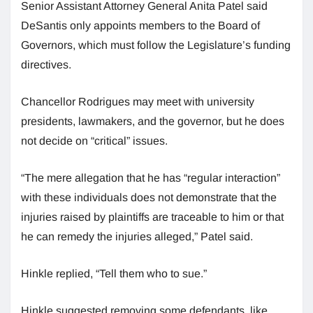
Senior Assistant Attorney General Anita Patel said
DeSantis only appoints members to the Board of
Governors, which must follow the Legislature’s funding
directives.
Chancellor Rodrigues may meet with university
presidents, lawmakers, and the governor, but he does
not decide on “critical” issues.
“The mere allegation that he has “regular interaction”
with these individuals does not demonstrate that the
injuries raised by plaintiffs are traceable to him or that
he can remedy the injuries alleged,” Patel said.
Hinkle replied, “Tell them who to sue.”
Hinkle suggested removing some defendants, like