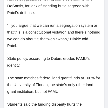
DeSantis, for lack of standing but disagreed with
Patel’s defense.
“If you argue that we can run a segregation system or
that this is a constitutional violation and there’s nothing
we can do about it, that won’t wash,” Hinkle told
Patel.
State policy, according to Dubin, erodes FAMU’s
identity.
The state matches federal land grant funds at 100% for
the University of Florida, the state’s only other land
grant institution, but not FAMU.
Students said the funding disparity hurts the