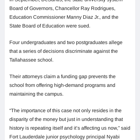
Board of Governors, Chancellor Ray Rodrigues,
Education Commissioner Manny Diaz Jr., and the
State Board of Education were sued.
Four undergraduates and two postgraduates allege
that a series of decisions discriminate against the
Tallahassee school.
Their attorneys claim a funding gap prevents the
school from offering high-demand programs and
maintaining the campus.
“The importance of this case not only resides in the
disparity of the money but just in understanding that
history is repeating itself and it’s affecting us now,” said
Fort Lauderdale junior psychology principal Nyabi