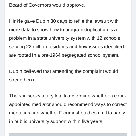
Board of Governors would approve.
Hinkle gave Dubin 30 days to refile the lawsuit with
more data to show how to program duplication is a
problem in a state university system with 12 schools
serving 22 million residents and how issues identified
are rooted in a pre-1964 segregated school system.
Dubin believed that amending the complaint would
strengthen it.
The suit seeks a jury trial to determine whether a court-
appointed mediator should recommend ways to correct
inequities and whether Florida should commit to parity
in public university support within five years.