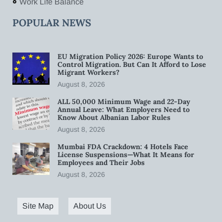
Work Life Balance
POPULAR NEWS
EU Migration Policy 2026: Europe Wants to
Control Migration. But Can It Afford to Lose
Migrant Workers?
August 8, 2026
ALL 50,000 Minimum Wage and 22-Day
Annual Leave: What Employers Need to
Know About Albanian Labor Rules
August 8, 2026
Mumbai FDA Crackdown: 4 Hotels Face
License Suspensions—What It Means for
Employees and Their Jobs
August 8, 2026
Site Map
About Us