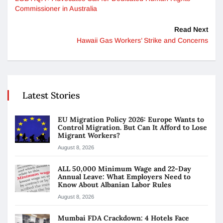
Commissioner in Australia
Read Next
Hawaii Gas Workers’ Strike and Concerns
Latest Stories
EU Migration Policy 2026: Europe Wants to
Control Migration. But Can It Afford to Lose
Migrant Workers?
August 8, 2026
ALL 50,000 Minimum Wage and 22-Day
Annual Leave: What Employers Need to
Know About Albanian Labor Rules
August 8, 2026
Mumbai FDA Crackdown: 4 Hotels Face