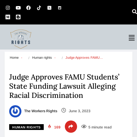
Home
Human rights
Judge Approves FAMU…
Judge Approves FAMU Students’
State Funding Lawsuit Alleging
Racial Discrimination
The Workers Rights
June 3, 2023
169
5 minute read
HUMAN RIGHTS