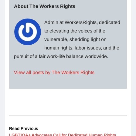
About The Workers Rights
Admin at WorkersRights, dedicated
to elevating the voices of the
vulnerable, shedding light on
human rights, labor issues, and the
pursuit of a fair work-life balance worldwide.
View all posts by The Workers Rights
Read Previous
LGBTIQA+ Advocates Call for Dedicated Human Rights