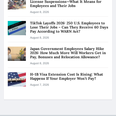
License Suspensions—What It Means for
Employees and Their Jobs
August 8, 2026
TikTok Layoffs 2026: 250 U.S. Employees to
Lose Their Jobs – Can They Receive 60 Days
Pay According to WARN Act?
August 8, 2026
Japan Government Employees Salary Hike
2026: How Much More Will Workers Get in
Pay, Bonuses and Relocation Allowance?
August 8, 2026
H-1B Visa Extension Cost Is Rising: What
Happens If Your Employer Won’t Pay?
August 7, 2026