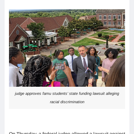
judge approves famu students’ state funding lawsuit alleging
racial discrimination
On Thursday, a federal judge allowed a lawsuit against