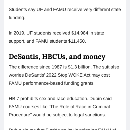
Students say UF and FAMU receive very different state
funding.
In 2019, UF students received $14,984 in state
support, and FAMU students $11,450.
DeSantis, HBCUs, and money
The difference since 1987 is $1.3 billion. The suit also
worries DeSantis’ 2022 Stop WOKE Act may cost
FAMU performance-based funding grants.
HB 7 prohibits sex and race education. Dubin said
FAMU courses like “The Role of Race in Criminal
Procedure” would be subject to legal sanctions.