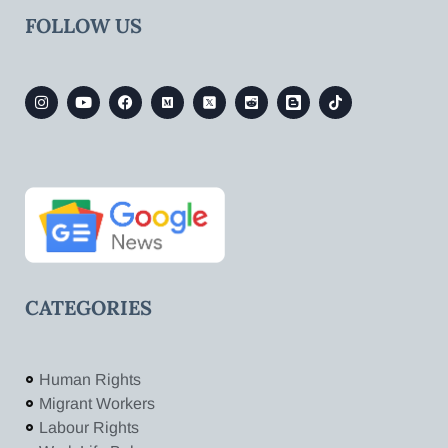
FOLLOW US
CATEGORIES
Human Rights
Migrant Workers
Labour Rights