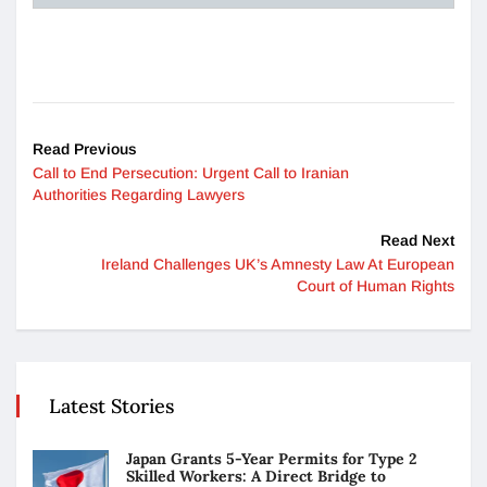
Read Previous
Call to End Persecution: Urgent Call to Iranian
Authorities Regarding Lawyers
Read Next
Ireland Challenges UK’s Amnesty Law At European
Court of Human Rights
Latest Stories
Japan Grants 5-Year Permits for Type 2
Skilled Workers: A Direct Bridge to