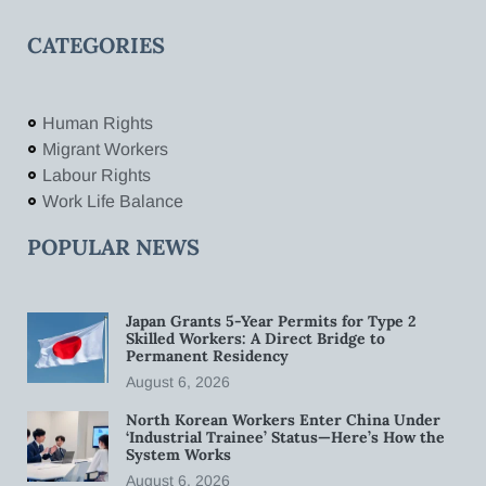
CATEGORIES
Human Rights
Migrant Workers
Labour Rights
Work Life Balance
POPULAR NEWS
Japan Grants 5-Year Permits for Type 2
Skilled Workers: A Direct Bridge to
Permanent Residency
August 6, 2026
North Korean Workers Enter China Under
‘Industrial Trainee’ Status—Here’s How the
System Works
August 6, 2026