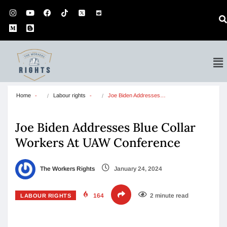
Home
Labour rights
Joe Biden Addresses…
Joe Biden Addresses Blue Collar
Workers At UAW Conference
The Workers Rights
January 24, 2024
164
2 minute read
LABOUR RIGHTS