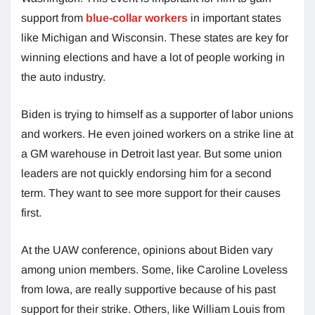
support from
blue-collar workers
in important states
like Michigan and Wisconsin. These states are key for
winning elections and have a lot of people working in
the auto industry.
Biden is trying to himself as a supporter of labor unions
and workers. He even joined workers on a strike line at
a GM warehouse in Detroit last year. But some union
leaders are not quickly endorsing him for a second
term. They want to see more support for their causes
first.
At the UAW conference, opinions about Biden vary
among union members. Some, like Caroline Loveless
from Iowa, are really supportive because of his past
support for their strike. Others, like William Louis from