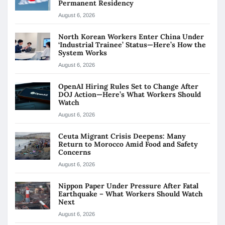
Permanent Residency
August 6, 2026
North Korean Workers Enter China Under
‘Industrial Trainee’ Status—Here’s How the
System Works
August 6, 2026
OpenAI Hiring Rules Set to Change After
DOJ Action—Here’s What Workers Should
Watch
August 6, 2026
Ceuta Migrant Crisis Deepens: Many
Return to Morocco Amid Food and Safety
Concerns
August 6, 2026
Nippon Paper Under Pressure After Fatal
Earthquake – What Workers Should Watch
Next
August 6, 2026