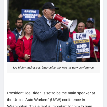
joe biden addresses blue collar workers at uaw conference
President Joe Biden is set to be the main speaker at
the United Auto Workers’ (UAW) conference in
Washington. This event is important for him to gain