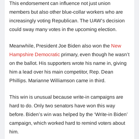
This endorsement can influence not just union
members but also other blue-collar workers who are
increasingly voting Republican. The UAW’s decision
could sway many votes in the upcoming election.
Meanwhile, President Joe Biden also won the
New
Hampshire Democratic
primary, even though he wasn’t
on the ballot. His supporters wrote his name in, giving
him a lead over his main competitor, Rep. Dean
Phillips. Marianne Williamson came in third.
This win is unusual because write-in campaigns are
hard to do. Only two senators have won this way
before. Biden’s win was helped by the ‘Write-in Biden’
campaign, which worked hard to remind voters about
him.