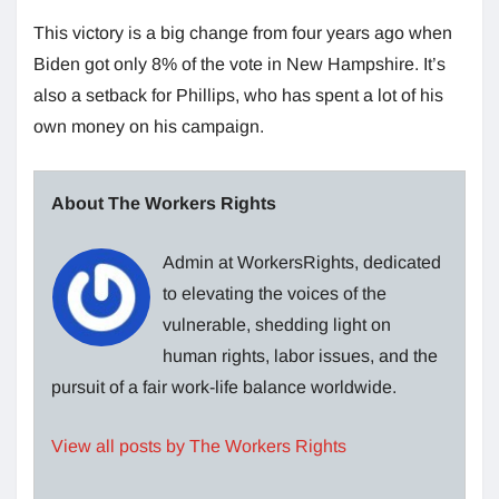
This victory is a big change from four years ago when
Biden got only 8% of the vote in New Hampshire. It’s
also a setback for Phillips, who has spent a lot of his
own money on his campaign.
About The Workers Rights
Admin at WorkersRights, dedicated
to elevating the voices of the
vulnerable, shedding light on
human rights, labor issues, and the
pursuit of a fair work-life balance worldwide.
View all posts by The Workers Rights