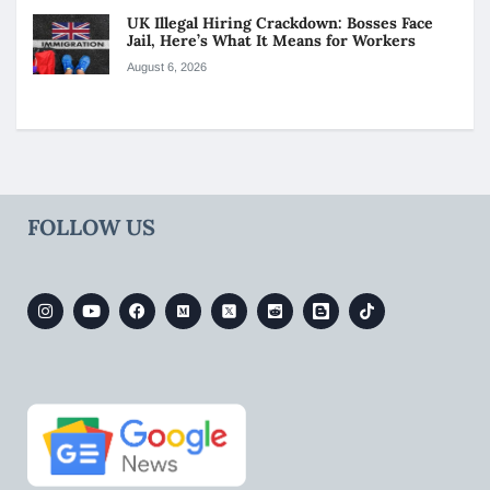
UK Illegal Hiring Crackdown: Bosses Face
Jail, Here’s What It Means for Workers
August 6, 2026
FOLLOW US