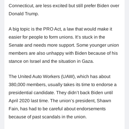
Connecticut, are less excited but still prefer Biden over
Donald Trump.
A big topic is the PRO Act, a law that would make it
easier for people to form unions. It’s stuck in the
Senate and needs more support. Some younger union
members are also unhappy with Biden because of his
stance on Israel and the situation in Gaza.
The United Auto Workers (UAW), which has about
380,000 members, usually takes its time to endorse a
presidential candidate. They didn’t back Biden until
April 2020 last time. The union’s president, Shawn
Fain, has had to be careful about endorsements
because of past scandals in the union.