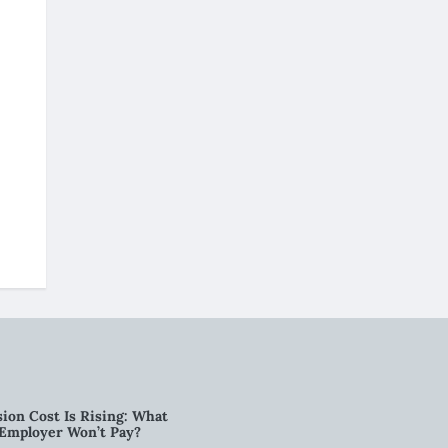
ion Cost Is Rising: What
 Employer Won’t Pay?