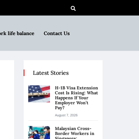
rk life balance
Contact Us
Latest Stories
H-1B Visa Extension
Cost Is Rising: What
Happens If Your
Employer Won’t
Pay?
August 7, 2026
Malaysian Cross-
Border Workers in
Singapore: