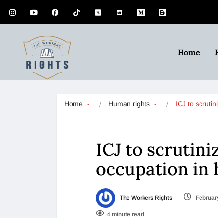
Home
Home
Human rights
ICJ to scruti
ICJ to scrutini
occupation in 
The Workers Rights
February
4 minute read