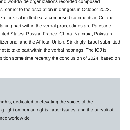
s and worldwide organizations recorded composed
s, earlier to the escalation in dangers in October 2023.
nizations submitted extra composed comments in October
ing part within the verbal proceedings are Palestine,
United States, Russia, France, China, Namibia, Pakistan,
zerland, and the African Union. Strikingly, Israel submitted
t to take part within the verbal hearings. The ICJ is
position some time recently the conclusion of 2024, based on
ghts, dedicated to elevating the voices of the
g light on human rights, labor issues, and the pursuit of
lance worldwide.