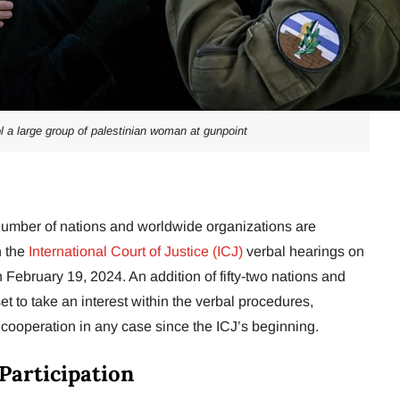
ol a large group of palestinian woman at gunpoint
umber of nations and worldwide organizations are
n the
International Court of Justice (ICJ)
verbal hearings on
February 19, 2024. An addition of fifty-two nations and
t to take an interest within the verbal procedures,
 cooperation in any case since the ICJ’s beginning.
 Participation