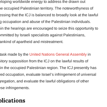
veloping worldwide energy to address the drawn out
he occupied Palestinian territory. The noteworthyness of
sing that the ICJ is balanced to broadly look at the lawful
ng occupation and abuse of the Palestinian individuals.
in the hearings are encouraged to seize this opportunity to
mitted by Israeli specialists against Palestinians,
ankind of apartheid and mistreatment.
 task made by the
United Nations General Assembly
in
ry supposition from the ICJ on the lawful results of
in the occupied Palestinian region. The ICJ presently has
ed occupation, evaluate Israel’s infringement of universal
gregation, and evaluate the lawful obligations of other
ese infringements.
lications