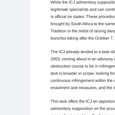
While the ICJ admonitory suppositi
legitimate specialists and can cont
is official on states. These procedur
brought by South Africa to the same 
Tradition in the midst of raising da
bunches taking after the October 7
The ICJ already tended to a task r
2003, coming about in an advisory c
obstruction course to be in infring
task is broader in scope, looking for
continuous infringement within the 
enactment and measures, and the su
This task offers the ICJ an opportuni
admonitory supposition on the occup