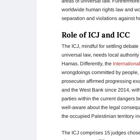
areas of universal law. Furthermore
worldwide human rights law and wor
separation and violations against 
Role of ICJ and ICC
The ICJ, mindful for settling debat
universal law, needs local authorit
Hamas. Differently, the
Internationa
wrongdoings committed by people, 
prosecutor affirmed progressing exa
and the West Bank since 2014, wit
parties within the current dangers 
well-aware about the legal conseque
the occupied Palestinian territory 
The ICJ comprises 15 judges chos