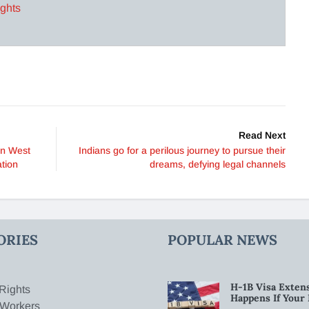
ights
Read Next
 in West
Indians go for a perilous journey to pursue their
tion
dreams, defying legal channels
ORIES
POPULAR NEWS
H-1B Visa Extens
Rights
Happens If Your
 Workers