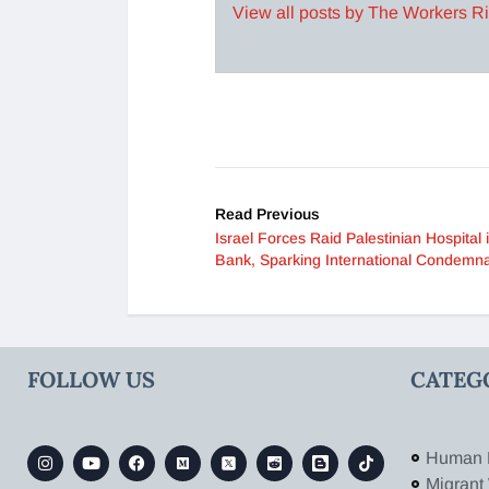
View all posts by The Workers R
Read Previous
Israel Forces Raid Palestinian Hospital
Bank, Sparking International Condemna
FOLLOW US
CATEG
Human 
Migrant