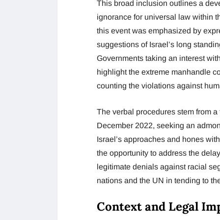
This broad inclusion outlines a de
ignorance for universal law within t
this event was emphasized by expres
suggestions of Israel’s long standi
Governments taking an interest with
highlight the extreme manhandle com
counting the violations against hum
The verbal procedures stem from a
December 2022, seeking an admonito
Israel’s approaches and hones with
the opportunity to address the delay
legitimate denials against racial se
nations and the UN in tending to th
Context and Legal Imp