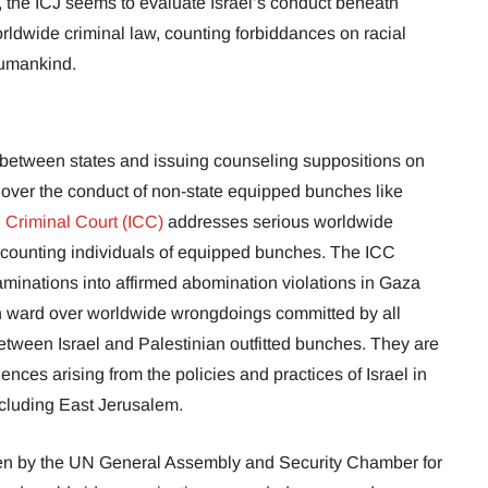
, the ICJ seems to evaluate Israel’s conduct beneath
ldwide criminal law, counting forbiddances on racial
humankind.
e between states and issuing counseling suppositions on
y over the conduct of non-state equipped bunches like
l Criminal Court (ICC)
addresses serious worldwide
counting individuals of equipped bunches. The ICC
minations into affirmed abomination violations in Gaza
h ward over worldwide wrongdoings committed by all
between Israel and Palestinian outfitted bunches. They are
nces arising from the policies and practices of Israel in
including East Jerusalem.
en by the UN General Assembly and Security Chamber for