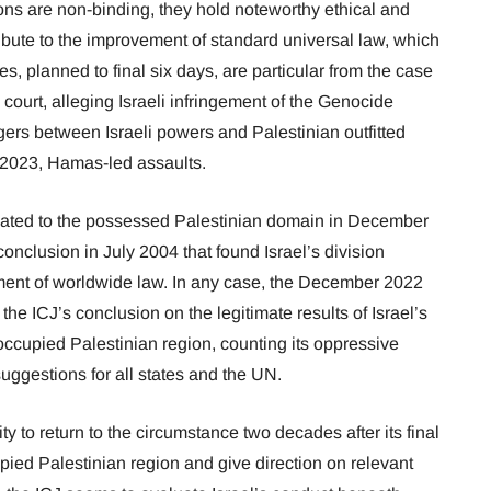
ons are non-binding, they hold noteworthy ethical and
ribute to the improvement of standard universal law, which
es, planned to final six days, are particular from the case
court, alleging Israeli infringement of the Genocide
ngers between Israeli powers and Palestinian outfitted
, 2023, Hamas-led assaults.
elated to the possessed Palestinian domain in December
onclusion in July 2004 that found Israel’s division
ement of worldwide law. In any case, the December 2022
 the ICJ’s conclusion on the legitimate results of Israel’s
occupied Palestinian region, counting its oppressive
ggestions for all states and the UN.
ty to return to the circumstance two decades after its final
ied Palestinian region and give direction on relevant