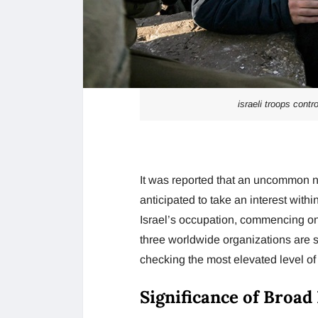
israeli troops contr
It was reported that an uncommon n
anticipated to take an interest withi
Israel’s occupation, commencing on 
three worldwide organizations are se
checking the most elevated level of
Significance of Broad