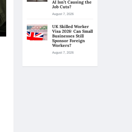
AI Isn’t Causing the
Job Cuts?
August 7, 2026
UK Skilled Worker
Visa 2026: Can Small
Businesses Still
Sponsor Foreign
Workers?
August 7, 2026