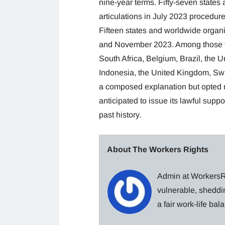
nine-year terms. Fifty-seven state
articulations in July 2023 procedure
Fifteen states and worldwide orga
and November 2023. Among those tak
South Africa, Belgium, Brazil, the 
Indonesia, the United Kingdom, Swit
a composed explanation but opted no
anticipated to issue its lawful sup
past history.
About The Workers Rights
Admin at WorkersRi
vulnerable, sheddin
a fair work-life ba