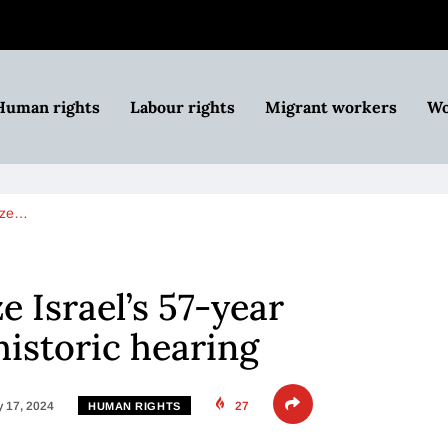
Human rights
Labour rights
Migrant workers
Wo
nize…
ze Israel’s 57-year
historic hearing
 17, 2024
27
HUMAN RIGHTS