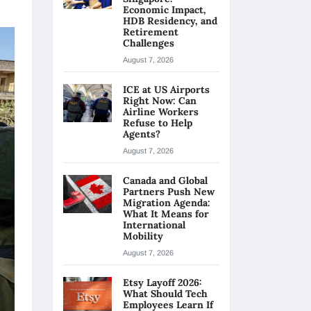
Economic Impact,
HDB Residency, and
Retirement
Challenges
August 7, 2026
ICE at US Airports
Right Now: Can
Airline Workers
Refuse to Help
Agents?
August 7, 2026
Canada and Global
Partners Push New
Migration Agenda:
What It Means for
International
Mobility
August 7, 2026
Etsy Layoff 2026:
What Should Tech
Employees Learn If