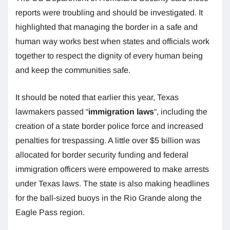
reports were troubling and should be investigated. It
highlighted that managing the border in a safe and
human way works best when states and officials work
together to respect the dignity of every human being
and keep the communities safe.
It should be noted that earlier this year, Texas
lawmakers passed “
immigration laws
“, including the
creation of a state border police force and increased
penalties for trespassing. A little over $5 billion was
allocated for border security funding and federal
immigration officers were empowered to make arrests
under Texas laws. The state is also making headlines
for the ball-sized buoys in the Rio Grande along the
Eagle Pass region.