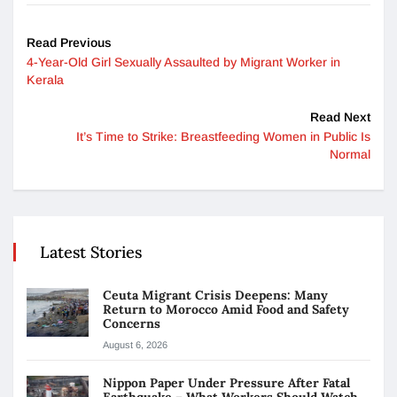
Read Previous
4-Year-Old Girl Sexually Assaulted by Migrant Worker in
Kerala
Read Next
It’s Time to Strike: Breastfeeding Women in Public Is
Normal
Latest Stories
Ceuta Migrant Crisis Deepens: Many
Return to Morocco Amid Food and Safety
Concerns
August 6, 2026
Nippon Paper Under Pressure After Fatal
Earthquake – What Workers Should Watch