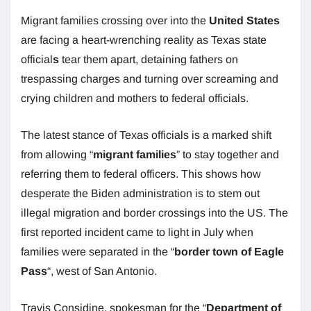
Migrant families crossing over into the
United States
are facing a heart-wrenching reality as Texas state
official
s
tear them apart, detaining fathers on
trespassing charges and turning over screaming and
crying children and mothers to federal officials.
The latest stance of Texas officials is a marked shift
from allowing “
migrant families
” to stay together and
referring them to federal officers. This shows how
desperate the Biden administration is to stem out
illegal migration and border crossings into the US. The
first reported incident came to light in July when
families were separated in the “
border town of Eagle
Pass
“, west of San Antonio.
Travis Considine, spokesman for the “
Department of