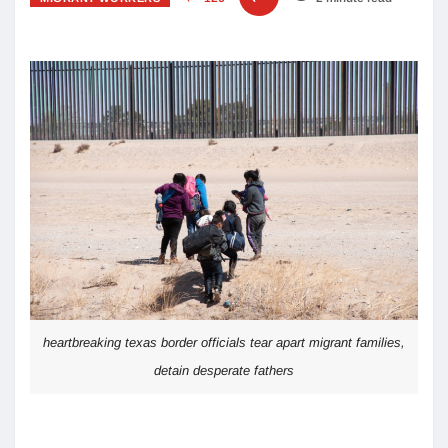
heartbreaking texas border officials tear apart migrant families,
detain desperate fathers