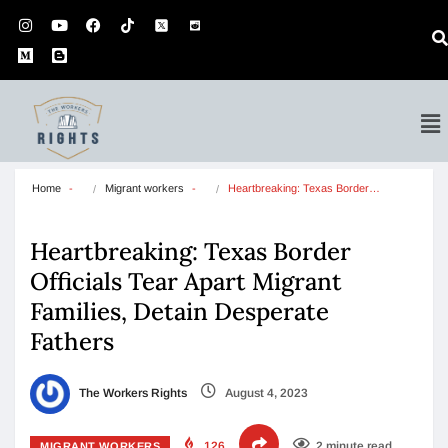
Home
Migrant workers
Heartbreaking: Texas Border…
Heartbreaking: Texas Border
Officials Tear Apart Migrant
Families, Detain Desperate
Fathers
The Workers Rights
August 4, 2023
126
2 minute read
MIGRANT WORKERS