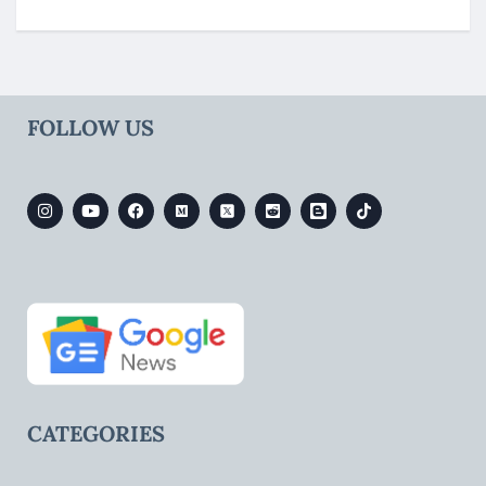
FOLLOW US
CATEGORIES