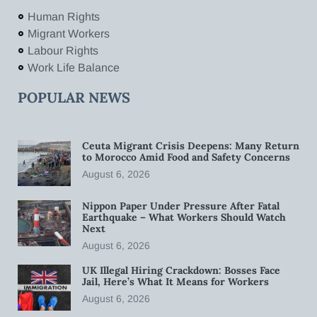
Human Rights
Migrant Workers
Labour Rights
Work Life Balance
POPULAR NEWS
Ceuta Migrant Crisis Deepens: Many Return
to Morocco Amid Food and Safety Concerns
August 6, 2026
Nippon Paper Under Pressure After Fatal
Earthquake – What Workers Should Watch
Next
August 6, 2026
UK Illegal Hiring Crackdown: Bosses Face
Jail, Here’s What It Means for Workers
August 6, 2026