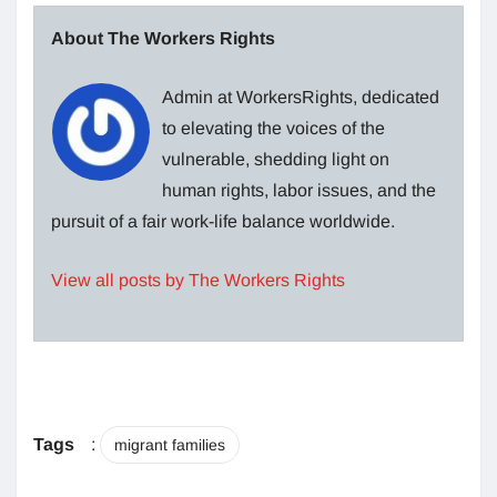
About The Workers Rights
Admin at WorkersRights, dedicated
to elevating the voices of the
vulnerable, shedding light on
human rights, labor issues, and the
pursuit of a fair work-life balance worldwide.
View all posts by The Workers Rights
Tags
:
migrant families