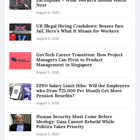
Next
August 6, 2026
UK Illegal Hiring Crackdown: Bosses Face
Jail, Here’s What It Means for Workers
August 6, 2026
GovTech Career Transition: How Project
Managers Can Pivot to Product
Management in Singapore
August 5, 2026
EPFO Salary Limit Hike: Will the Employees
who Draw ₹25,000 Per Month Get More
Pension Benefits?
August 5, 2026
Human Security Must Come Before
Ideology: Gaza Cannot Rebuild While
Politics Takes Priority
August 5, 2026