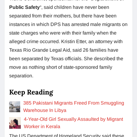
Public Safety
“, said children have never been
separated from their mothers, but there have been
instances in which DPS has arrested male migrants on
state charges who were with their family when the
alleged crime occurred. Kristin Etter, an attorney with
Texas Rio Grande Legal Aid, said 26 families have
been separated by Texas officials. She described the
move as nothing short of state-sponsored family
separation.
Keep Reading
385 Pakistani Migrants Freed From Smuggling
Warehouse In Libya
4-Year-Old Girl Sexually Assaulted by Migrant
Worker in Kerala
The US Department of Homeland Security said these