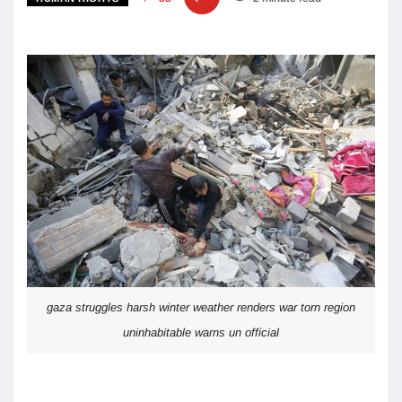
gaza struggles harsh winter weather renders war torn region
uninhabitable warns un official