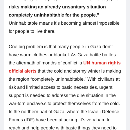
risks making an already unsanitary situation
completely uninhabitable for the people.”
Uninhabitable means it’s becoming almost impossible
for people to live there.
One big problem is that many people in Gaza don’t
have warm clothes or blanket. As Gaza battle battles
the aftermath of months of conflict, a
UN human rights
official alerts
that the cold and stormy winter is making
the region “completely uninhabitable.” With civilians at
risk and limited access to basic necessities, urgent
support is needed to address the dire situation in the
war-torn enclave.s to protect themselves from the cold.
In the northern part of Gaza, where the Israeli Defense
Forces (IDF) have been attacking, it’s very hard to
reach and help people with basic things they need to