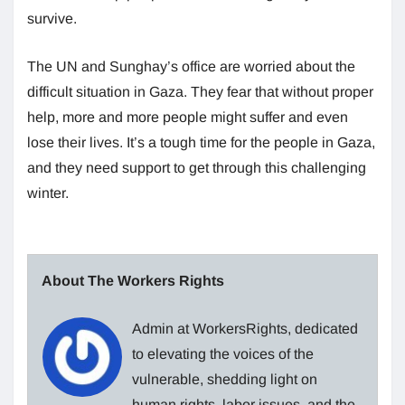
survive.
The UN and Sunghay’s office are worried about the
difficult situation in Gaza. They fear that without proper
help, more and more people might suffer and even
lose their lives. It’s a tough time for the people in Gaza,
and they need support to get through this challenging
winter.
About The Workers Rights
Admin at WorkersRights, dedicated
to elevating the voices of the
vulnerable, shedding light on
human rights, labor issues, and the