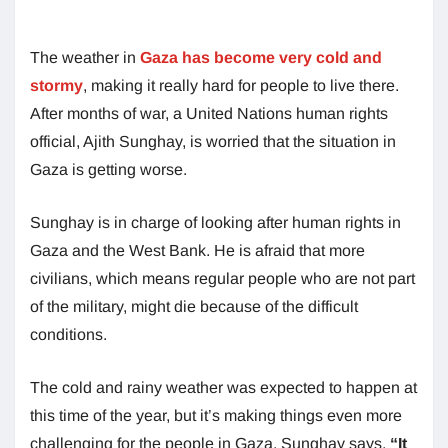
The weather in
Gaza has become very cold and
stormy
, making it really hard for people to live there.
After months of war, a United Nations human rights
official, Ajith Sunghay, is worried that the situation in
Gaza is getting worse.
Sunghay is in charge of looking after human rights in
Gaza and the West Bank. He is afraid that more
civilians, which means regular people who are not part
of the military, might die because of the difficult
conditions.
The cold and rainy weather was expected to happen at
this time of the year, but it’s making things even more
challenging for the people in Gaza. Sunghay says,
“It