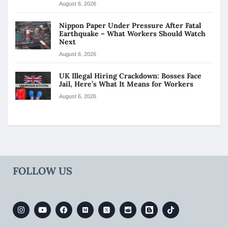
August 6, 2026
Nippon Paper Under Pressure After Fatal
Earthquake – What Workers Should Watch
Next
August 6, 2026
UK Illegal Hiring Crackdown: Bosses Face
Jail, Here’s What It Means for Workers
August 6, 2026
FOLLOW US