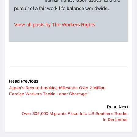
pursuit of a fair work-life balance worldwide.
View all posts by The Workers Rights
Read Previous
Japan’s Record-breaking Milestone Over 2 Million
Foreign Workers Tackle Labor Shortage”
Read Next
Over 302,000 Migrants Flood Into US Southern Border
In December