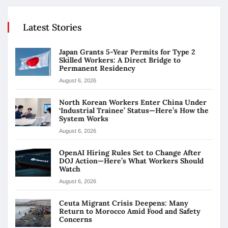
Latest Stories
Japan Grants 5-Year Permits for Type 2
Skilled Workers: A Direct Bridge to
Permanent Residency
August 6, 2026
North Korean Workers Enter China Under
‘Industrial Trainee’ Status—Here’s How the
System Works
August 6, 2026
OpenAI Hiring Rules Set to Change After
DOJ Action—Here’s What Workers Should
Watch
August 6, 2026
Ceuta Migrant Crisis Deepens: Many
Return to Morocco Amid Food and Safety
Concerns