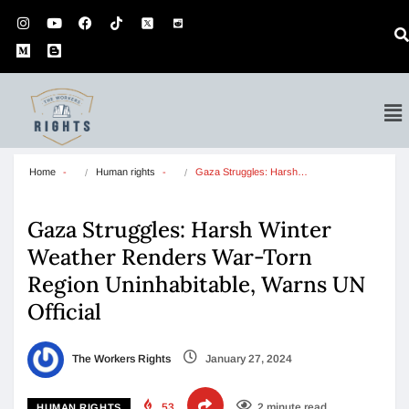
Home
Human rights
Gaza Struggles: Harsh…
Gaza Struggles: Harsh Winter
Weather Renders War-Torn
Region Uninhabitable, Warns UN
Official
The Workers Rights
January 27, 2024
53
2 minute read
HUMAN RIGHTS