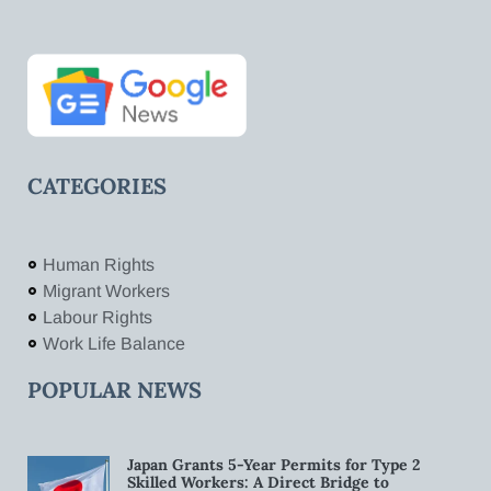
CATEGORIES
Human Rights
Migrant Workers
Labour Rights
Work Life Balance
POPULAR NEWS
Japan Grants 5-Year Permits for Type 2
Skilled Workers: A Direct Bridge to