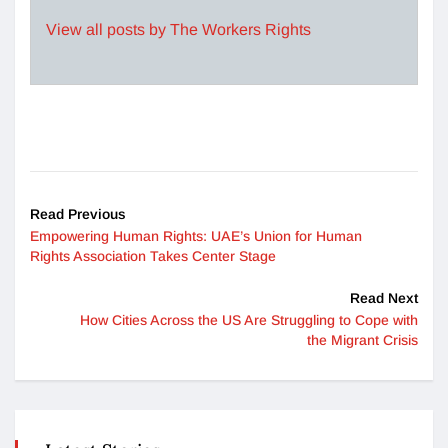
View all posts by The Workers Rights
Read Previous
Empowering Human Rights: UAE’s Union for Human
Rights Association Takes Center Stage
Read Next
How Cities Across the US Are Struggling to Cope with
the Migrant Crisis