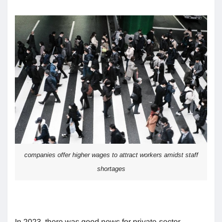
companies offer higher wages to attract workers amidst staff
shortages
In 2023, there was good news for private-sector