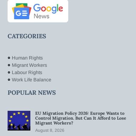
CATEGORIES
Human Rights
Migrant Workers
Labour Rights
Work Life Balance
POPULAR NEWS
EU Migration Policy 2026: Europe Wants to
Control Migration. But Can It Afford to Lose
Migrant Workers?
August 8, 2026