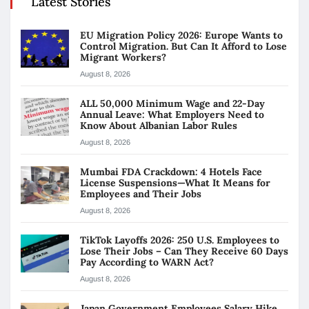
Latest Stories
EU Migration Policy 2026: Europe Wants to
Control Migration. But Can It Afford to Lose
Migrant Workers?
August 8, 2026
ALL 50,000 Minimum Wage and 22-Day
Annual Leave: What Employers Need to
Know About Albanian Labor Rules
August 8, 2026
Mumbai FDA Crackdown: 4 Hotels Face
License Suspensions—What It Means for
Employees and Their Jobs
August 8, 2026
TikTok Layoffs 2026: 250 U.S. Employees to
Lose Their Jobs – Can They Receive 60 Days
Pay According to WARN Act?
August 8, 2026
Japan Government Employees Salary Hike