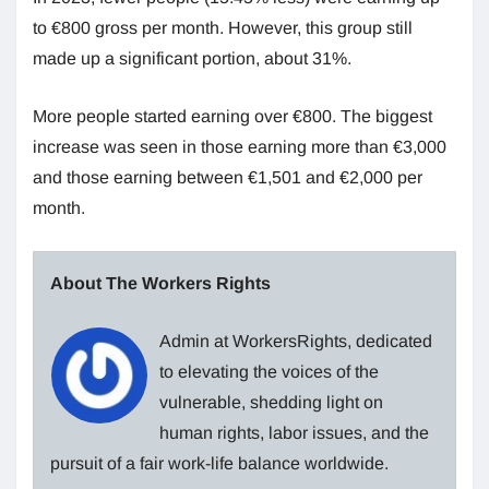
to €800 gross per month. However, this group still
made up a significant portion, about 31%.
More people started earning over €800. The biggest
increase was seen in those earning more than €3,000
and those earning between €1,501 and €2,000 per
month.
About The Workers Rights
Admin at WorkersRights, dedicated
to elevating the voices of the
vulnerable, shedding light on
human rights, labor issues, and the
pursuit of a fair work-life balance worldwide.