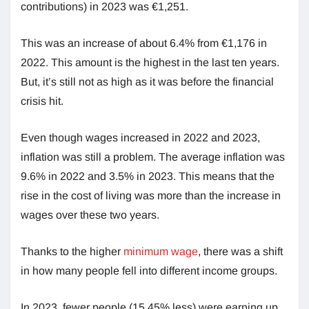
contributions) in 2023 was €1,251.
This was an increase of about 6.4% from €1,176 in
2022. This amount is the highest in the last ten years.
But, it’s still not as high as it was before the financial
crisis hit.
Even though wages increased in 2022 and 2023,
inflation was still a problem. The average inflation was
9.6% in 2022 and 3.5% in 2023. This means that the
rise in the cost of living was more than the increase in
wages over these two years.
Thanks to the higher
minimum wage
, there was a shift
in how many people fell into different income groups.
In 2023, fewer people (15.45% less) were earning up