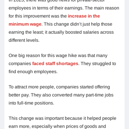
employees in terms of their earnings. The main reason
for this improvement was the
increase in the
minimum wage
. This change didn’t just help those
earning the least; it actually boosted salaries across
different levels.
One big reason for this wage hike was that many
companies
faced staff shortages
. They struggled to
find enough employees.
To attract more people, companies started offering
better pay. They also converted many part-time jobs
into full-time positions.
This change was important because it helped people
earn more, especially when prices of goods and