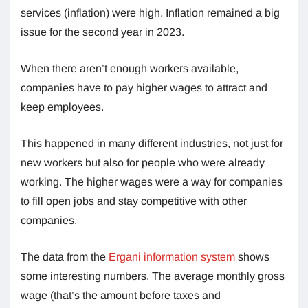
services (inflation) were high. Inflation remained a big
issue for the second year in 2023.
When there aren’t enough workers available,
companies have to pay higher wages to attract and
keep employees.
This happened in many different industries, not just for
new workers but also for people who were already
working. The higher wages were a way for companies
to fill open jobs and stay competitive with other
companies.
The data from the
Ergani information system
shows
some interesting numbers. The average monthly gross
wage (that’s the amount before taxes and