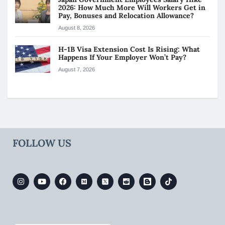
2026: How Much More Will Workers Get in
Pay, Bonuses and Relocation Allowance?
August 8, 2026
H-1B Visa Extension Cost Is Rising: What
Happens If Your Employer Won’t Pay?
August 7, 2026
FOLLOW US