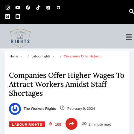
Home
Labour rights
Companies Offer Higher…
Companies Offer Higher Wages To
Attract Workers Amidst Staff
Shortages
The Workers Rights
February 9, 2024
108
2 minute read
LABOUR RIGHTS