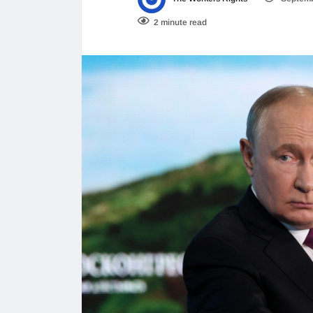
2 minute read