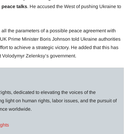
e
peace talks
. He accused the West of pushing Ukraine to
 all the parameters of a possible peace agreement with
r UK Prime Minister Boris Johnson told Ukraine authorities
 effort to achieve a strategic victory. He added that this has
nt Volodymyr Zelenksy’s government.
ghts, dedicated to elevating the voices of the
g light on human rights, labor issues, and the pursuit of
lance worldwide.
ights