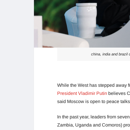
china, india and brazil
While the West has stepped away f
President Vladimir Putin
believes Ch
said Moscow is open to peace talks
In the past year, leaders from seve
Zambia, Uganda and Comoros) prop