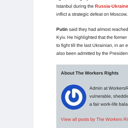
Istanbul during the
Russia-Ukrain
inflict a strategic defeat on Moscow.
Putin
said they had almost reached
Kyiv. He highlighted that the forme
to fight till the last Ukrainian, in an
also been admitted by the Preside
About The Workers Rights
Admin at WorkersRi
vulnerable, sheddin
a fair work-life ba
View all posts by The Workers R