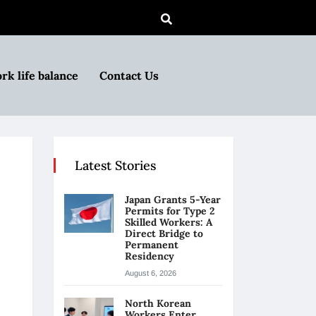
rk life balance
Contact Us
Latest Stories
Japan Grants 5-Year
Permits for Type 2
Skilled Workers: A
Direct Bridge to
Permanent
Residency
August 6, 2026
North Korean
Workers Enter