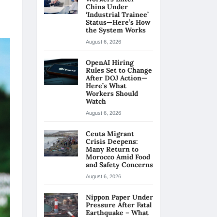
China Under
‘Industrial Trainee’
Status—Here’s How
the System Works
August 6, 2026
OpenAI Hiring
Rules Set to Change
After DOJ Action—
Here’s What
Workers Should
Watch
August 6, 2026
Ceuta Migrant
Crisis Deepens:
Many Return to
Morocco Amid Food
and Safety Concerns
August 6, 2026
Nippon Paper Under
Pressure After Fatal
Earthquake – What