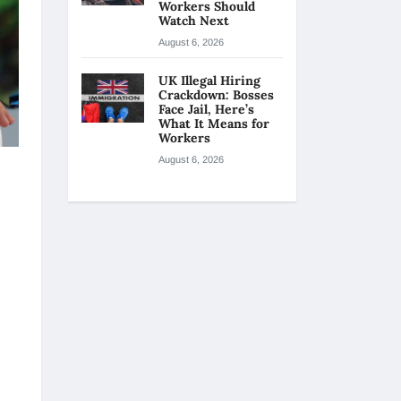
Workers Should
Watch Next
August 6, 2026
UK Illegal Hiring
Crackdown: Bosses
Face Jail, Here’s
What It Means for
Workers
August 6, 2026