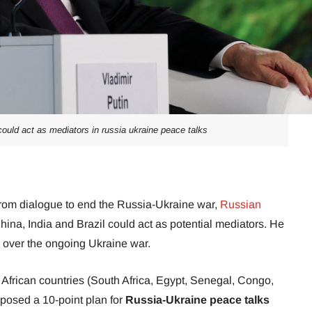
 could act as mediators in russia ukraine peace talks
rom dialogue to end the Russia-Ukraine war,
Russian
ina, India and Brazil could act as potential mediators. He
 over the ongoing Ukraine war.
n African countries (South Africa, Egypt, Senegal, Congo,
osed a 10-point plan for
Russia-Ukraine peace talks