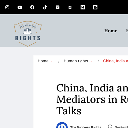
Home
Home
Human rights
China, India
China, India an
Mediators in R
Talks
The Workers Rights
Septemb