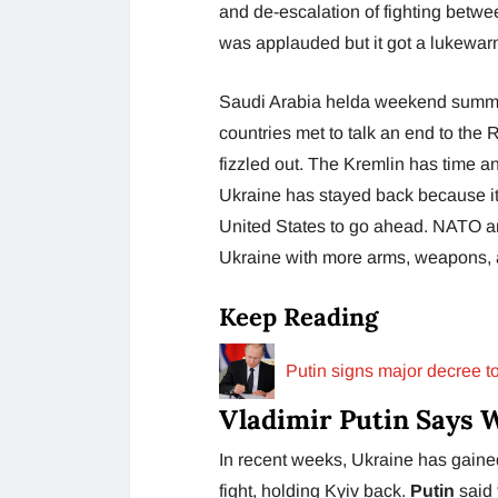
and de-escalation of fighting betwee
was applauded but it got a lukewarm
Saudi Arabia helda weekend summit 
countries met to talk an end to the
fizzled out. The Kremlin has time an
Ukraine has stayed back because it
United States to go ahead. NATO a
Ukraine with more arms, weapons, a
Keep Reading
Putin signs major decree t
Vladimir Putin Says 
In recent weeks, Ukraine has gaine
fight, holding Kyiv back.
Putin
said 