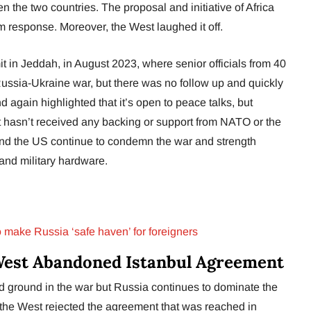
n the two countries. The proposal and initiative of Africa
 response. Moreover, the West laughed it off.
in Jeddah, in August 2023, where senior officials from 40
 Russia-Ukraine war, but there was no follow up and quickly
d again highlighted that it’s open to peace talks, but
 hasn’t received any backing or support from NATO or the
nd the US continue to condemn the war and strength
nd military hardware.
o make Russia ‘safe haven’ for foreigners
West Abandoned Istanbul Agreement
d ground in the war but Russia continues to dominate the
the West rejected the agreement that was reached in