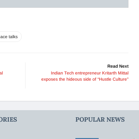
ace talks
Read Next
al
Indian Tech entrepreneur Kritarth Mittal
exposes the hideous side of “Hustle Culture”
ORIES
POPULAR NEWS