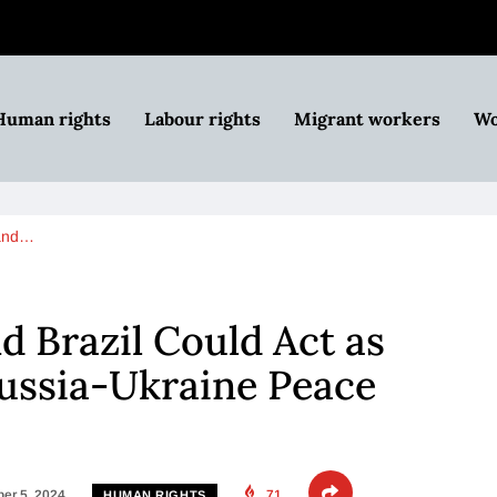
Human rights
Labour rights
Migrant workers
Wo
 and…
d Brazil Could Act as
ussia-Ukraine Peace
er 5, 2024
71
HUMAN RIGHTS