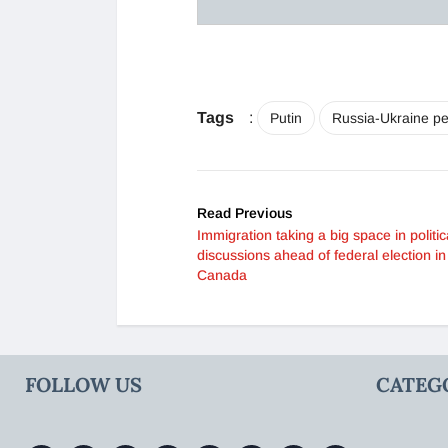
Tags
:
Putin
Russia-Ukraine pe
Read Previous
Immigration taking a big space in politic
discussions ahead of federal election in
Canada
FOLLOW US
CATEG