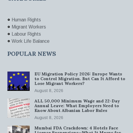
Human Rights
Migrant Workers
Labour Rights
Work Life Balance
POPULAR NEWS
EU Migration Policy 2026: Europe Wants
to Control Migration. But Can It Afford to
Lose Migrant Workers?
August 8, 2026
ALL 50,000 Minimum Wage and 22-Day
Annual Leave: What Employers Need to
Know About Albanian Labor Rules
August 8, 2026
Mumbai FDA Crackdown: 4 Hotels Face
License Suspensions—What It Means for