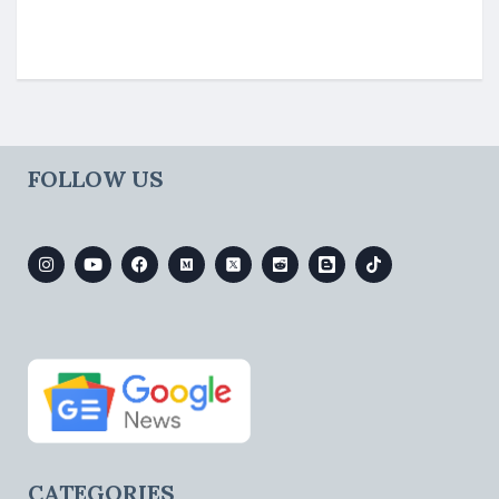
FOLLOW US
CATEGORIES